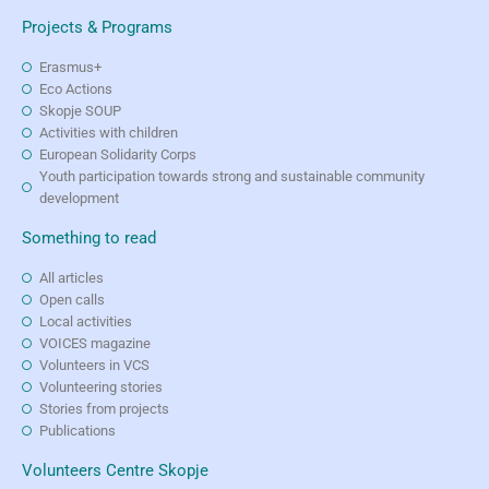
Projects & Programs
Erasmus+
Eco Actions
Skopje SOUP
Activities with children
European Solidarity Corps
Youth participation towards strong and sustainable community
development
Something to read
All articles
Open calls
Local activities
VOICES magazine
Volunteers in VCS
Volunteering stories
Stories from projects
Publications
Volunteers Centre Skopje