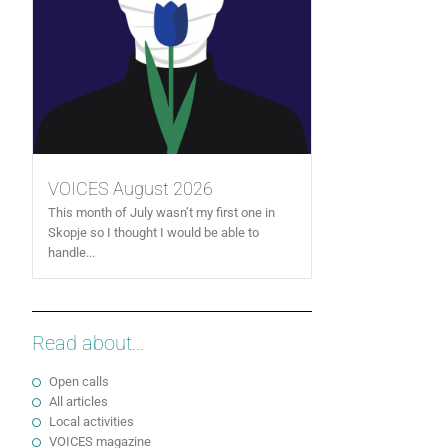
VOICES August 2026
This month of July wasn’t my first one in
Skopje so I thought I would be able to
handle...
Read about...
Open calls
All articles
Local activities
VOICES magazine