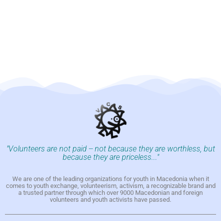
"Volunteers are not paid -- not because they are worthless, but
because they are priceless..."
We are one of the leading organizations for youth in Macedonia when it
comes to youth exchange, volunteerism, activism, a recognizable brand and
a trusted partner through which over 9000 Macedonian and foreign
volunteers and youth activists have passed.