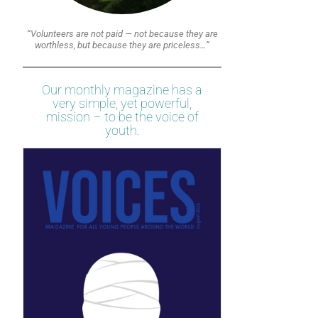
“Volunteers are not paid — not because they are
worthless, but because they are priceless…”
Our monthly magazine has a
very simple, yet powerful,
mission – to be the voice of
youth.