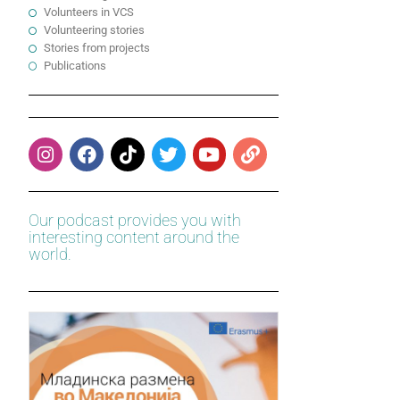
Volunteers in VCS
Volunteering stories
Stories from projects
Publications
Our podcast provides you with
interesting content around the
world.