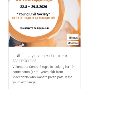
Call for a youth exchange in
Macedonia!
Volunteers Centre Skopje is looking for 10
participants (15-21 years old) from
Macedonia who want to participate in the
youth exchange...