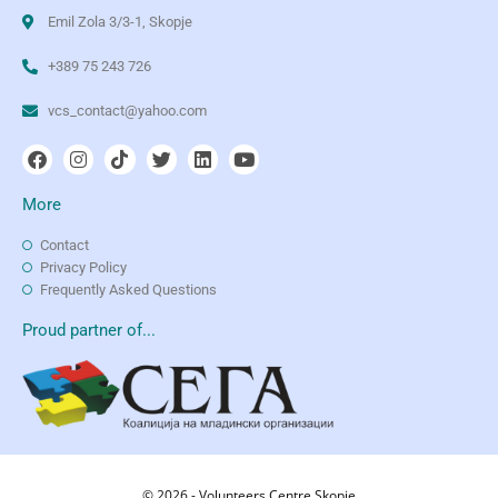
Emil Zola 3/3-1, Skopje
+389 75 243 726
vcs_contact@yahoo.com
More
Contact
Privacy Policy
Frequently Asked Questions
Proud partner of...
© 2026 - Volunteers Centre Skopje