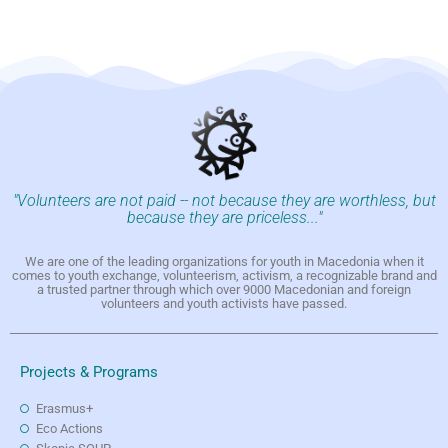
"Volunteers are not paid -- not because they are worthless, but
because they are priceless..."
We are one of the leading organizations for youth in Macedonia when it
comes to youth exchange, volunteerism, activism, a recognizable brand and
a trusted partner through which over 9000 Macedonian and foreign
volunteers and youth activists have passed.
Projects & Programs
Erasmus+
Eco Actions