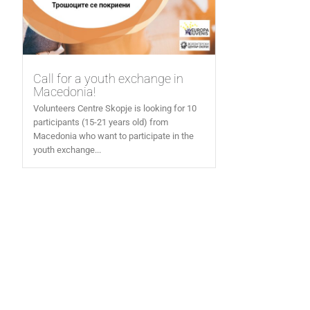
Call for a youth exchange in
Macedonia!
Volunteers Centre Skopje is looking for 10
participants (15-21 years old) from
Macedonia who want to participate in the
youth exchange...