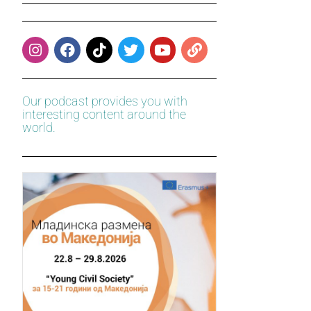
Our podcast provides you with
interesting content around the
world.