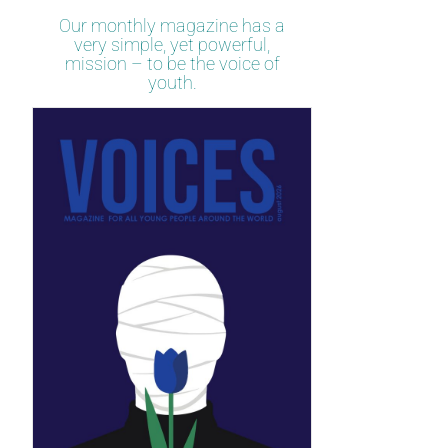
Our monthly magazine has a
very simple, yet powerful,
mission – to be the voice of
youth.