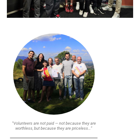
“Volunteers are not paid — not because they are
worthless, but because they are priceless…”