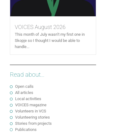
VOICES August 2026
This month of July wasn’t my first one in
Skopje so I thought I would be able to
handle...
Read about...
Open calls
All articles
Local activities
VOICES magazine
Volunteers in VCS
Volunteering stories
Stories from projects
Publications