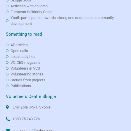
Skopje SOUP
Activities with children
European Solidarity Corps
Youth participation towards strong and sustainable community
development
Something to read
All articles
Open calls
Local activities
VOICES magazine
Volunteers in VCS
Volunteering stories
Stories from projects
Publications
Volunteers Centre Skopje
Emil Zola 3/3-1, Skopje
+389 75 243 726
vcs_contact@yahoo.com