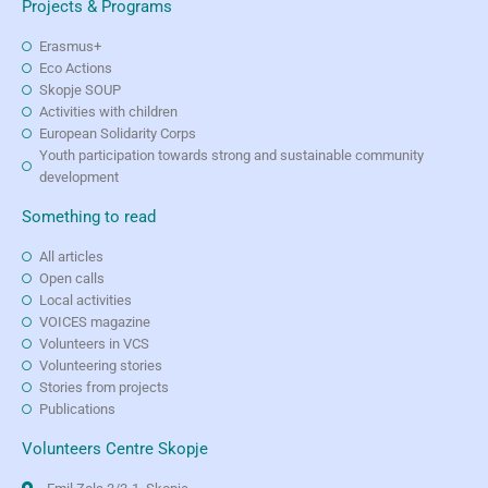
Projects & Programs
Erasmus+
Eco Actions
Skopje SOUP
Activities with children
European Solidarity Corps
Youth participation towards strong and sustainable community
development
Something to read
All articles
Open calls
Local activities
VOICES magazine
Volunteers in VCS
Volunteering stories
Stories from projects
Publications
Volunteers Centre Skopje