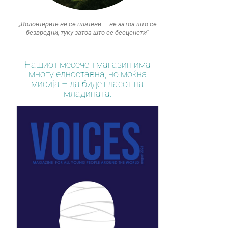
„Волонтерите не се платени — не затоа што се
безвредни, туку затоа што се бесценети“
Нашиот месечен магазин има
многу едноставна, но моќна
мисија – да биде гласот на
младината.