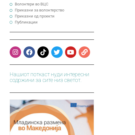
Волонтери во ВЦС
Приказни за волонтерство
Приказни од проекти
Публикации
Нашиот поткаст нуди интересни
содржини за сите низ светот.