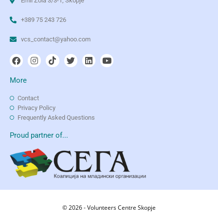
Emil Zola 3/3-1, Skopje
+389 75 243 726
vcs_contact@yahoo.com
More
Contact
Privacy Policy
Frequently Asked Questions
Proud partner of...
© 2026 - Volunteers Centre Skopje