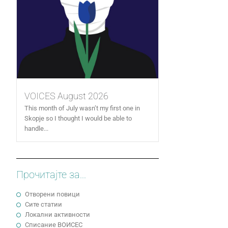
VOICES August 2026
This month of July wasn’t my first one in
Skopje so I thought I would be able to
handle...
Прочитајте за...
Отворени повици
Сите статии
Локални активности
Cписание ВОИСЕС