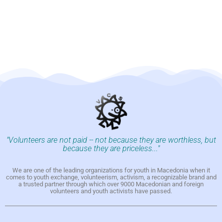
"Volunteers are not paid -- not because they are worthless, but
because they are priceless..."
We are one of the leading organizations for youth in Macedonia when it
comes to youth exchange, volunteerism, activism, a recognizable brand and
a trusted partner through which over 9000 Macedonian and foreign
volunteers and youth activists have passed.