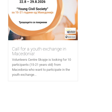
Call for a youth exchange in
Macedonia!
Volunteers Centre Skopje is looking for 10
participants (15-21 years old) from
Macedonia who want to participate in the
youth exchange...