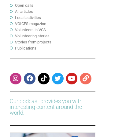
Open calls
All articles
Local activities
VOICES magazine
Volunteers in VCS
Volunteering stories
Stories from projects
Publications
Our podcast provides you with
interesting content around the
world.