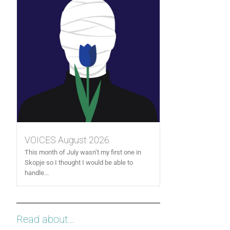
VOICES August 2026
This month of July wasn’t my first one in
Skopje so I thought I would be able to
handle...
Read about...