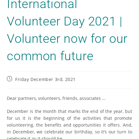
International
Volunteer Day 2021 |
Volunteer now for our
common future
Friday December 3rd, 2021
Dear partners, volunteers, friends, associates …
December is the month that marks the end of the year, but
for us it is the beginning of the activities that promote
volunteering, the benefits and opportunities it offers. And,
in December, we celebrate our birthday, so it’s our turn to
celebrate it as it should be.