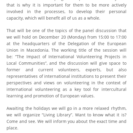
that is why it is important for them to be more actively
involved in the processes, to develop their personal
capacity, which will benefit all of us as a whole.
That will be one of the topics of the panel discussion that
we will hold on December 20 (Monday) from 15:00 to 17:00
at the headquarters of the Delegation of the European
Union in Macedonia. The working title of the session will
be: “The Impact of International Volunteering Projects in
Local Communities”, and the discussion will give space to
former and current volunteers, experts, but also
representatives of international institutions to present their
perspectives and views on volunteering in the context of
international volunteering as a key tool for intercultural
learning and promotion of European values.
Awaiting the holidays we will go in a more relaxed rhythm,
we will organize “Living Library”. Want to know what it is?
Come and see. We will inform you about the exact time and
place.