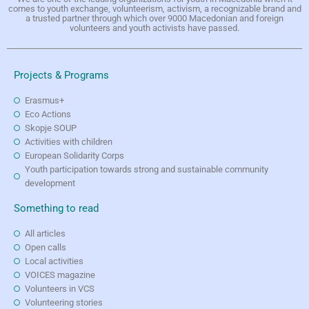
comes to youth exchange, volunteerism, activism, a recognizable brand and
a trusted partner through which over 9000 Macedonian and foreign
volunteers and youth activists have passed.
Projects & Programs
Erasmus+
Eco Actions
Skopje SOUP
Activities with children
European Solidarity Corps
Youth participation towards strong and sustainable community
development
Something to read
All articles
Open calls
Local activities
VOICES magazine
Volunteers in VCS
Volunteering stories