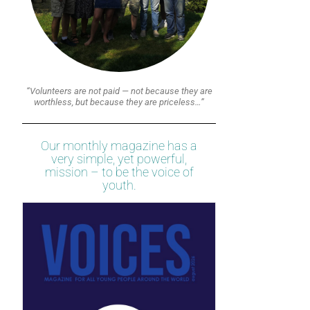
“Volunteers are not paid — not because they are
worthless, but because they are priceless…”
Our monthly magazine has a
very simple, yet powerful,
mission – to be the voice of
youth.