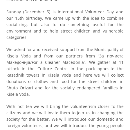
Sunday (December 5) is International Volunteer Day and
our 15th birthday. We came up with the idea to combine
socializing, but also to do something useful for the
environment and to help street children and vulnerable
categories.
We asked for and received support from the Municipality of
Kisela Voda and from our partners from “За почиста
Македонија/For a Cleaner Macedonia”. We gather at 11
o’clock in the Culture Centre in the park opposite the
Rasadnik towers in Kisela Voda and here we will collect
donations of clothes and food for the street children in
Shuto Orizari and for the socially endangered families in
Kisela Voda.
With hot tea we will bring the volunteerism closer to the
citizens and we will invite them to join us in changing the
society for the better. We will introduce our domestic and
foreign volunteers, and we will introduce the young people