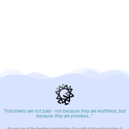
"Volunteers are not paid -- not because they are worthless, but
because they are priceless..."
We are one of the leading organizations for youth in Macedonia when it