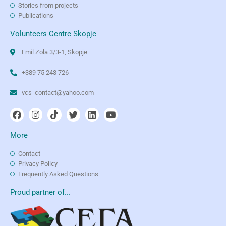
Stories from projects
Publications
Volunteers Centre Skopje
Emil Zola 3/3-1, Skopje
+389 75 243 726
vcs_contact@yahoo.com
More
Contact
Privacy Policy
Frequently Asked Questions
Proud partner of...