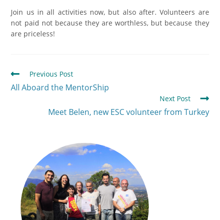
Join us in all activities now, but also after. Volunteers are
not paid not because they are worthless, but because they
are priceless!
Previous Post
All Aboard the MentorShip
Next Post
Meet Belen, new ЕSC volunteer from Turkey