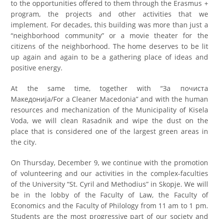
to the opportunities offered to them through the Erasmus +
program, the projects and other activities that we
implement. For decades, this building was more than just a
“neighborhood community” or a movie theater for the
citizens of the neighborhood. The home deserves to be lit
up again and again to be a gathering place of ideas and
positive energy.
At the same time, together with “За почиста
Македонија/For a Cleaner Macedonia” and with the human
resources and mechanization of the Municipality of Kisela
Voda, we will clean Rasadnik and wipe the dust on the
place that is considered one of the largest green areas in
the city.
On Thursday, December 9, we continue with the promotion
of volunteering and our activities in the complex-faculties
of the University “St. Cyril and Methodius” in Skopje. We will
be in the lobby of the Faculty of Law, the Faculty of
Economics and the Faculty of Philology from 11 am to 1 pm.
Students are the most progressive part of our society and