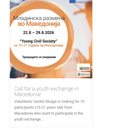
Call for a youth exchange in
Macedonia!
Volunteers Centre Skopje is looking for 10
participants (15-21 years old) from
Macedonia who want to participate in the
youth exchange...