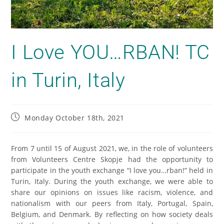
I Love YOU…RBAN! TC
in Turin, Italy
Monday October 18th, 2021
From 7 until 15 of August 2021, we, in the role of volunteers
from Volunteers Centre Skopje had the opportunity to
participate in the youth exchange “I love you…rban!” held in
Turin, Italy. During the youth exchange, we were able to
share our opinions on issues like racism, violence, and
nationalism with our peers from Italy, Portugal, Spain,
Belgium, and Denmark. By reflecting on how society deals