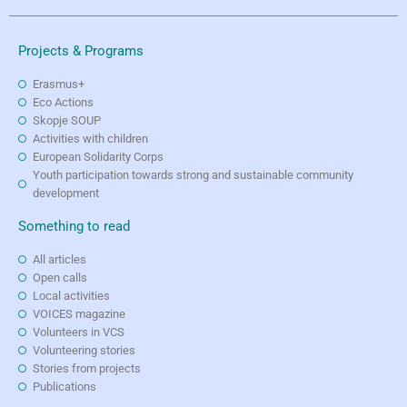
Projects & Programs
Erasmus+
Eco Actions
Skopje SOUP
Activities with children
European Solidarity Corps
Youth participation towards strong and sustainable community
development
Something to read
All articles
Open calls
Local activities
VOICES magazine
Volunteers in VCS
Volunteering stories
Stories from projects
Publications