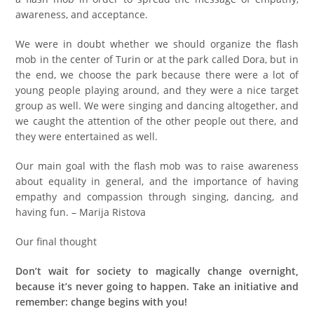
awareness, and acceptance.
We were in doubt whether we should organize the flash
mob in the center of Turin or at the park called Dora, but in
the end, we choose the park because there were a lot of
young people playing around, and they were a nice target
group as well. We were singing and dancing altogether, and
we caught the attention of the other people out there, and
they were entertained as well.
Our main goal with the flash mob was to raise awareness
about equality in general, and the importance of having
empathy and compassion through singing, dancing, and
having fun. – Marija Ristova
Our final thought
Don’t wait for society to magically change overnight,
because it’s never going to happen. Take an initiative and
remember: change begins with you!