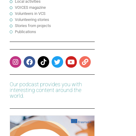
Local activities
VOICES magazine
Volunteers in VCS
Volunteering stories
Stories from projects
Publications
Our podcast provides you with
interesting content around the
world.