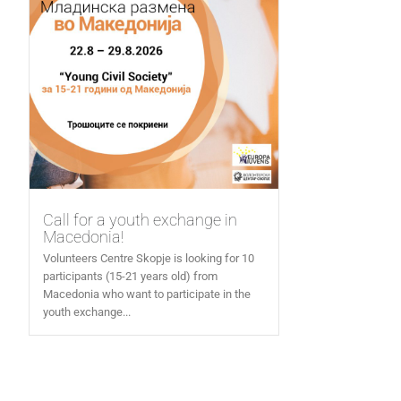
Call for a youth exchange in
Macedonia!
Volunteers Centre Skopje is looking for 10
participants (15-21 years old) from
Macedonia who want to participate in the
youth exchange...