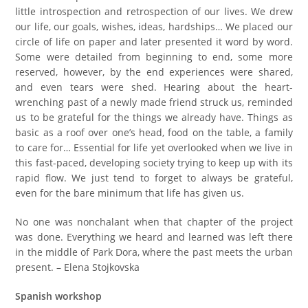
little introspection and retrospection of our lives. We drew
our life, our goals, wishes, ideas, hardships… We placed our
circle of life on paper and later presented it word by word.
Some were detailed from beginning to end, some more
reserved, however, by the end experiences were shared,
and even tears were shed. Hearing about the heart-
wrenching past of a newly made friend struck us, reminded
us to be grateful for the things we already have. Things as
basic as a roof over one’s head, food on the table, a family
to care for… Essential for life yet overlooked when we live in
this fast-paced, developing society trying to keep up with its
rapid flow. We just tend to forget to always be grateful,
even for the bare minimum that life has given us.
No one was nonchalant when that chapter of the project
was done. Everything we heard and learned was left there
in the middle of Park Dora, where the past meets the urban
present. – Elena Stojkovska
Spanish workshop