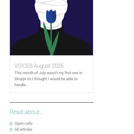
VOICES August 2026
This month of July wasn’t my first one in
Skopje so I thought I would be able to
handle...
Read about...
Open calls
All articles