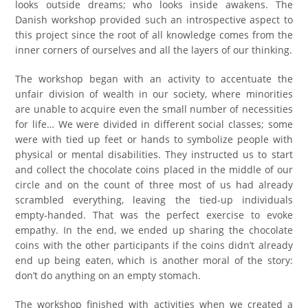
looks outside dreams; who looks inside awakens. The
Danish workshop provided such an introspective aspect to
this project since the root of all knowledge comes from the
inner corners of ourselves and all the layers of our thinking.
The workshop began with an activity to accentuate the
unfair division of wealth in our society, where minorities
are unable to acquire even the small number of necessities
for life… We were divided in different social classes; some
were with tied up feet or hands to symbolize people with
physical or mental disabilities. They instructed us to start
and collect the chocolate coins placed in the middle of our
circle and on the count of three most of us had already
scrambled everything, leaving the tied-up individuals
empty-handed. That was the perfect exercise to evoke
empathy. In the end, we ended up sharing the chocolate
coins with the other participants if the coins didn’t already
end up being eaten, which is another moral of the story:
don’t do anything on an empty stomach.
The workshop finished with activities when we created a