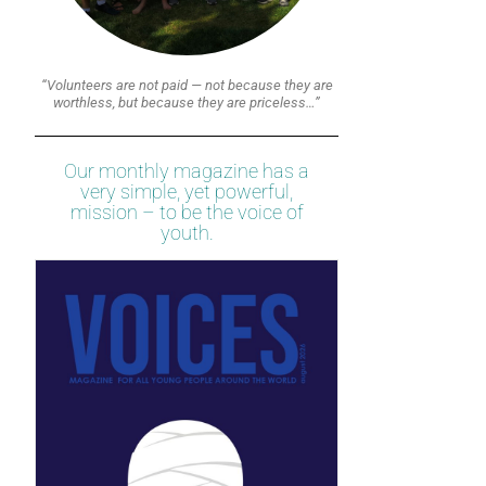
“Volunteers are not paid — not because they are
worthless, but because they are priceless…”
Our monthly magazine has a
very simple, yet powerful,
mission – to be the voice of
youth.