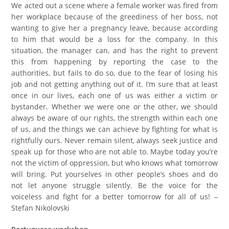
We acted out a scene where a female worker was fired from
her workplace because of the greediness of her boss, not
wanting to give her a pregnancy leave, because according
to him that would be a loss for the company. In this
situation, the manager can, and has the right to prevent
this from happening by reporting the case to the
authorities, but fails to do so, due to the fear of losing his
job and not getting anything out of it. I’m sure that at least
once in our lives, each one of us was either a victim or
bystander. Whether we were one or the other, we should
always be aware of our rights, the strength within each one
of us, and the things we can achieve by fighting for what is
rightfully ours. Never remain silent, always seek justice and
speak up for those who are not able to. Maybe today you’re
not the victim of oppression, but who knows what tomorrow
will bring. Put yourselves in other people’s shoes and do
not let anyone struggle silently. Be the voice for the
voiceless and fight for a better tomorrow for all of us! –
Stefan Nikolovski