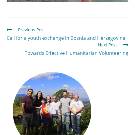
Previous Post
Call for a youth exchange in Bosnia and Herzegovina!
Next Post
Towards Effective Humanitarian Volunteering