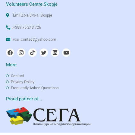
Volunteers Centre Skopje
Emil Zola 3/3-1, Skopje
+389 75 243 726
vcs_contact@yahoo.com
More
Contact
Privacy Policy
Frequently Asked Questions
Proud partner of...