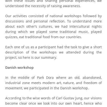
with these issues and sharing personal experiences, we
understood the necessity of raising awareness.
Our activities consisted of national workshops followed by
discussions and personal reflection. To understand more
about each other’s cultures, we had intercultural nights
during which we played some traditional music, played
quizzes, eat traditional food from our countries.
Each one of us as a participant had the task to give a short
description of the workshops we attended during the
project, so here is our summary.
Danish workshop
In the middle of Park Dora where an old, abandoned,
industrial zone meets modern art, nature, and freedom of
movement, we participated in the Danish workshop.
According to the wise words of Carl Gustav Jung, our visions
become clear once we look into our own heart, hence who