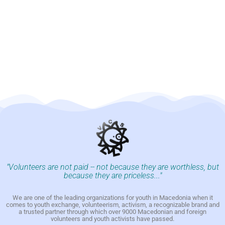
"Volunteers are not paid -- not because they are worthless, but
because they are priceless..."
We are one of the leading organizations for youth in Macedonia when it
comes to youth exchange, volunteerism, activism, a recognizable brand and
a trusted partner through which over 9000 Macedonian and foreign
volunteers and youth activists have passed.