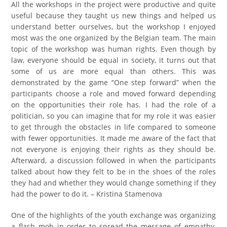
All the workshops in the project were productive and quite
useful because they taught us new things and helped us
understand better ourselves, but the workshop I enjoyed
most was the one organized by the Belgian team. The main
topic of the workshop was human rights. Even though by
law, everyone should be equal in society, it turns out that
some of us are more equal than others. This was
demonstrated by the game “One step forward” when the
participants choose a role and moved forward depending
on the opportunities their role has. I had the role of a
politician, so you can imagine that for my role it was easier
to get through the obstacles in life compared to someone
with fewer opportunities. It made me aware of the fact that
not everyone is enjoying their rights as they should be.
Afterward, a discussion followed in when the participants
talked about how they felt to be in the shoes of the roles
they had and whether they would change something if they
had the power to do it. – Kristina Stamenova
One of the highlights of the youth exchange was organizing
a flash mob in order to spread the message of empathy,