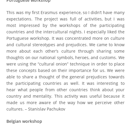
Portuguese workshop
This was my first Erasmus experience, so I didn’t have many
expectations. The project was full of activities, but I was
most impressed by the workshops of the participating
countries and the intercultural nights. I especially liked the
Portuguese workshop. It was concentrated more on culture
and cultural stereotypes and prejudices. We came to know
more about each other’s culture through sharing some
thoughts on our national symbols, heroes, and customs. We
were using the “cultural onion” technique in order to place
these concepts based on their importance for us. We were
able to share a thought of the general prejudices towards
the participating countries as well. It was interesting to
hear what people from other countries think about your
country and mentality. This activity was useful because it
made us more aware of the way how we perceive other
cultures. – Stanislav Pachukov
Belgian workshop