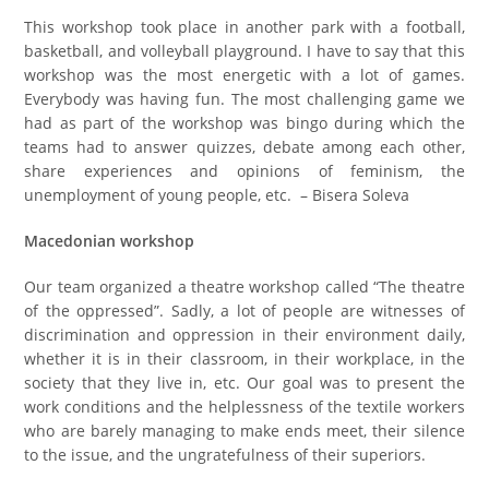
This workshop took place in another park with a football,
basketball, and volleyball playground. I have to say that this
workshop was the most energetic with a lot of games.
Everybody was having fun. The most challenging game we
had as part of the workshop was bingo during which the
teams had to answer quizzes, debate among each other,
share experiences and opinions of feminism, the
unemployment of young people, etc. – Bisera Soleva
Macedonian workshop
Our team organized a theatre workshop called “The theatre
of the oppressed”. Sadly, a lot of people are witnesses of
discrimination and oppression in their environment daily,
whether it is in their classroom, in their workplace, in the
society that they live in, etc. Our goal was to present the
work conditions and the helplessness of the textile workers
who are barely managing to make ends meet, their silence
to the issue, and the ungratefulness of their superiors.