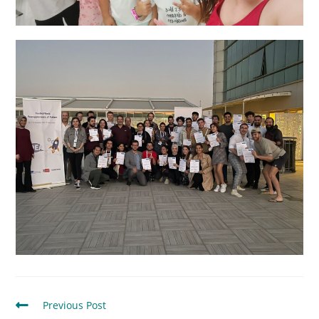
Previous Post