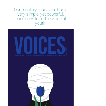
Our monthly magazine has a
very simple, yet powerful,
mission – to be the voice of
youth.