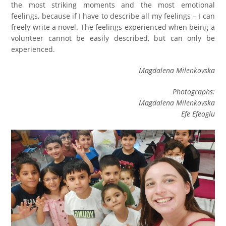
the most striking moments and the most emotional
feelings, because if I have to describe all my feelings – I can
freely write a novel. The feelings experienced when being a
volunteer cannot be easily described, but can only be
experienced.
Magdalena Milenkovska
Photographs:
Magdalena Milenkovska
Efe Efeoglu