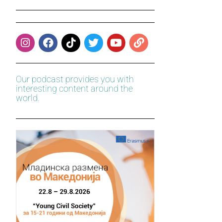
Our podcast provides you with
interesting content around the
world.