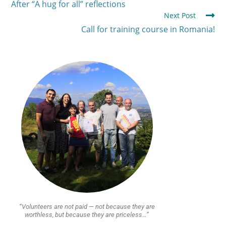
After “A hug for all” reflections
Next Post
Call for training course in Romania!
“Volunteers are not paid — not because they are
worthless, but because they are priceless…”