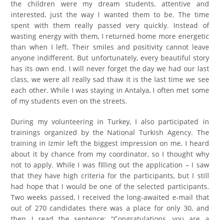
the children were my dream students, attentive and
interested, just the way I wanted them to be. The time
spent with them really passed very quickly. Instead of
wasting energy with them, I returned home more energetic
than when I left. Their smiles and positivity cannot leave
anyone indifferent. But unfortunately, every beautiful story
has its own end. I will never forget the day we had our last
class, we were all really sad thaw it is the last time we see
each other. While I was staying in Antalya, I often met some
of my students even on the streets.
During my volunteering in Turkey, I also participated in
trainings organized by the National Turkish Agency. The
training in Izmir left the biggest impression on me. I heard
about it by chance from my coordinator, so I thought why
not to apply. While I was filling out the application – I saw
that they have high criteria for the participants, but I still
had hope that I would be one of the selected participants.
Two weeks passed, I received the long-awaited e-mail that
out of 270 candidates there was a place for only 30, and
then I read the sentence: “Congratulations, you are a