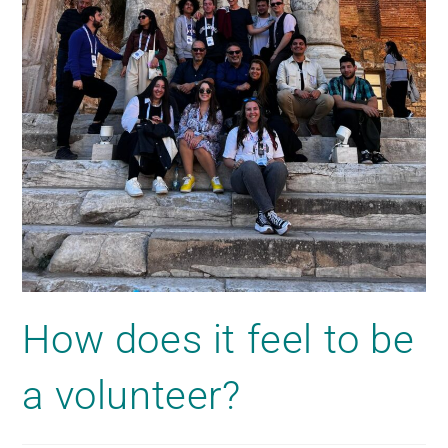
How does it feel to be
a volunteer?