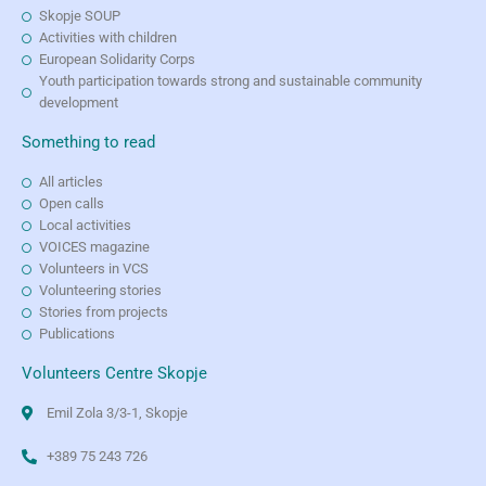
Skopje SOUP
Activities with children
European Solidarity Corps
Youth participation towards strong and sustainable community
development
Something to read
All articles
Open calls
Local activities
VOICES magazine
Volunteers in VCS
Volunteering stories
Stories from projects
Publications
Volunteers Centre Skopje
Emil Zola 3/3-1, Skopje
+389 75 243 726