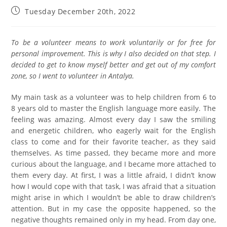
Tuesday December 20th, 2022
To be a volunteer means to work voluntarily or for free for
personal improvement. This is why I also decided on that step. I
decided to get to know myself better and get out of my comfort
zone, so I went to volunteer in Antalya.
My main task as a volunteer was to help children from 6 to
8 years old to master the English language more easily. The
feeling was amazing. Almost every day I saw the smiling
and energetic children, who eagerly wait for the English
class to come and for their favorite teacher, as they said
themselves. As time passed, they became more and more
curious about the language, and I became more attached to
them every day. At first, I was a little afraid, I didn’t know
how I would cope with that task, I was afraid that a situation
might arise in which I wouldn’t be able to draw children’s
attention. But in my case the opposite happened, so the
negative thoughts remained only in my head. From day one,