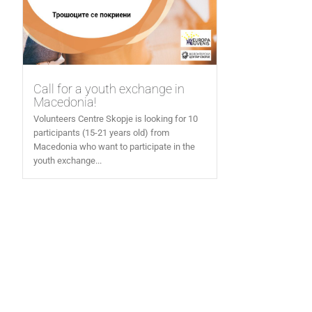
Call for a youth exchange in
Macedonia!
Volunteers Centre Skopje is looking for 10
participants (15-21 years old) from
Macedonia who want to participate in the
youth exchange...