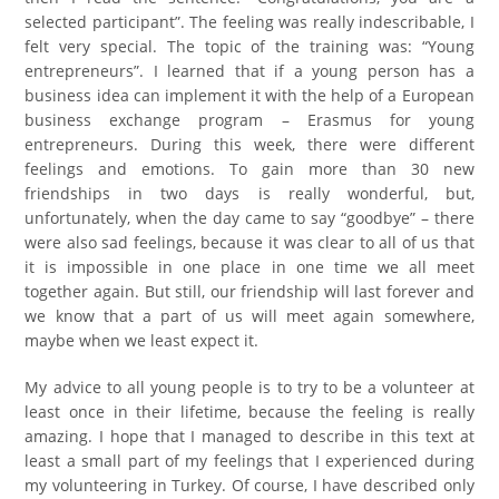
selected participant”. The feeling was really indescribable, I
felt very special. The topic of the training was: “Young
entrepreneurs”. I learned that if a young person has a
business idea can implement it with the help of a European
business exchange program – Erasmus for young
entrepreneurs. During this week, there were different
feelings and emotions. To gain more than 30 new
friendships in two days is really wonderful, but,
unfortunately, when the day came to say “goodbye” – there
were also sad feelings, because it was clear to all of us that
it is impossible in one place in one time we all meet
together again. But still, our friendship will last forever and
we know that a part of us will meet again somewhere,
maybe when we least expect it.
My advice to all young people is to try to be a volunteer at
least once in their lifetime, because the feeling is really
amazing. I hope that I managed to describe in this text at
least a small part of my feelings that I experienced during
my volunteering in Turkey. Of course, I have described only