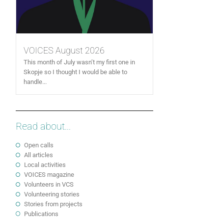
VOICES August 2026
This month of July wasn’t my first one in
Skopje so I thought I would be able to
handle...
Read about...
Open calls
All articles
Local activities
VOICES magazine
Volunteers in VCS
Volunteering stories
Stories from projects
Publications