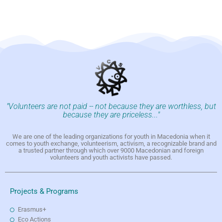
"Volunteers are not paid -- not because they are worthless, but
because they are priceless..."
We are one of the leading organizations for youth in Macedonia when it
comes to youth exchange, volunteerism, activism, a recognizable brand and
a trusted partner through which over 9000 Macedonian and foreign
volunteers and youth activists have passed.
Projects & Programs
Erasmus+
Eco Actions