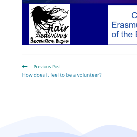
Previous Post
How does it feel to be a volunteer?