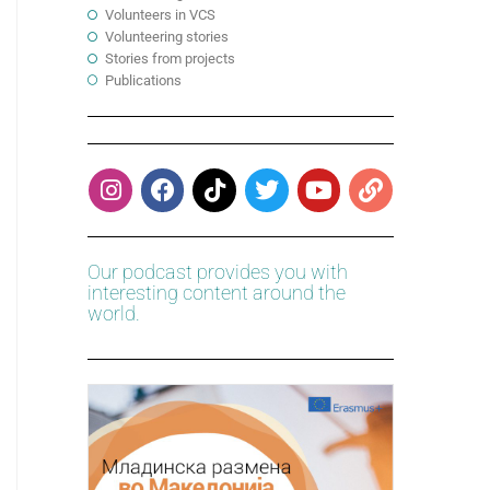
Volunteers in VCS
Volunteering stories
Stories from projects
Publications
Our podcast provides you with
interesting content around the
world.