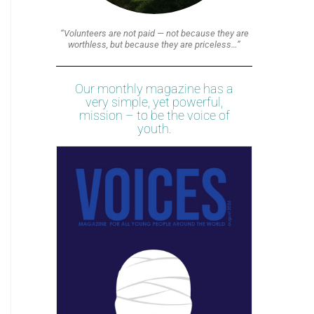
“Volunteers are not paid — not because they are
worthless, but because they are priceless…”
Our monthly magazine has a
very simple, yet powerful,
mission – to be the voice of
youth.