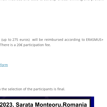
ts (up to 275 euros) will be reimbursed according to ERASMUS+
here is a 20€ participation fee.
 form
he selection of the participants is final.