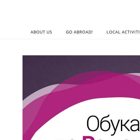
ABOUT US
GO ABROAD!
LOCAL ACTIVIT