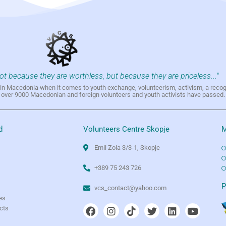
not because they are worthless, but because they are priceless..."
h in Macedonia when it comes to youth exchange, volunteerism, activism, a reco
h over 9000 Macedonian and foreign volunteers and youth activists have passed.
d
Volunteers Centre Skopje
M
Emil Zola 3/3-1, Skopje
+389 75 243 726
e
P
vcs_contact@yahoo.com
es
ects