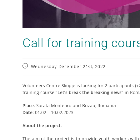
Call for training cou
Wednesday December 21st, 2022
Volunteers Centre Skopje is looking for 2 participants (
training course
“Let’s break the breaking news”
in Rom
Place:
Sarata Monteoru and Buzau, Romania
Date:
01.02 – 10.02.2023
About the project:
The aim of the project is to provide youth workers wit