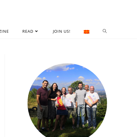
ZINE
READ
JOIN US!