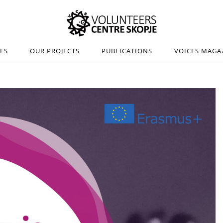
IES
OUR PROJECTS
PUBLICATIONS
VOICES MAGA