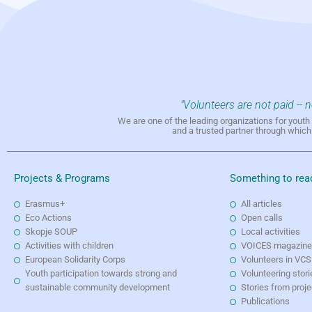
"Volunteers are not paid -- 
We are one of the leading organizations for yout
and a trusted partner through whic
Projects & Programs
Something to rea
Erasmus+
All articles
Eco Actions
Open calls
Skopje SOUP
Local activities
Activities with children
VOICES magazin
European Solidarity Corps
Volunteers in VCS
Youth participation towards strong and
Volunteering stori
sustainable community development
Stories from proj
Publications