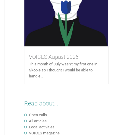
VOICES August 2026
This month of July wasn’t my first one in
Skopje so I thought I would be able to
handle...
Read about...
Open calls
All articles
Local activities
VOICES magazine