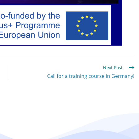
Next Post
Call for a training course in Germany!