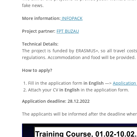
fake news.
More information:
INFOPACK
Project partner:
FPT BUZAU
Technical Details:
The project is funded by ERASMUS+, so all travel cos
regulations. Accommodation and food will be provided. T
How to apply?
Fill in the application form
in English
—>
Application
Attach your CV
in English
in the application form.
Application deadline:
28
.12
.202
2
The applicants will be informed after the deadline when t