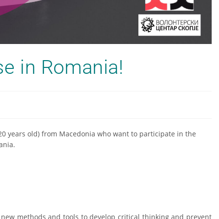
rse in Romania!
+20 years old) from Macedonia who want to participate in the
ania.
h new methods and tools to develop critical thinking and prevent