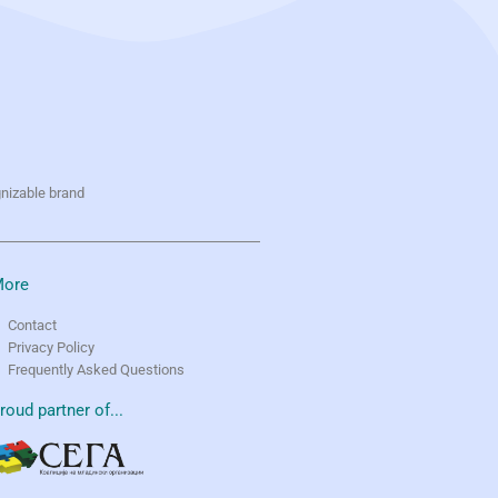
gnizable brand
ore
Contact
Privacy Policy
Frequently Asked Questions
roud partner of...