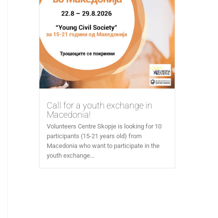
Call for a youth exchange in
Macedonia!
Volunteers Centre Skopje is looking for 10
participants (15-21 years old) from
Macedonia who want to participate in the
youth exchange...