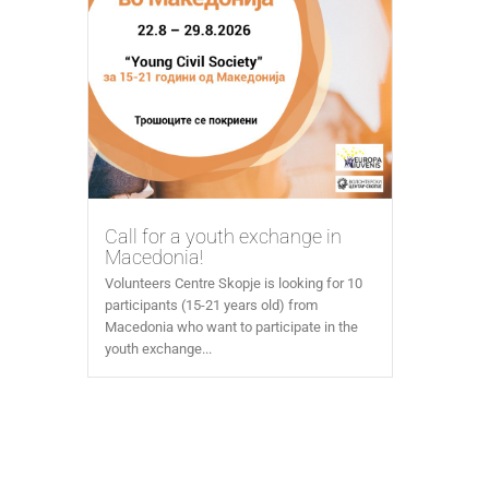
Call for a youth exchange in
Macedonia!
Volunteers Centre Skopje is looking for 10
participants (15-21 years old) from
Macedonia who want to participate in the
youth exchange...