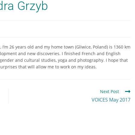
dra Grzyb
r, I’m 26 years old and my home town (Gliwice, Poland) is 1360 km
elopment and new discoveries. I finished French and English
, gender and cultural studies, yoga and photography. I hope that
 surprises that will allow me to work on my ideas.
Next Post
VOICES May 2017