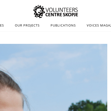
IES
OUR PROJECTS
PUBLICATIONS
VOICES MAGA