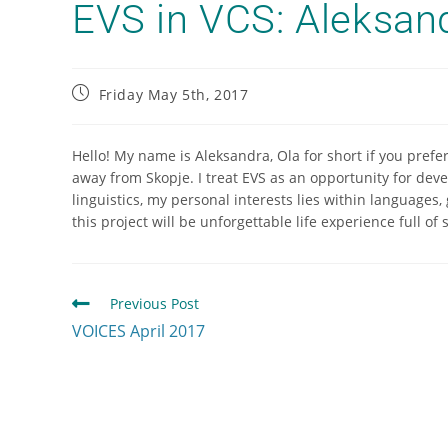
EVS in VCS: Aleksan
Friday May 5th, 2017
Hello! My name is Aleksandra, Ola for short if you prefe
away from Skopje. I treat EVS as an opportunity for dev
linguistics, my personal interests lies within languages
this project will be unforgettable life experience full of
Previous Post
VOICES April 2017