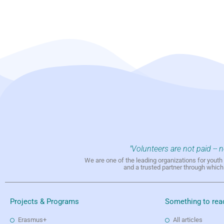
"Volunteers are not paid -- 
We are one of the leading organizations for yout
and a trusted partner through whic
Projects & Programs
Something to rea
Erasmus+
All articles