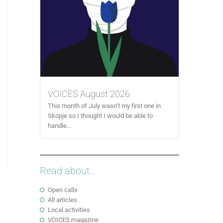
VOICES August 2026
This month of July wasn’t my first one in
Skopje so I thought I would be able to
handle...
Read about...
Open calls
All articles
Local activities
VOICES magazine