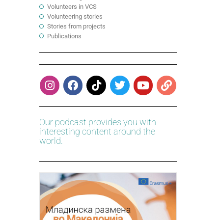
Volunteers in VCS
Volunteering stories
Stories from projects
Publications
Our podcast provides you with
interesting content around the
world.