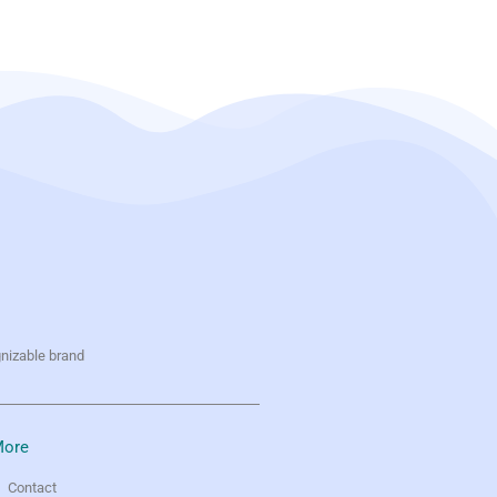
gnizable brand
ore
Contact