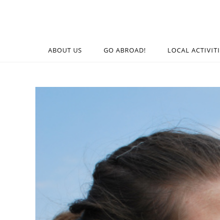
ABOUT US
GO ABROAD!
LOCAL ACTIVIT