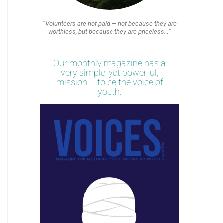
“Volunteers are not paid — not because they are
worthless, but because they are priceless…”
Our monthly magazine has a
very simple, yet powerful,
mission – to be the voice of
youth.