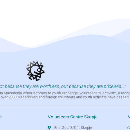
not because they are worthless, but because they are priceless..."
h in Macedonia when it comes to youth exchange, volunteerism, activism, a reco
h over 9000 Macedonian and foreign volunteers and youth activists have passed.
d
Volunteers Centre Skopje
M
Emil Zola 3/3-1, Skopje