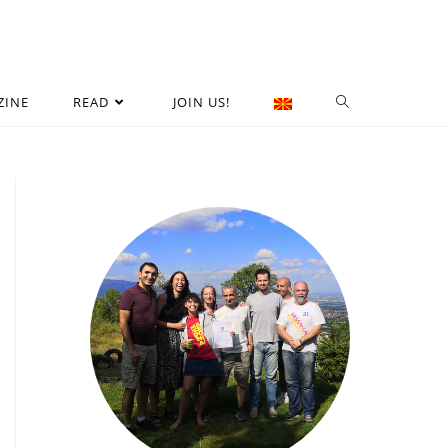
ZINE
READ
JOIN US!