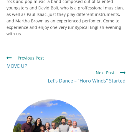
rock and pop music, a band composed out of talented
youngsters and David Bolt, who is a proffessional musician,
as well as Paul Isaac, just they play different instruments,
and Martha Brown as an experienced perfomer. Come to
experience and enjoy one very (un)typical English evening
with us.
Previous Post
MOVE UP
Next Post
Let’s Dance – “Horo Winds” Started