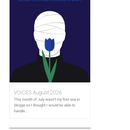
VOICES August 2026
This month of July wasn’t my first one in
Skopje so I thought I would be able to
handle...