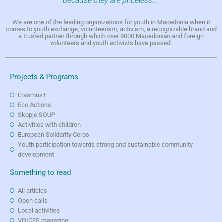
because they are priceless..."
We are one of the leading organizations for youth in Macedonia when it
comes to youth exchange, volunteerism, activism, a recognizable brand and
a trusted partner through which over 9000 Macedonian and foreign
volunteers and youth activists have passed.
Projects & Programs
Erasmus+
Eco Actions
Skopje SOUP
Activities with children
European Solidarity Corps
Youth participation towards strong and sustainable community
development
Something to read
All articles
Open calls
Local activities
VOICES magazine