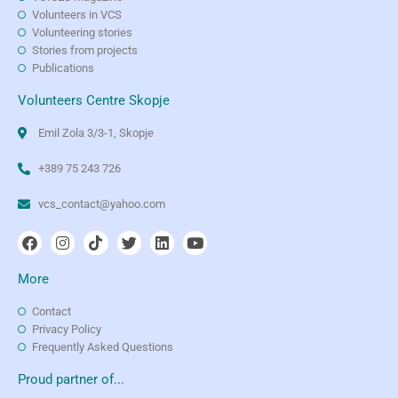
Volunteers in VCS
Volunteering stories
Stories from projects
Publications
Volunteers Centre Skopje
Emil Zola 3/3-1, Skopje
+389 75 243 726
vcs_contact@yahoo.com
More
Contact
Privacy Policy
Frequently Asked Questions
Proud partner of...