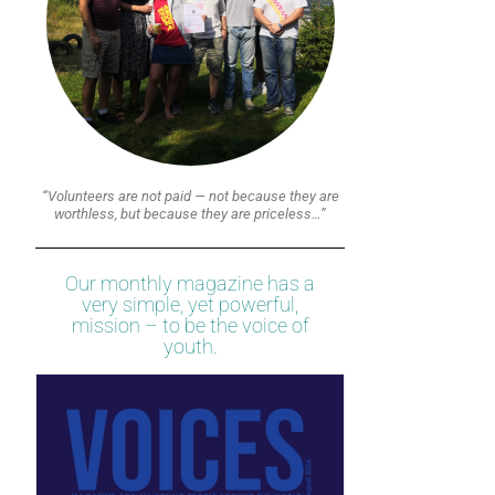
“Volunteers are not paid — not because they are
worthless, but because they are priceless…”
Our monthly magazine has a
very simple, yet powerful,
mission – to be the voice of
youth.