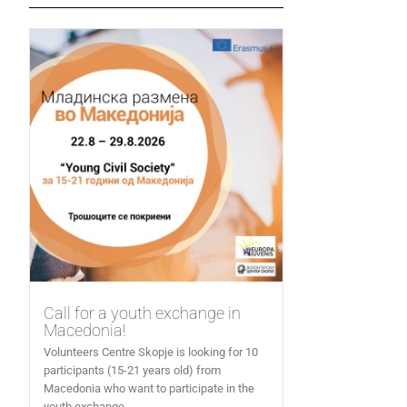
Call for a youth exchange in
Macedonia!
Volunteers Centre Skopje is looking for 10
participants (15-21 years old) from
Macedonia who want to participate in the
youth exchange...