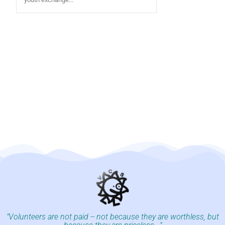
"Volunteers are not paid -- not because they are worthless, but