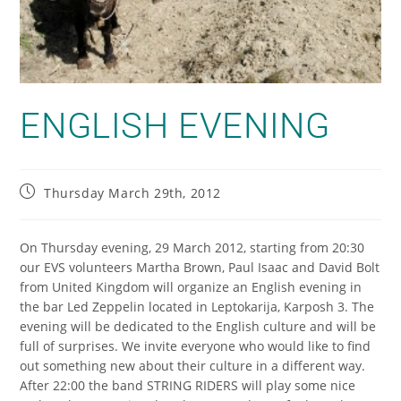
ENGLISH EVENING
Thursday March 29th, 2012
On Thursday evening, 29 March 2012, starting from 20:30
our EVS volunteers Martha Brown, Paul Isaac and David Bolt
from United Kingdom will organize an English evening in
the bar Led Zeppelin located in Leptokarija, Karposh 3. The
evening will be dedicated to the English culture and will be
full of surprises. We invite everyone who would like to find
out something new about their culture in a different way.
After 22:00 the band STRING RIDERS will play some nice