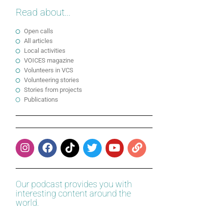
Read about...
Open calls
All articles
Local activities
VOICES magazine
Volunteers in VCS
Volunteering stories
Stories from projects
Publications
Our podcast provides you with
interesting content around the
world.