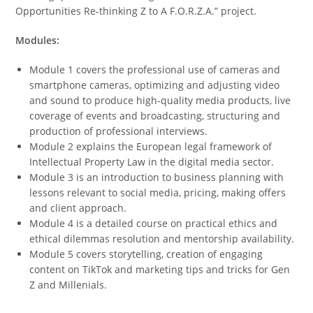
Opportunities Re-thinking Z to A F.O.R.Z.A.
” project.
Modules:
Module 1 covers the professional use of cameras and
smartphone cameras, optimizing and adjusting video
and sound to produce high-quality media products, live
coverage of events and broadcasting, structuring and
production of professional interviews.
Module 2 explains the European legal framework of
Intellectual Property Law in the digital media sector.
Module 3 is an introduction to business planning with
lessons relevant to social media, pricing, making offers
and client approach.
Module 4 is a detailed course on practical ethics and
ethical dilemmas resolution and mentorship availability.
Module 5 covers storytelling, creation of engaging
content on TikTok and marketing tips and tricks for Gen
Z and Millenials.