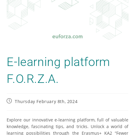
E-learning platform
F.O.R.Z.A.
Thursday February 8th, 2024
Explore our innovative e-learning platform, full of valuable
knowledge, fascinating tips, and tricks. Unlock a world of
learning possibilities through the Erasmus+ KA2 “
Fewer