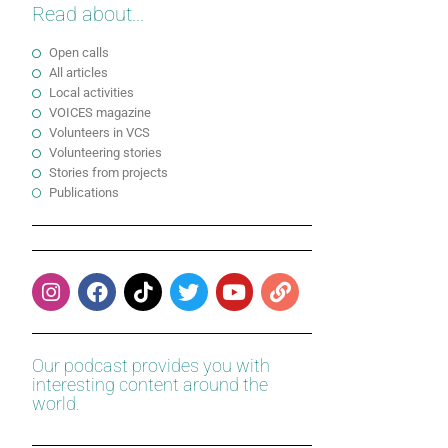
Read about...
Open calls
All articles
Local activities
VOICES magazine
Volunteers in VCS
Volunteering stories
Stories from projects
Publications
Our podcast provides you with
interesting content around the
world.