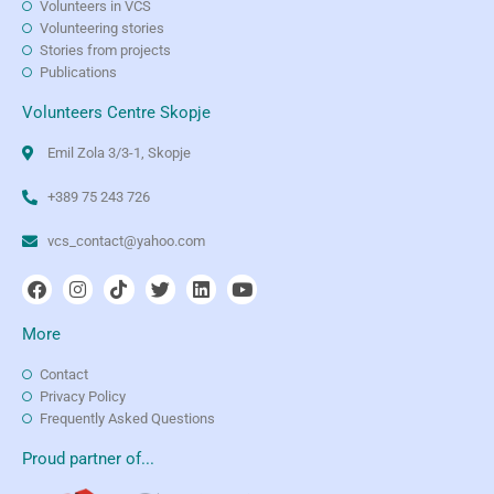
Volunteers in VCS
Volunteering stories
Stories from projects
Publications
Volunteers Centre Skopje
Emil Zola 3/3-1, Skopje
+389 75 243 726
vcs_contact@yahoo.com
More
Contact
Privacy Policy
Frequently Asked Questions
Proud partner of...