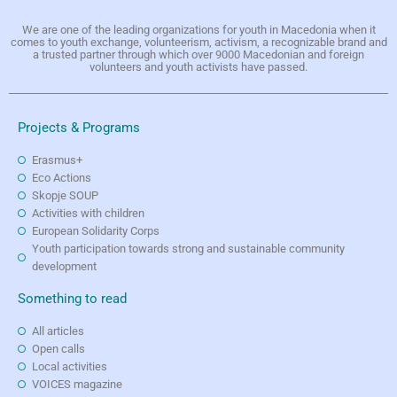
We are one of the leading organizations for youth in Macedonia when it
comes to youth exchange, volunteerism, activism, a recognizable brand and
a trusted partner through which over 9000 Macedonian and foreign
volunteers and youth activists have passed.
Projects & Programs
Erasmus+
Eco Actions
Skopje SOUP
Activities with children
European Solidarity Corps
Youth participation towards strong and sustainable community
development
Something to read
All articles
Open calls
Local activities
VOICES magazine