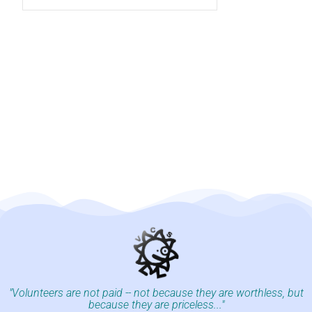
"Volunteers are not paid -- not because they are worthless, but
because they are priceless..."