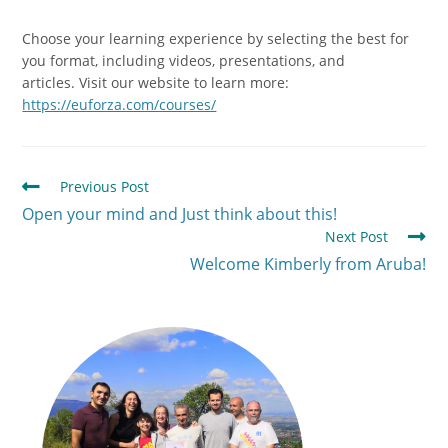
Choose your learning experience by selecting the best for
you format, including videos, presentations, and
articles.
Visit our website to learn more:
https://euforza.com/courses/
Previous Post
Open your mind and Just think about this!
Next Post
Welcome Kimberly from Aruba!