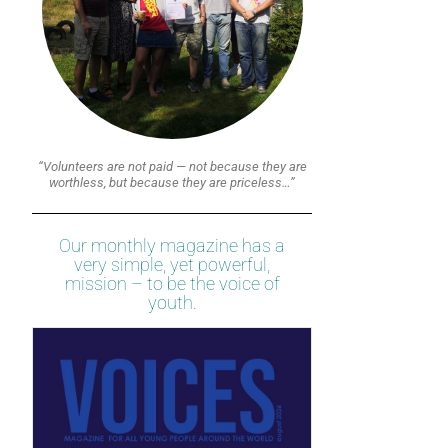
“Volunteers are not paid — not because they are
worthless, but because they are priceless…”
Our monthly magazine has a
very simple, yet powerful,
mission – to be the voice of
youth.