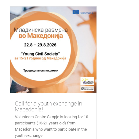
Call for a youth exchange in
Macedonia!
Volunteers Centre Skopje is looking for 10
participants (15-21 years old) from
Macedonia who want to participate in the
youth exchange...