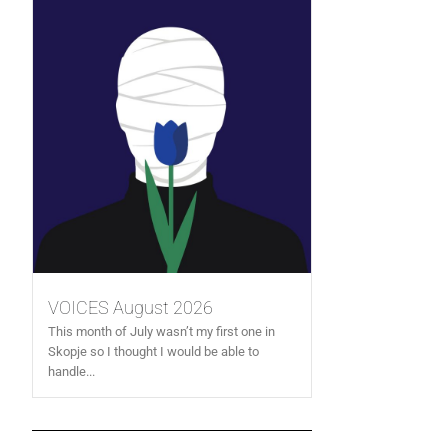
VOICES August 2026
This month of July wasn’t my first one in
Skopje so I thought I would be able to
handle...