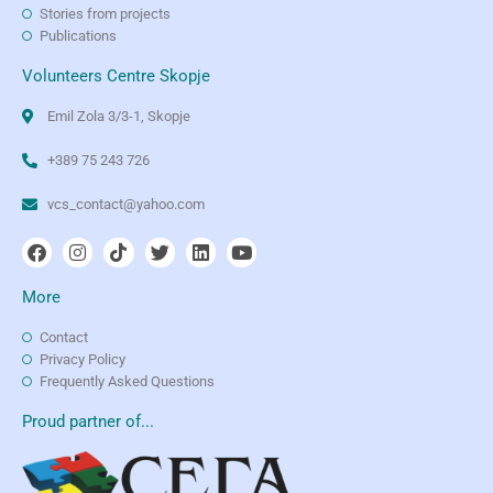
Stories from projects
Publications
Volunteers Centre Skopje
Emil Zola 3/3-1, Skopje
+389 75 243 726
vcs_contact@yahoo.com
More
Contact
Privacy Policy
Frequently Asked Questions
Proud partner of...