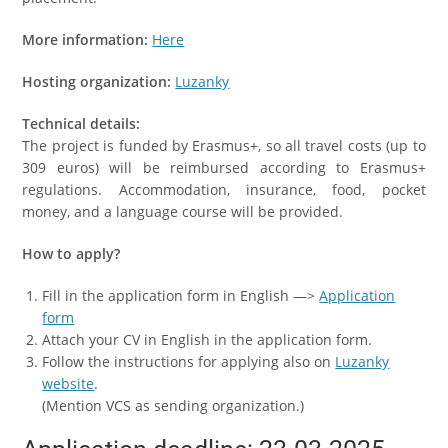
More information:
Here
Hosting organization:
Luzanky
Technical details:
The project is funded by Erasmus+, so all travel costs (up to
309 euros) will be reimbursed according to Erasmus+
regulations. Accommodation, insurance, food, pocket
money, and a language course will be provided.
How to apply?
Fill in the application form in English —>
Application
form
Attach your CV in English in the application form.
Follow the instructions for applying also on
Luzanky
website
.
(Mention VCS as sending organization.)