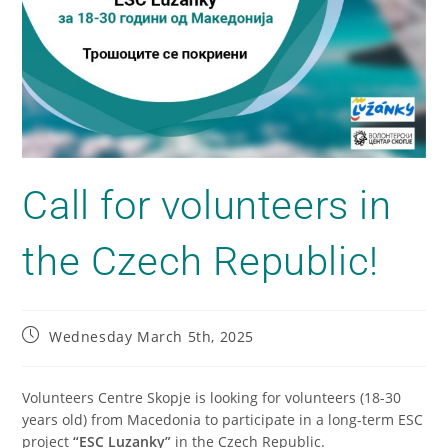
Call for volunteers in
the Czech Republic!
Wednesday March 5th, 2025
Volunteers Centre Skopje is looking for volunteers (18-30
years old) from Macedonia to participate in a long-term ESC
project
“ESC Luzanky”
in the Czech Republic.