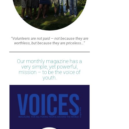
“Volunteers are not paid — not because they are
worthless, but because they are priceless…”
Our monthly magazine has a
very simple, yet powerful,
mission – to be the voice of
youth.