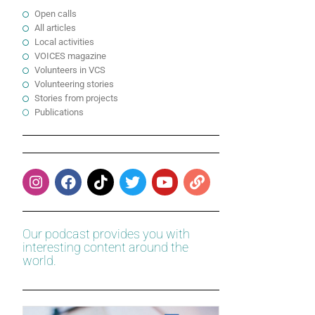
Open calls
All articles
Local activities
VOICES magazine
Volunteers in VCS
Volunteering stories
Stories from projects
Publications
Our podcast provides you with
interesting content around the
world.