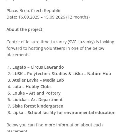
Place:
Brno, Czech Republic
Date:
16.09.2025 – 15.09.2026 (12 months)
About the project:
Centre of leisure time Luzanky (SVC Luzanky) is looking
forward to hosting volunteers in one of the below
placements:
Legato – Circus LeGrando
LUSK – Polytechnic Studios & Liška – Nature Hub
Atelier Lavka – Media Lab
Lata – Hobby Clubs
Louka – Art and Pottery
Lidicka – Art Department
Siska forest kindergarten
Lipka – School facility for environmental education
Below you can find more information about each
placement.