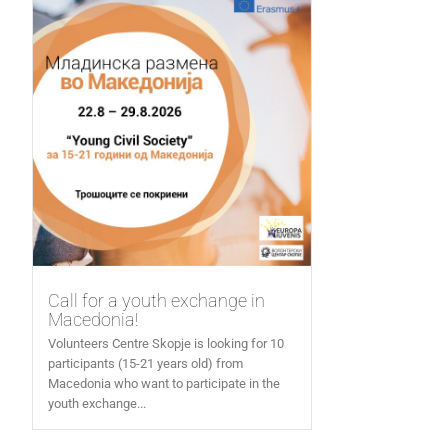
Call for a youth exchange in
Macedonia!
Volunteers Centre Skopje is looking for 10
participants (15-21 years old) from
Macedonia who want to participate in the
youth exchange...