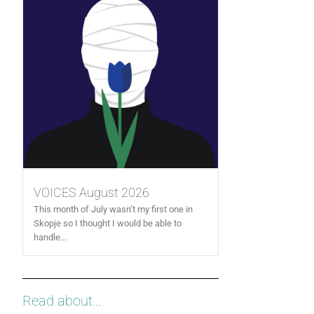
VOICES August 2026
This month of July wasn’t my first one in
Skopje so I thought I would be able to
handle...
Read about...