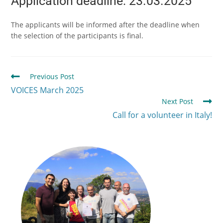
Application deadline: 23.03.2025
The applicants will be informed after the deadline when
the selection of the participants is final.
Previous Post
VOICES March 2025
Next Post
Call for a volunteer in Italy!