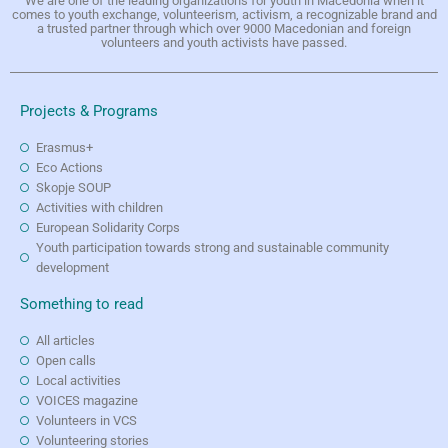
We are one of the leading organizations for youth in Macedonia when it
comes to youth exchange, volunteerism, activism, a recognizable brand and
a trusted partner through which over 9000 Macedonian and foreign
volunteers and youth activists have passed.
Projects & Programs
Erasmus+
Eco Actions
Skopje SOUP
Activities with children
European Solidarity Corps
Youth participation towards strong and sustainable community
development
Something to read
All articles
Open calls
Local activities
VOICES magazine
Volunteers in VCS
Volunteering stories