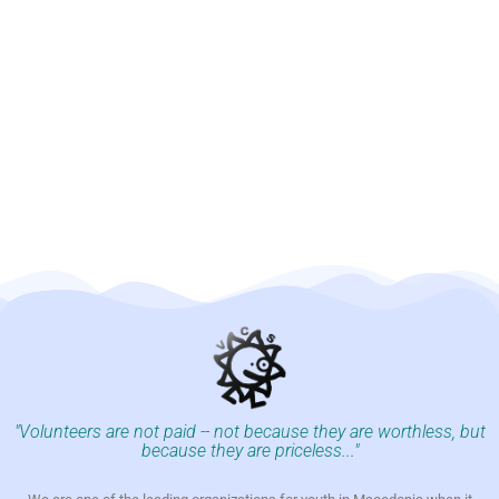
"Volunteers are not paid -- not because they are worthless, but
because they are priceless..."