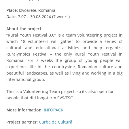
Place:
Izvoarele, Romania
Date:
7.07 – 30.08.2024 (7 weeks)
About the project:
“Rural Youth Festival 3.0” is a team volunteering project in
which 18 volunteers will gather to provide a series of
cultural and educational activities and help organize
Ruralympics Festival – the only Rural Youth Festival in
Romania. For 7 weeks the group of young people will
experience life in the countryside, Romanian culture and
beautiful landscapes, as well as living and working in a big
international group.
This is a Volunteering Team project, so it’s also open for
people that did long-term EVS/ESC.
More information:
INFOPACK
Project partner:
Curba de Cultură