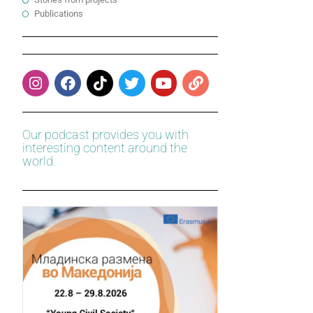
Publications
Our podcast provides you with
interesting content around the
world.