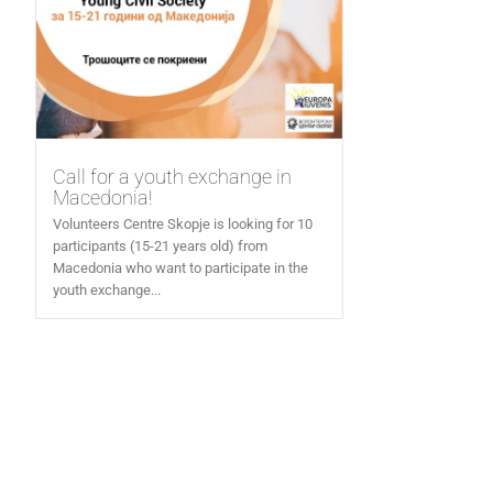
Call for a youth exchange in
Macedonia!
Volunteers Centre Skopje is looking for 10
participants (15-21 years old) from
Macedonia who want to participate in the
youth exchange...