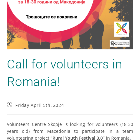
Call for volunteers in
Romania!
Friday April 5th, 2024
Volunteers Centre Skopje is looking for volunteers (18-30
years old) from Macedonia to participate in a team
volunteering project
“Rural Youth Festival 3.0”
in Romania.