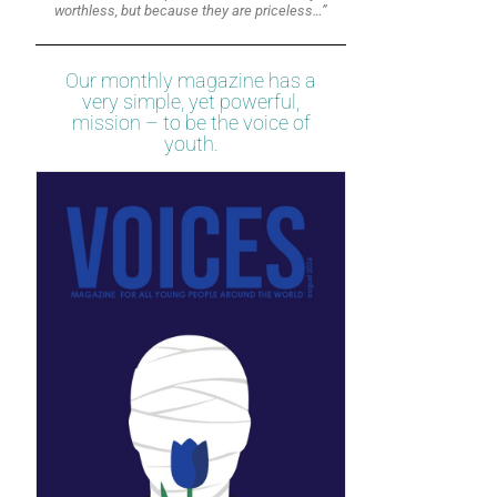
worthless, but because they are priceless…”
Our monthly magazine has a
very simple, yet powerful,
mission – to be the voice of
youth.