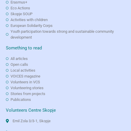
Erasmus+
Eco Actions
Skopje SOUP
Activities with children
European Solidarity Corps
Youth participation towards strong and sustainable community
development
Something to read
All articles
Open calls
Local activities
VOICES magazine
Volunteers in VCS
Volunteering stories
Stories from projects
Publications
Volunteers Centre Skopje
Emil Zola 3/3-1, Skopje