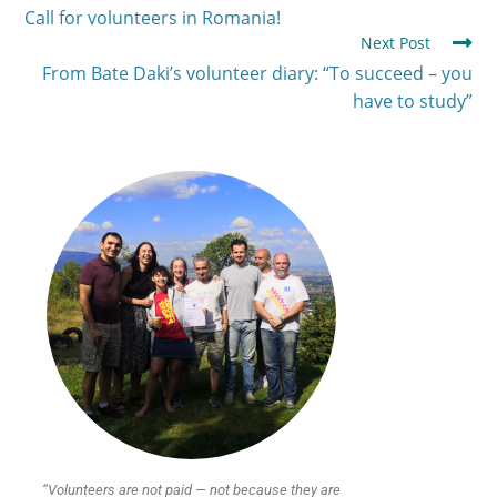
Call for volunteers in Romania!
Next Post
From Bate Daki’s volunteer diary: “To succeed – you
have to study”
“Volunteers are not paid — not because they are