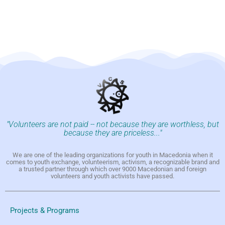
"Volunteers are not paid -- not because they are worthless, but
because they are priceless..."
We are one of the leading organizations for youth in Macedonia when it
comes to youth exchange, volunteerism, activism, a recognizable brand and
a trusted partner through which over 9000 Macedonian and foreign
volunteers and youth activists have passed.
Projects & Programs