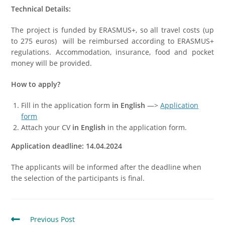
Technical Details:
The project is funded by ERASMUS+, so all travel costs (up
to 275 euros) will be reimbursed according to ERASMUS+
regulations. Accommodation, insurance, food and pocket
money will be provided.
How to apply?
Fill in the application form
in English
—>
Application
form
Attach your CV
in English
in the application form.
Application deadline: 14
.04
.2024
The applicants will be informed after the deadline when
the selection of the participants is final.
Previous Post