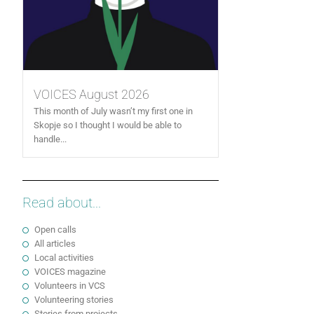
VOICES August 2026
This month of July wasn’t my first one in
Skopje so I thought I would be able to
handle...
Read about...
Open calls
All articles
Local activities
VOICES magazine
Volunteers in VCS
Volunteering stories
Stories from projects