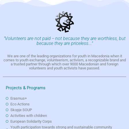
"Volunteers are not paid -- not because they are worthless, but
because they are priceless..."
We are one of the leading organizations for youth in Macedonia when it
comes to youth exchange, volunteerism, activism, a recognizable brand and
a trusted partner through which over 9000 Macedonian and foreign
volunteers and youth activists have passed.
Projects & Programs
Erasmus+
Eco Actions
Skopje SOUP
Activities with children
European Solidarity Corps
Youth participation towards strong and sustainable community