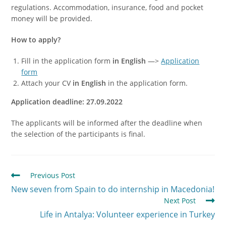
regulations. Accommodation, insurance, food and pocket
money will be provided.
How to apply?
Fill in the application form
in English
—>
Application
form
Attach your CV
in English
in the application form.
Application deadline: 27.09.2022
The applicants will be informed after the deadline when
the selection of the participants is final.
Previous Post
New seven from Spain to do internship in Macedonia!
Next Post
Life in Antalya: Volunteer experience in Turkey