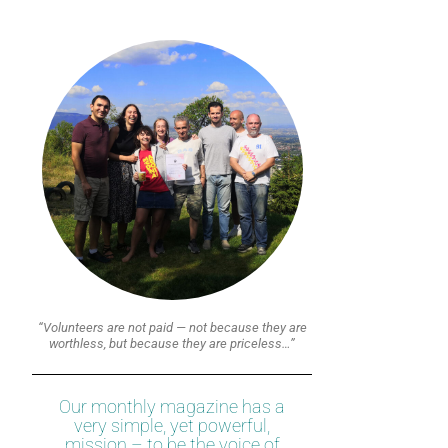
“Volunteers are not paid — not because they are
worthless, but because they are priceless…”
Our monthly magazine has a
very simple, yet powerful,
mission – to be the voice of