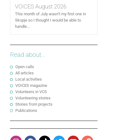
VOICES August 2026
This month of July wasn’t my first one in
Skopje so I thought I would be able to
handle...
Read about...
Open calls
All articles
Local activities
VOICES magazine
Volunteers in VCS
Volunteering stories
Stories from projects
Publications