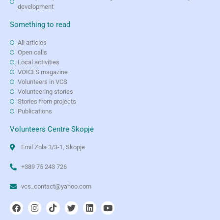
development
Something to read
All articles
Open calls
Local activities
VOICES magazine
Volunteers in VCS
Volunteering stories
Stories from projects
Publications
Volunteers Centre Skopje
Emil Zola 3/3-1, Skopje
+389 75 243 726
vcs_contact@yahoo.com