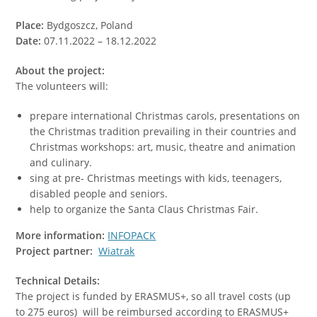
Place:
Bydgoszcz, Poland
Date:
07.11.2022 – 18.12.2022
About the project:
The volunteers will:
prepare international Christmas carols, presentations on
the Christmas tradition prevailing in their countries and
Christmas workshops: art, music, theatre and animation
and culinary.
sing at pre- Christmas meetings with kids, teenagers,
disabled people and seniors.
help to organize the Santa Claus Christmas Fair.
More information:
INFOPACK
Project partner:
Wiatrak
Technical Details:
The project is funded by ERASMUS+, so all travel costs (up
to 275 euros) will be reimbursed according to ERASMUS+