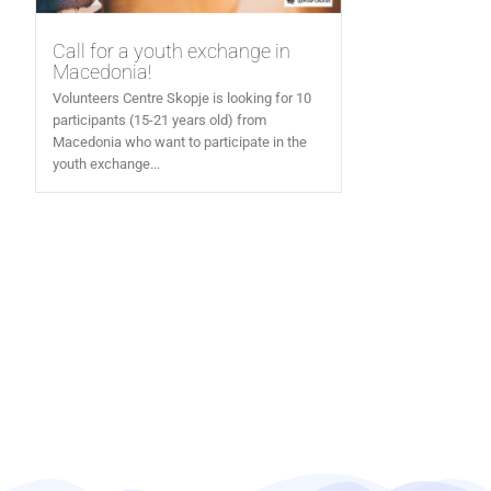
Call for a youth exchange in
Macedonia!
Volunteers Centre Skopje is looking for 10
participants (15-21 years old) from
Macedonia who want to participate in the
youth exchange...