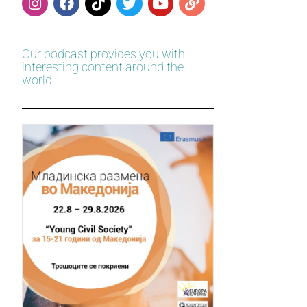
Our podcast provides you with
interesting content around the
world.