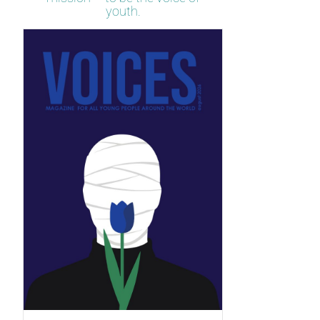
youth.