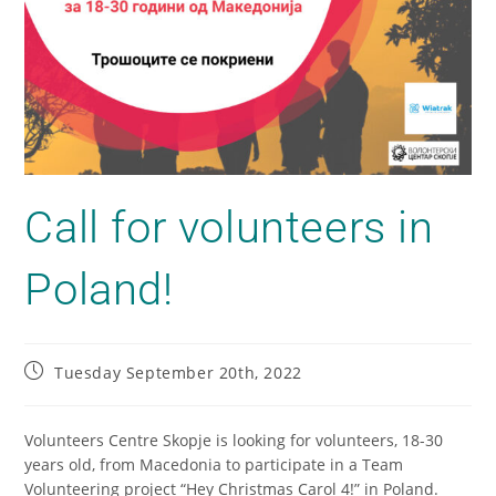
Call for volunteers in
Poland!
Tuesday September 20th, 2022
Volunteers Centre Skopje is looking for volunteers, 18-30
years old, from Macedonia to participate in a Team
Volunteering project “Hey Christmas Carol 4!” in Poland.