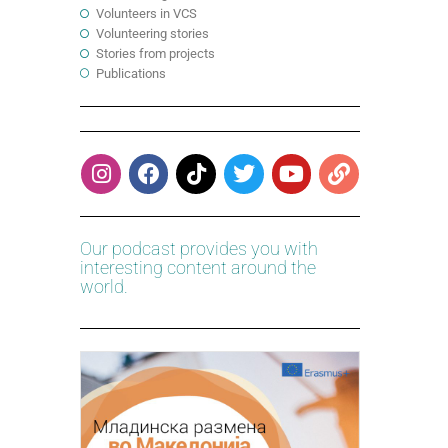
Volunteers in VCS
Volunteering stories
Stories from projects
Publications
Our podcast provides you with
interesting content around the
world.