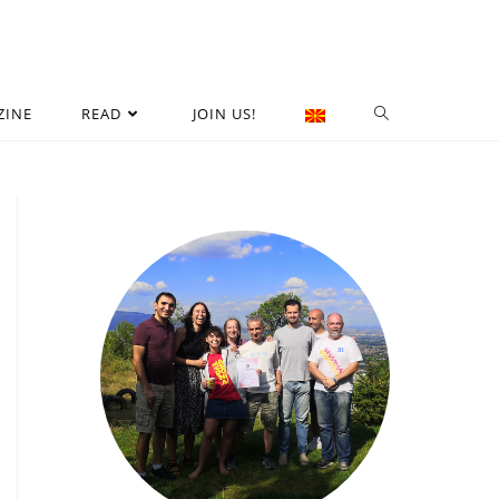
ZINE
READ
JOIN US!