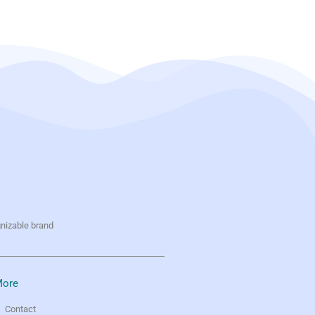
gnizable brand
ore
Contact