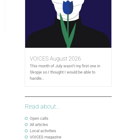
VOICES August 2026
This month of July wasn’t my first one in
Skopje so I thought I would be able to
handle...
Read about...
Open calls
All articles
Local activities
VOICES magazine