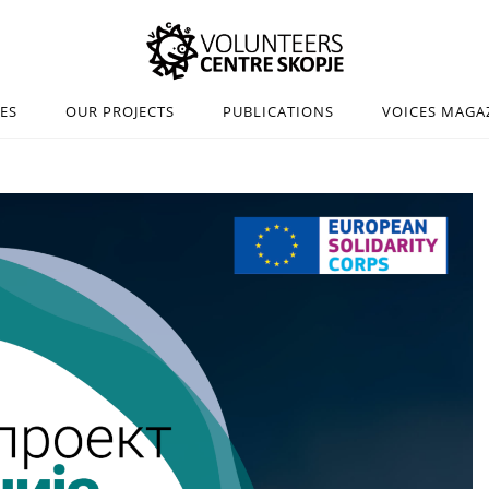
IES
OUR PROJECTS
PUBLICATIONS
VOICES MAGA