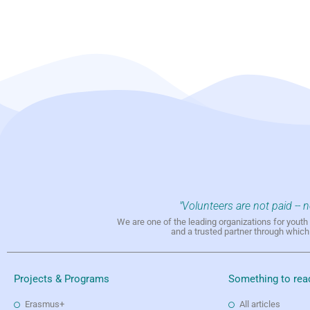
"Volunteers are not paid -- 
We are one of the leading organizations for yout
and a trusted partner through whic
Projects & Programs
Something to rea
Erasmus+
All articles