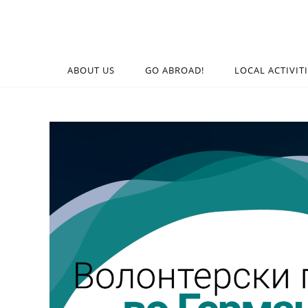
ABOUT US
GO ABROAD!
LOCAL ACTIVIT