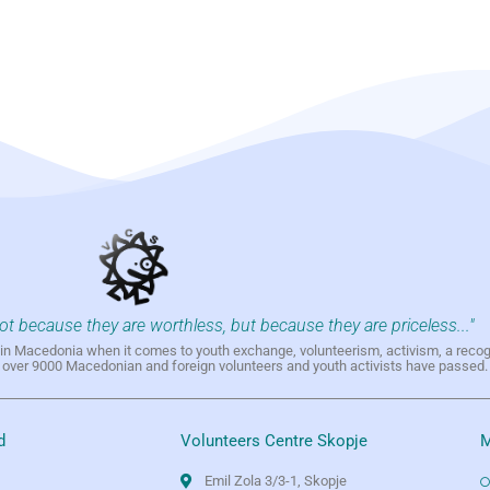
not because they are worthless, but because they are priceless..."
h in Macedonia when it comes to youth exchange, volunteerism, activism, a reco
h over 9000 Macedonian and foreign volunteers and youth activists have passed.
d
Volunteers Centre Skopje
M
Emil Zola 3/3-1, Skopje