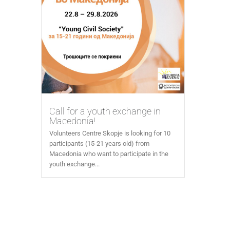
Call for a youth exchange in
Macedonia!
Volunteers Centre Skopje is looking for 10
participants (15-21 years old) from
Macedonia who want to participate in the
youth exchange...