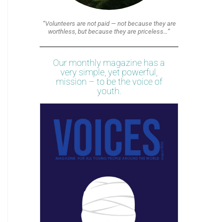
“Volunteers are not paid — not because they are
worthless, but because they are priceless…”
Our monthly magazine has a
very simple, yet powerful,
mission – to be the voice of
youth.