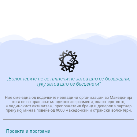
„Волонтерите не се платени-не затоа што се безвредни,
туку затоа што се бесценети“
Ние сме една од водечките невладини организации во Македонија
кога се во прашање младинските размени, волонтерството,
младинскиот активизам, препознатлив бренд и доверлив партнер
преку кој минаа повеќе од 9000 македонски и странски волонтери.
Проекти и програми