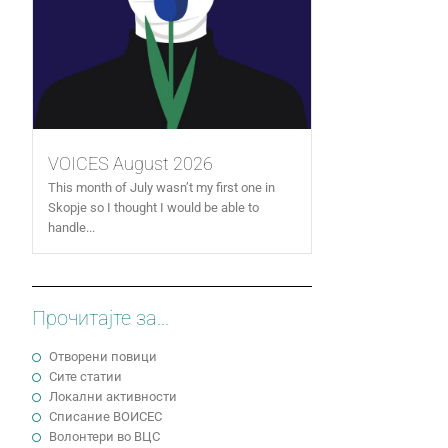
VOICES August 2026
This month of July wasn’t my first one in
Skopje so I thought I would be able to
handle...
Прочитајте за...
Отворени повици
Сите статии
Локални активности
Cписание ВОИСЕС
Волонтери во ВЦС