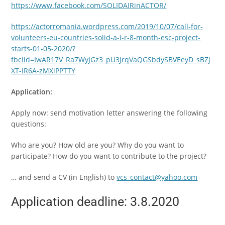
https://www.facebook.com/SOLIDAIRinACTOR/
https://actorromania.wordpress.com/2019/10/07/call-for-
volunteers-eu-countries-solid-a-i-r-8-month-esc-project-
starts-01-05-2020/?
fbclid=IwAR17V_Ra7WyJGz3_pU3JrqVaQGSbdySBVEeyD_sBZj
XT-iR6A-zMXiPPTTY
Application:
Apply now: send motivation letter answering the following
questions:
Who are you? How old are you? Why do you want to
participate? How do you want to contribute to the project?
… and send a CV (in English) to
vcs_contact@yahoo.com
Application deadline: 3.8.2020