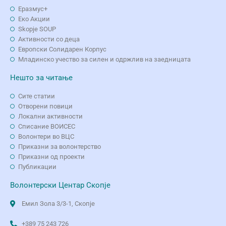
Еразмус+
Еко Aкции
Skopje SOUP
Активности со деца
Европски Солидарен Корпус
Младинско учество за силен и одржлив на заедницата
Нешто за читање
Сите статии
Отворени повици
Локални активности
Списание ВОИСЕС
Волонтери во ВЦС
Приказни за волонтерство
Приказни од проекти
Публикации
Волонтерски Центар Скопје
Емил Зола 3/3-1, Скопје
+389 75 243 726