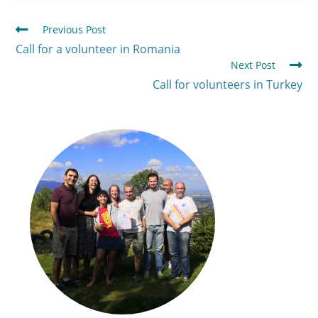
Previous Post
Call for a volunteer in Romania
Next Post
Call for volunteers in Turkey