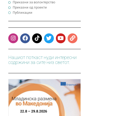
Приказни за волонтерство
Приказни од проекти
Публикации
Нашиот поткаст нуди интересни
содржини за сите низ светот.