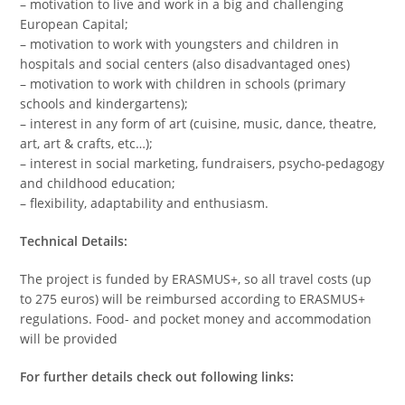
– motivation to live and work in a big and challenging
European Capital;
– motivation to work with youngsters and children in
hospitals and social centers (also disadvantaged ones)
– motivation to work with children in schools (primary
schools and kindergartens);
– interest in any form of art (cuisine, music, dance, theatre,
art, art & crafts, etc…);
– interest in social marketing, fundraisers, psycho-pedagogy
and childhood education;
– flexibility, adaptability and enthusiasm.
Technical Details:
The project is funded by ERASMUS+, so all travel costs (up
to 275 euros) will be reimbursed according to ERASMUS+
regulations. Food- and pocket money and accommodation
will be provided
For further details check out following links: