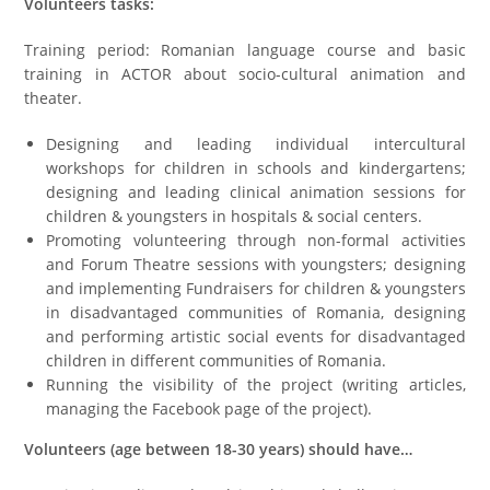
Volunteers tasks:
Training period: Romanian language course and basic
training in ACTOR about socio-cultural animation and
theater.
Designing and leading individual intercultural
workshops for children in schools and kindergartens;
designing and leading clinical animation sessions for
children & youngsters in hospitals & social centers.
Promoting volunteering through non-formal activities
and Forum Theatre sessions with youngsters; designing
and implementing Fundraisers for children & youngsters
in disadvantaged communities of Romania, designing
and performing artistic social events for disadvantaged
children in different communities of Romania.
Running the visibility of the project (writing articles,
managing the Facebook page of the project).
Volunteers (age between 18-30 years) should have…