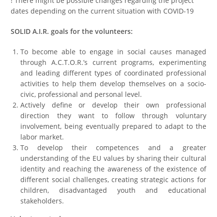
! There might be possible changes regarding the project
dates depending on the current situation with COVID-19
SOLID A.I.R. goals for the volunteers:
To become able to engage in social causes managed
through A.C.T.O.R.’s current programs, experimenting
and leading different types of coordinated professional
activities to help them develop themselves on a socio-
civic, professional and personal level.
Actively define or develop their own professional
direction they want to follow through voluntary
involvement, being eventually prepared to adapt to the
labor market.
To develop their competences and a greater
understanding of the EU values by sharing their cultural
identity and reaching the awareness of the existence of
different social challenges, creating strategic actions for
children, disadvantaged youth and educational
stakeholders.