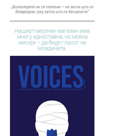
„Волонтерите не се платени — не затоа што се
безвредни, туку затоа што се бесценети“
Нашиот месечен магазин има
многу едноставна, но моќна
мисија – да биде гласот на
младината.