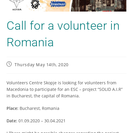
Call for a volunteer in
Romania
Thursday May 14th, 2020
Volunteers Centre Skopje is looking for volunteers from
Macedonia to participate for an ESC – project “SOLID A.I.R”
in Bucharest, the capital of Romania.
Place:
Bucharest, Romania
Date:
01.09.2020 – 30.04.2021