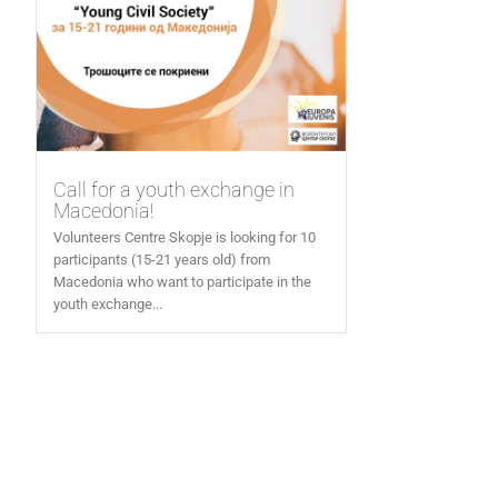
Call for a youth exchange in
Macedonia!
Volunteers Centre Skopje is looking for 10
participants (15-21 years old) from
Macedonia who want to participate in the
youth exchange...