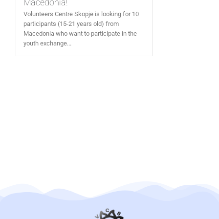
Macedonia!
Volunteers Centre Skopje is looking for 10
participants (15-21 years old) from
Macedonia who want to participate in the
youth exchange...