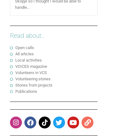
Skopje so I thought I would be able to
handle...
Read about...
Open calls
All articles
Local activities
VOICES magazine
Volunteers in VCS
Volunteering stories
Stories from projects
Publications