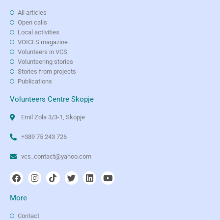
All articles
Open calls
Local activities
VOICES magazine
Volunteers in VCS
Volunteering stories
Stories from projects
Publications
Volunteers Centre Skopje
Emil Zola 3/3-1, Skopje
+389 75 243 726
vcs_contact@yahoo.com
More
Contact