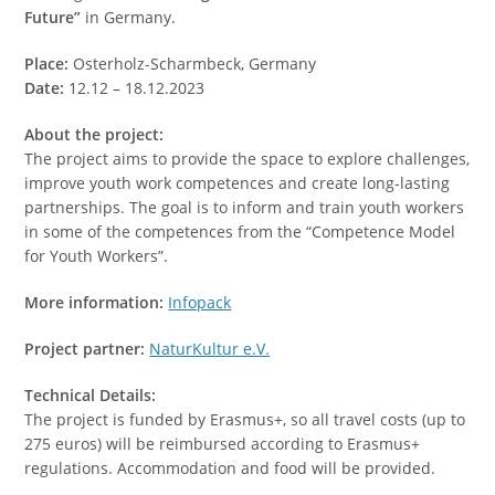
Future”
in Germany.
Place:
Osterholz-Scharmbeck, Germany
Date:
12.12 – 18.12.2023
About the project:
The project aims to provide the space to explore challenges,
improve youth work competences and create long-lasting
partnerships. The goal is to inform and train youth workers
in some of the competences from the “Competence Model
for Youth Workers”.
More information:
Infopack
Project partner:
NaturKultur e.V.
Technical Details:
The project is funded by Erasmus+, so all travel costs (up to
275 euros) will be reimbursed according to Erasmus+
regulations. Accommodation and food will be provided.