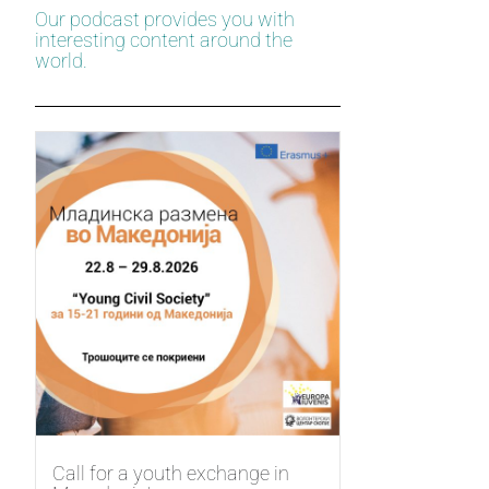
Our podcast provides you with
interesting content around the
world.
Call for a youth exchange in