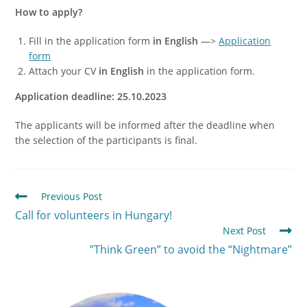
How to apply?
Fill in the application form
in English
—>
Application
form
Attach your CV
in English
in the application form.
Application deadline: 25.10.2023
The applicants will be informed after the deadline when
the selection of the participants is final.
Previous Post
Call for volunteers in Hungary!
Next Post
”Think Green” to avoid the “Nightmare”