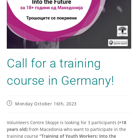
Call for a training
course in Germany!
Monday October 16th, 2023
Volunteers Centre Skopje is looking for 3 participants
(+18
years old)
from Macedonia who want to participate in the
training course
“Training of Youth Workers: Into the