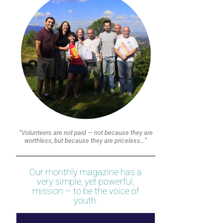
“Volunteers are not paid — not because they are
worthless, but because they are priceless…”
Our monthly magazine has a
very simple, yet powerful,
mission – to be the voice of
youth.