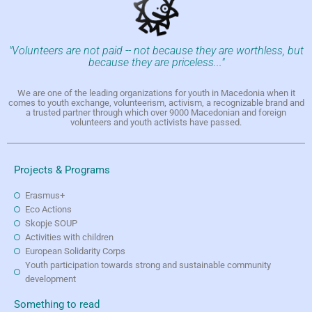
"Volunteers are not paid -- not because they are worthless, but
because they are priceless..."
We are one of the leading organizations for youth in Macedonia when it
comes to youth exchange, volunteerism, activism, a recognizable brand and
a trusted partner through which over 9000 Macedonian and foreign
volunteers and youth activists have passed.
Projects & Programs
Erasmus+
Eco Actions
Skopje SOUP
Activities with children
European Solidarity Corps
Youth participation towards strong and sustainable community
development
Something to read