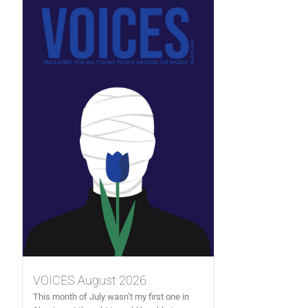
VOICES August 2026
This month of July wasn’t my first one in