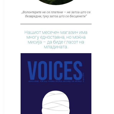
„Волонтерите не се платени — не затоа што се
безвредни, туку затоа што се бесценети“
Нашиот месечен магазин има
многу едноставна, но моќна
мисија – да биде гласот на
младината.