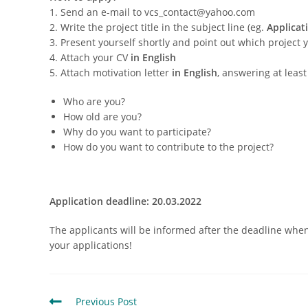
1. Send an e-mail to vcs_contact@yahoo.com
2. Write the project title in the subject line (eg.
Applicat
3. Present yourself shortly and point out which project 
4. Attach your CV
in English
5. Attach motivation letter
in English
, answering at leas
Who are you?
How old are you?
Why do you want to participate?
How do you want to contribute to the project?
Application deadline: 20.03.2022
The applicants will be informed after the deadline when 
your applications!
Previous Post