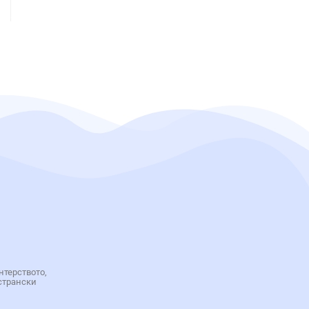
нтерството,
странски