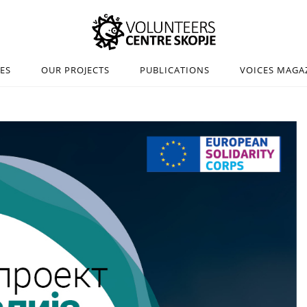
IES
OUR PROJECTS
PUBLICATIONS
VOICES MAGA