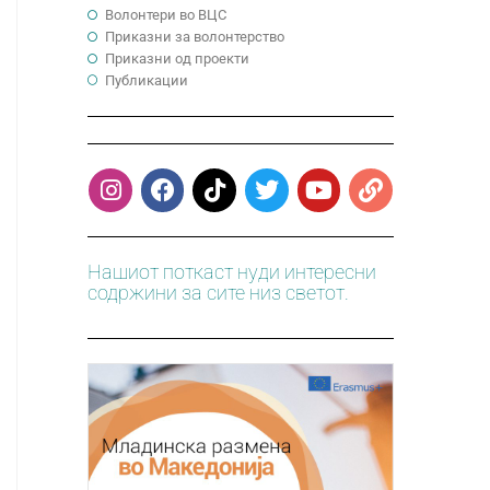
Волонтери во ВЦС
Приказни за волонтерство
Приказни од проекти
Публикации
Нашиот поткаст нуди интересни
содржини за сите низ светот.