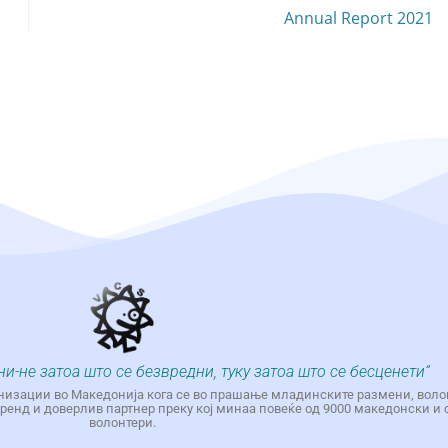
Annual Report 2021
ни-не затоа што се безвредни, туку затоа што се бесценети“
низации во Македонија кога се во прашање младинските размени, воло
енд и доверлив партнер преку кој минаа повеќе од 9000 македонски и 
волонтери.