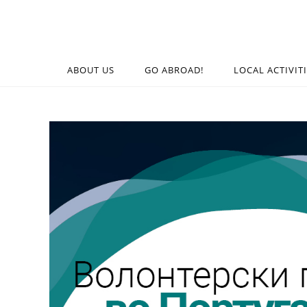
ABOUT US
GO ABROAD!
LOCAL ACTIVIT