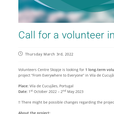
Call for а volunteer i
Thursday March 3rd, 2022
Volunteers Centre Skopje is looking for
1 long-term volu
project “From Everywhere to Everyone” in Vila de Cucujã
Place:
Vila de Cucujães, Portugal
st
nd
Date:
1
October 2022 – 2
May 2023
!! There might be possible changes regarding the projec
About the project: