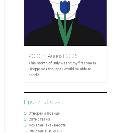
VOICES August 2026
This month of July wasn’t my first one in
Skopje so I thought I would be able to
handle...
Прочитајте за...
Отворени повици
Сите статии
Локални активности
Cписание ВОИСЕС