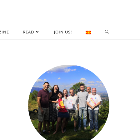
ZINE
READ
JOIN US!