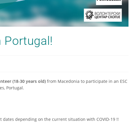
n Portugal!
nteer (18-30 years old)
from Macedonia to participate in an ESC
es, Portugal.
t dates depending on the current situation with COVID-19 !!