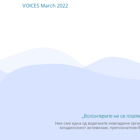
VOICES March 2022
„Волонтерите не се плате
Ние сме една од водечките невладини орга
младинскиот активизам, препознатлив бр