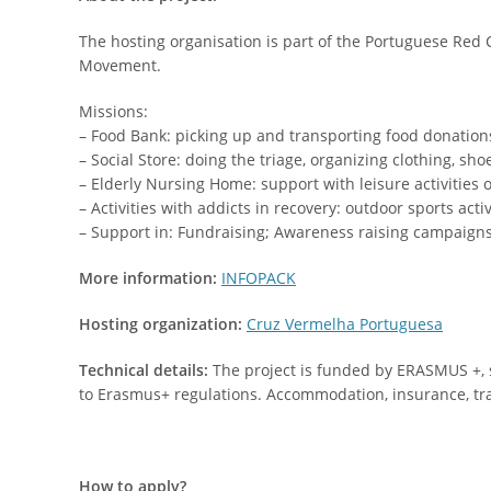
The hosting organisation is part of the Portuguese Red
Movement.
Missions:
– Food Bank: picking up and transporting food donations
– Social Store: doing the triage, organizing clothing, sho
– Elderly Nursing Home: support with leisure activities 
– Activities with addicts in recovery: outdoor sports acti
– Support in: Fundraising; Awareness raising campaigns; F
More information:
INFOPACK
Hosting organization:
Cruz Vermelha Portuguesa
Technical details:
The project is funded by ERASMUS +, so
to Erasmus+ regulations. Accommodation, insurance, tra
How to apply?