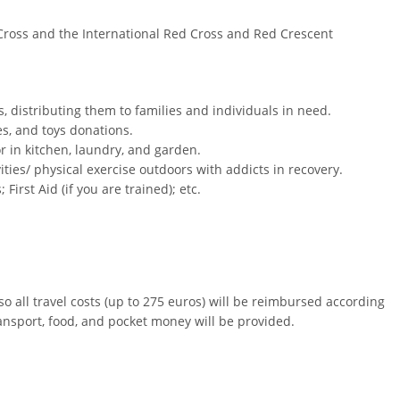
 Cross and the International Red Cross and Red Crescent
, distributing them to families and individuals in need.
es, and toys donations.
or in kitchen, laundry, and garden.
vities/ physical exercise outdoors with addicts in recovery.
irst Aid (if you are trained); etc.
 all travel costs (up to 275 euros) will be reimbursed according
nsport, food, and pocket money will be provided.