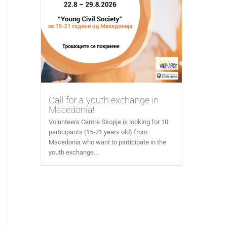
Call for a youth exchange in
Macedonia!
Volunteers Centre Skopje is looking for 10
participants (15-21 years old) from
Macedonia who want to participate in the
youth exchange...