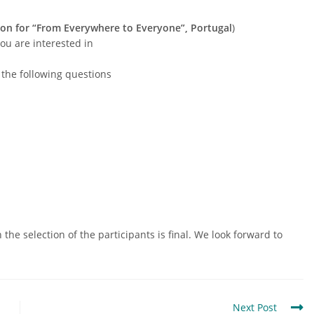
ion for “From Everywhere to Everyone”, Portugal
)
you are interested in
t the following questions
the selection of the participants is final. We look forward to
Next Post