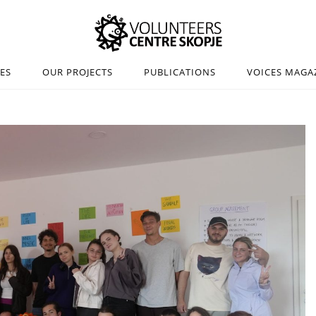
IES
OUR PROJECTS
PUBLICATIONS
VOICES MAGA