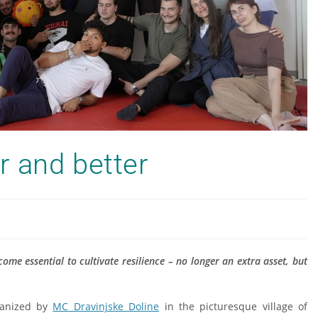
r and better
come essential to cultivate resilience – no longer an extra asset, but
ganized by
MC Dravinjske Doline
in the picturesque village of