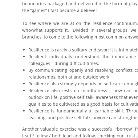
boundaries packaged and delivered in the form of playful 
the “games” I fast became a believer.
To see where we are at on the resilience continuum, 
who/what supports it. Divided in several groups, we 
branches, to come to the following most common answe
Resilience is rarely a solitary endeavor: it is intima
Resilient individuals understand the importance
colleagues—during difficult times.
By communicating openly and resolving conflicts co
relationships, both at and outside work.
Resilience also strongly depends on self-care: enough 
Resilience also rests on mindfulness – how can o
outlook on life, positive self-talk, awareness that ev
qualities to be cultivated as a good basis for cultivati
Resilience is fundamentally a learnable skill. Thr
learning, and positive self-talk, anyone can strengthe
Another valuable exercise was a successful “borrow” 
lead / follow / both lead and follow, checking our trust