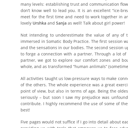
many levels: establishing trust and communication flow
don’t know well to lead you. It is an excellent “ice-b
meet for the first time and need to work together in an
lovely
Urshka
and
Sanja
as well! Talk about girl power!
Not intending to underestimate the value of any of t
immersed in Somatic Body Practice. The first session w
and the sensations in our bodies. The second session u
to forge a connection with a partner. Through a lot o
partner, we got to explore our comfort zones and bo
whole, and as transformed “human anlimals” (sometimes 
All activities taught us low-pressure ways to make con
of the others. The whole experience was a great exerci
point of view, but also in terms of age. Being the oldest
seriously – but soon I saw my prejudice was unfound
contribute. I highly recommend the use of some of thes
best!
Five pages would not suffice if I go into detail about eac