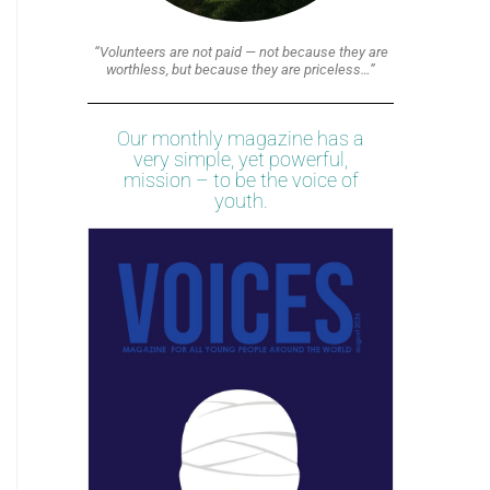
“Volunteers are not paid — not because they are
worthless, but because they are priceless…”
Our monthly magazine has a
very simple, yet powerful,
mission – to be the voice of
youth.