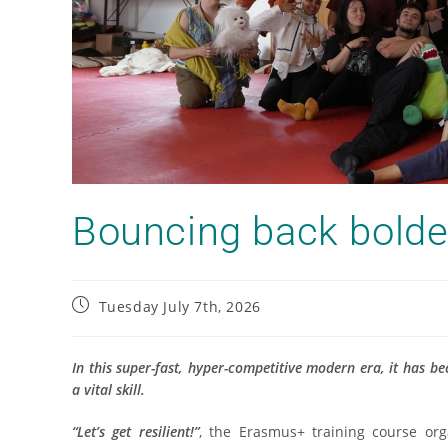
Bouncing back bolde
Tuesday July 7th, 2026
In this super-fast, hyper-competitive modern era, it has be
a vital skill.
“Let’s get resilient!”
, the Erasmus+ training course or