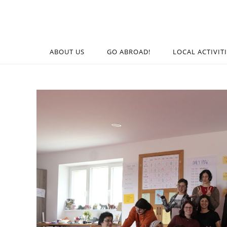
ABOUT US
GO ABROAD!
LOCAL ACTIVIT