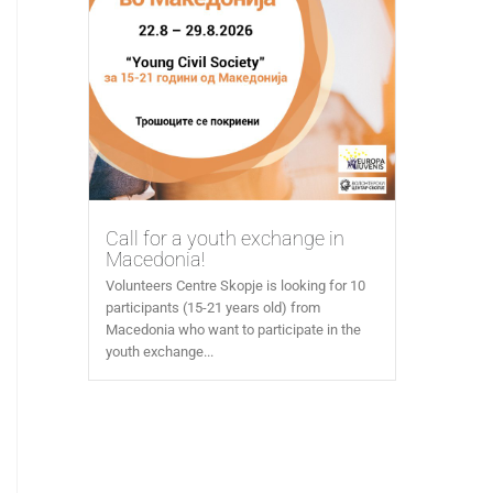
Call for a youth exchange in
Macedonia!
Volunteers Centre Skopje is looking for 10
participants (15-21 years old) from
Macedonia who want to participate in the
youth exchange...