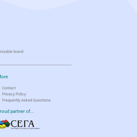
gnizable brand
ore
Contact
Privacy Policy
Frequently Asked Questions
roud partner of...