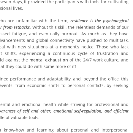
seven days, it provided the participants with tools for cultivating
ional lives.
 who are unfamiliar with the term,
resilience is the psychological
er from setbacks
. Without this skill, the relentless demands of our
ressed fatigue, and eventually burnout. As much as they have
dvancements and global connectivity have pushed to multitask,
eal with new situations at a moment’s notice. Those who lack
 shifts, experiencing a continuous cycle of frustration and
ield against the
mental exhaustion
of the 24/7 work culture, and
at they could do with some more of it!
tained performance and adaptability, and, beyond the office, this
events, from economic shifts to personal conflicts, by seeking
ental and emotional health while striving for professional and
wareness
of self and other
, emotional self-regulation, and efficient
e of valuable tools.
n know-how and learning about personal and interpersonal