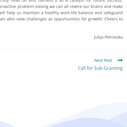
rsity head on and harness it as a catalyst for future success.
 proactive problem-solving we can all rewire our brains and make
n will help us maintain a healthy work-life balance and safeguard
als who view challenges as opportunities for growth! Cheers to
Julija Petrovska
Next Post
Call for Sub-Granting