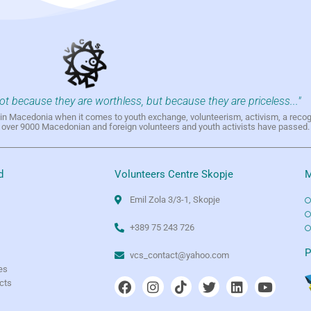
not because they are worthless, but because they are priceless..."
h in Macedonia when it comes to youth exchange, volunteerism, activism, a reco
h over 9000 Macedonian and foreign volunteers and youth activists have passed.
d
Volunteers Centre Skopje
M
Emil Zola 3/3-1, Skopje
+389 75 243 726
e
P
vcs_contact@yahoo.com
es
ects