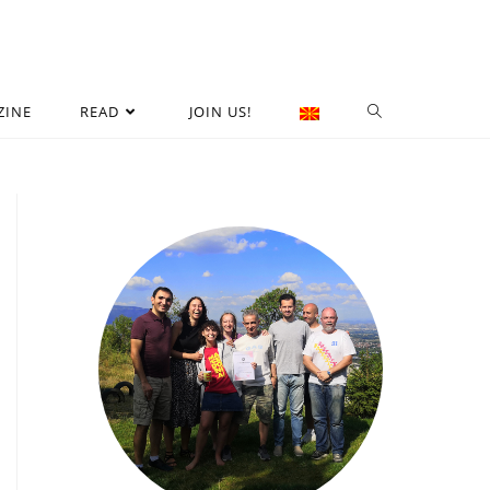
ZINE
READ
JOIN US!