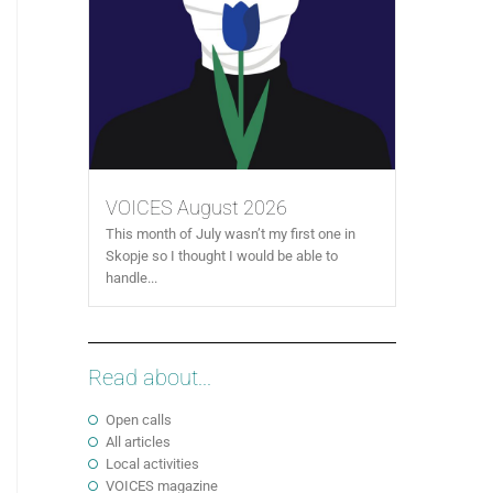
VOICES August 2026
This month of July wasn’t my first one in
Skopje so I thought I would be able to
handle...
Read about...
Open calls
All articles
Local activities
VOICES magazine