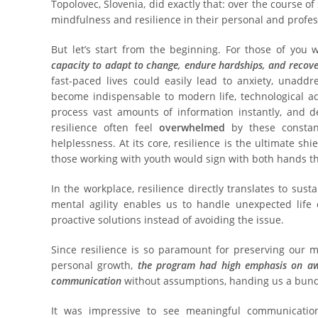
Topolovec, Slovenia, did exactly that: over the course of 
mindfulness and resilience in their personal and profess
But let’s start from the beginning. For those of you
capacity to adapt to change, endure hardships, and recov
fast-paced lives could easily lead to anxiety, unadd
become indispensable to modern life, technological a
process vast amounts of information instantly, and d
resilience often feel
overwhelmed
by these constant
helplessness. At its core, resilience is the ultimate sh
those working with youth would sign with both hands th
In the workplace, resilience directly translates to sus
mental agility enables us to handle unexpected life 
proactive solutions instead of avoiding the issue.
Since resilience is so paramount for preserving our m
personal growth,
the program had high emphasis on a
communication
without assumptions, handing us a bundl
It was impressive to see meaningful communicatio