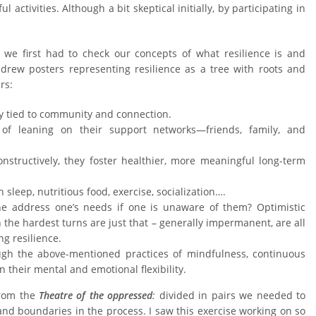
activities. Although a bit skeptical initially, by participating in
we first had to check our concepts of what resilience is and
drew posters representing resilience as a tree with roots and
rs:
tely tied to community and connection.
 of leaning on their support networks—friends, family, and
nstructively, they foster healthier, more meaningful long-term
sleep, nutritious food, exercise, socialization….
ne address one’s needs if one is unaware of them? Optimistic
en the hardest turns are just that – generally impermanent, are all
ng resilience.
ough the above-mentioned practices of mindfulness, continuous
n their mental and emotional flexibility.
from the
Theatre of the oppressed
:
divided in pairs we needed to
 and boundaries in the process. I saw this exercise working on so