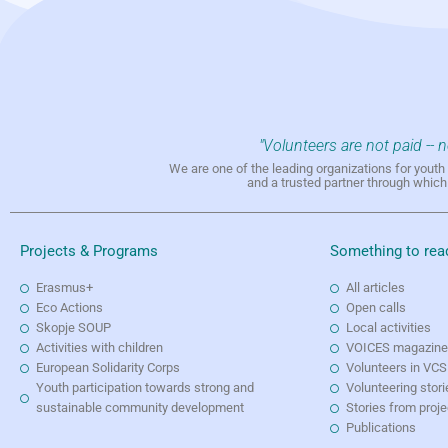
"Volunteers are not paid -- 
We are one of the leading organizations for yout
and a trusted partner through whic
Projects & Programs
Something to rea
Erasmus+
All articles
Eco Actions
Open calls
Skopje SOUP
Local activities
Activities with children
VOICES magazin
European Solidarity Corps
Volunteers in VCS
Youth participation towards strong and
Volunteering stori
sustainable community development
Stories from proj
Publications