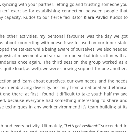
, syncing with your partner, letting go and trusting someone you
reaker” exercise for establishing connection between people that
y capacity. Kudos to our fierce facilitator
Klara Pavlic
! Kudos to
he other activities, my personal favourite was the day we got
as about connecting with oneself: we focused on our inner state
pped the stakes: while being aware of ourselves, we also needed
f physical movement and verbal or non-verbal interaction with a
undaries once again. The third session the group worked as a
quite loud, as well), we were showing support for one another.
nection and learn about ourselves, our own needs, and the needs
se in embracing diversity, not only from a national and ethnical
 one there, at first I found it difficult to take youth half my age
ed, because everyone had something interesting to share and
e techniques in any work environment! It’s team building at its
h and every activity. Ultimately, “
Let’s get resilient!”
succeeded in