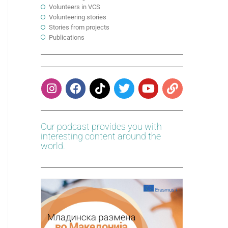
Volunteers in VCS
Volunteering stories
Stories from projects
Publications
Our podcast provides you with
interesting content around the
world.