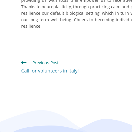
providing us with tools that empower us to face adve
Thanks to neuroplasticity, through practicing calm and
resilience our default biological setting, which in tur
our long-term well-being. Cheers to becoming individu
resilience!
Previous Post
Call for volunteers in Italy!