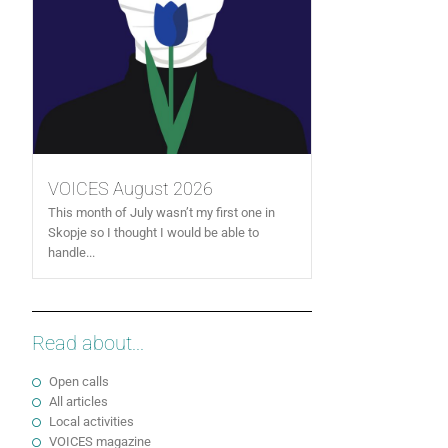
VOICES August 2026
This month of July wasn’t my first one in
Skopje so I thought I would be able to
handle...
Read about...
Open calls
All articles
Local activities
VOICES magazine