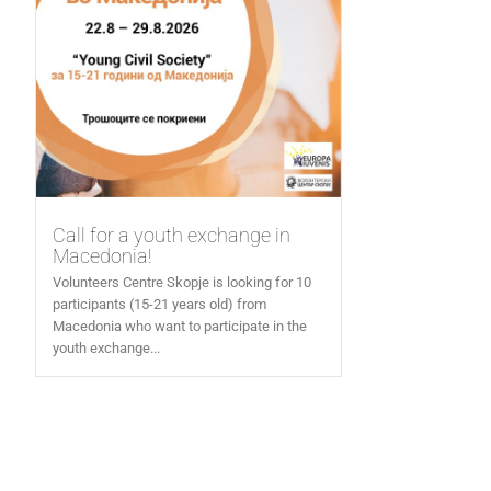
Call for a youth exchange in
Macedonia!
Volunteers Centre Skopje is looking for 10
participants (15-21 years old) from
Macedonia who want to participate in the
youth exchange...