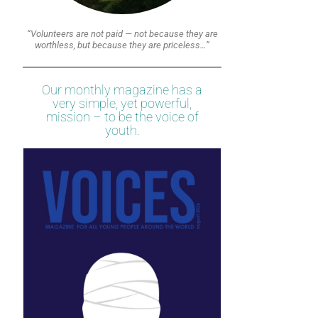
“Volunteers are not paid — not because they are
worthless, but because they are priceless…”
Our monthly magazine has a
very simple, yet powerful,
mission – to be the voice of
youth.