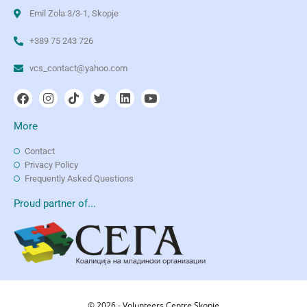
Emil Zola 3/3-1, Skopje
+389 75 243 726
vcs_contact@yahoo.com
More
Contact
Privacy Policy
Frequently Asked Questions
Proud partner of...
© 2026 - Volunteers Centre Skopje