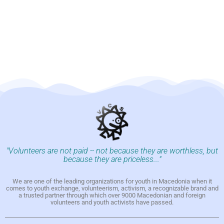
"Volunteers are not paid -- not because they are worthless, but
because they are priceless..."
We are one of the leading organizations for youth in Macedonia when it
comes to youth exchange, volunteerism, activism, a recognizable brand and
a trusted partner through which over 9000 Macedonian and foreign
volunteers and youth activists have passed.