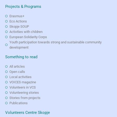
Projects & Programs
Erasmus+
Eco Actions
Skopje SOUP
Activities with children
European Solidarity Corps
Youth participation towards strong and sustainable community
development
Something to read
All articles
Open calls
Local activities
VOICES magazine
Volunteers in VCS
Volunteering stories
Stories from projects
Publications
Volunteers Centre Skopje