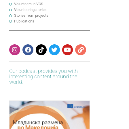
Volunteers in VCS
Volunteering stories
Stories from projects
Publications
Our podcast provides you with
interesting content around the
world.