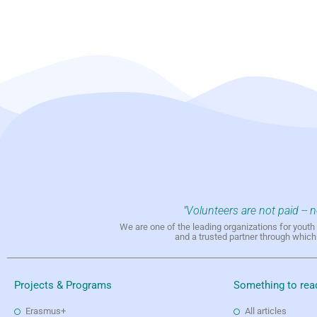
"Volunteers are not paid -- 
We are one of the leading organizations for yout
and a trusted partner through whic
Projects & Programs
Something to rea
Erasmus+
All articles