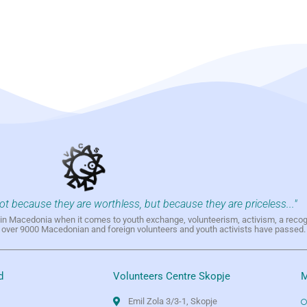
not because they are worthless, but because they are priceless..."
h in Macedonia when it comes to youth exchange, volunteerism, activism, a reco
h over 9000 Macedonian and foreign volunteers and youth activists have passed.
d
Volunteers Centre Skopje
M
Emil Zola 3/3-1, Skopje