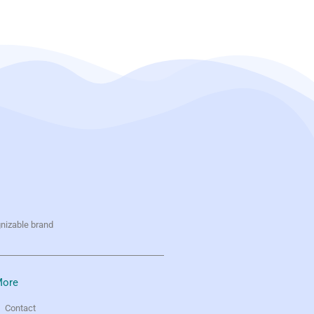
gnizable brand
ore
Contact