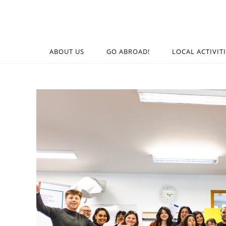
ABOUT US
GO ABROAD!
LOCAL ACTIVIT