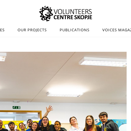
IES
OUR PROJECTS
PUBLICATIONS
VOICES MAGA