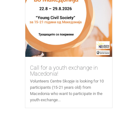
Call for a youth exchange in
Macedonia!
Volunteers Centre Skopje is looking for 10
participants (15-21 years old) from
Macedonia who want to participate in the
youth exchange...