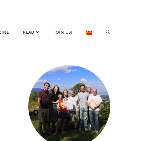
ZINE
READ
JOIN US!