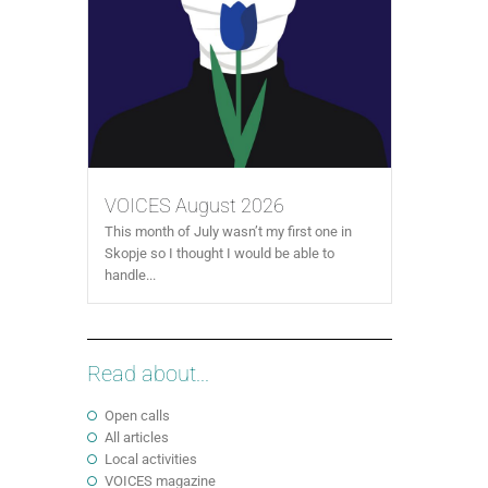
VOICES August 2026
This month of July wasn’t my first one in
Skopje so I thought I would be able to
handle...
Read about...
Open calls
All articles
Local activities
VOICES magazine