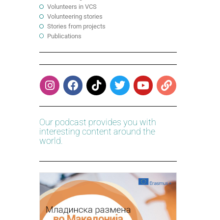
Volunteers in VCS
Volunteering stories
Stories from projects
Publications
Our podcast provides you with
interesting content around the
world.