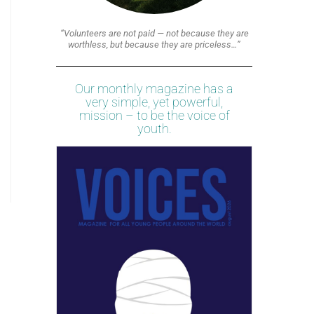
“Volunteers are not paid — not because they are
worthless, but because they are priceless…”
Our monthly magazine has a
very simple, yet powerful,
mission – to be the voice of
youth.