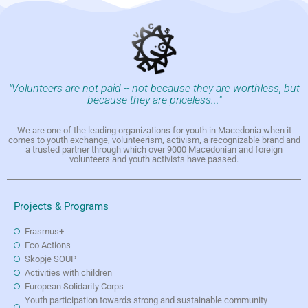
"Volunteers are not paid -- not because they are worthless, but
because they are priceless..."
We are one of the leading organizations for youth in Macedonia when it
comes to youth exchange, volunteerism, activism, a recognizable brand and
a trusted partner through which over 9000 Macedonian and foreign
volunteers and youth activists have passed.
Projects & Programs
Erasmus+
Eco Actions
Skopje SOUP
Activities with children
European Solidarity Corps
Youth participation towards strong and sustainable community