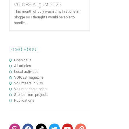
VOICES August 2026
This month of July wasn’t my first one in
Skopje so I thought I would be able to
handle...
Read about...
Open calls
All articles
Local activities
VOICES magazine
Volunteers in VCS
Volunteering stories
Stories from projects
Publications