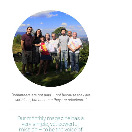
“Volunteers are not paid — not because they are
worthless, but because they are priceless…”
Our monthly magazine has a
very simple, yet powerful,
mission – to be the voice of