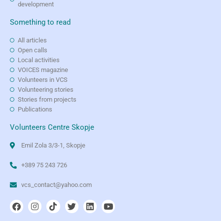
development
Something to read
All articles
Open calls
Local activities
VOICES magazine
Volunteers in VCS
Volunteering stories
Stories from projects
Publications
Volunteers Centre Skopje
Emil Zola 3/3-1, Skopje
+389 75 243 726
vcs_contact@yahoo.com