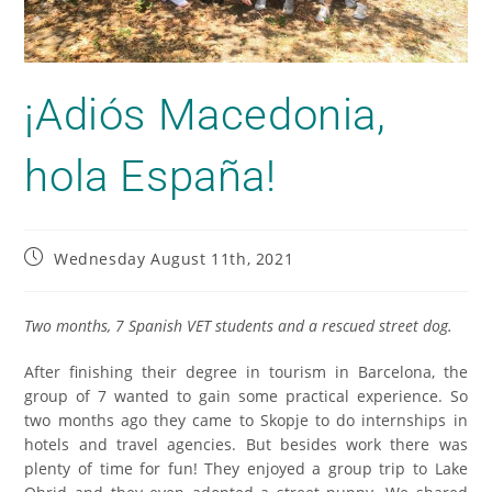
¡Adiós Macedonia,
hola España!
Wednesday August 11th, 2021
Two months, 7 Spanish VET students and a rescued street dog.
After finishing their degree in tourism in Barcelona, the
group of 7 wanted to gain some practical experience. So
two months ago they came to Skopje to do internships in
hotels and travel agencies. But besides work there was
plenty of time for fun! They enjoyed a group trip to Lake