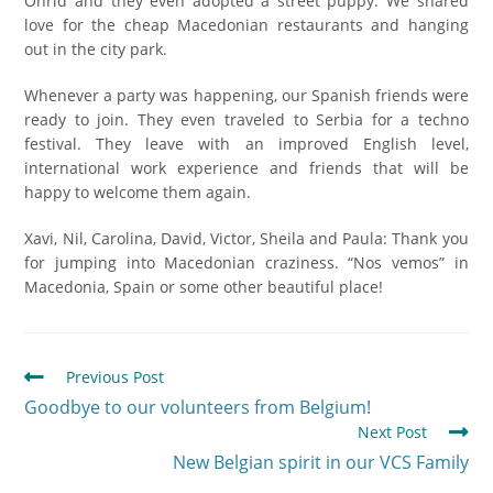
Ohrid and they even adopted a street puppy. We shared
love for the cheap Macedonian restaurants and hanging
out in the city park.
Whenever a party was happening, our Spanish friends were
ready to join. They even traveled to Serbia for a techno
festival. They leave with an improved English level,
international work experience and friends that will be
happy to welcome them again.
Xavi, Nil, Carolina, David, Victor, Sheila and Paula: Thank you
for jumping into Macedonian craziness. “Nos vemos” in
Macedonia, Spain or some other beautiful place!
Previous Post
Goodbye to our volunteers from Belgium!
Next Post
New Belgian spirit in our VCS Family