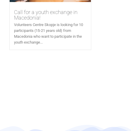
Call for a youth exchange in
Macedonia!
Volunteers Centre Skopje is looking for 10
participants (15-21 years old) from
Macedonia who want to participate in the
youth exchange...