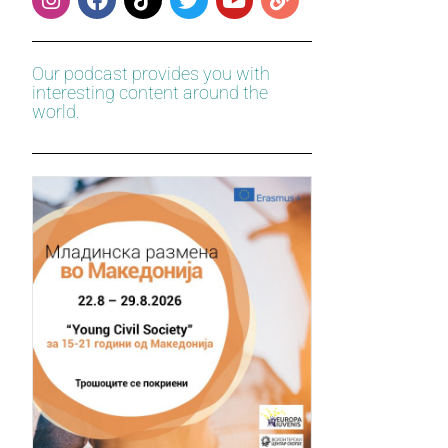
Our podcast provides you with
interesting content around the
world.