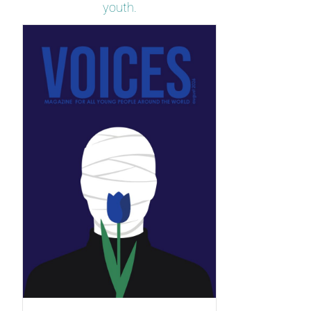
youth.