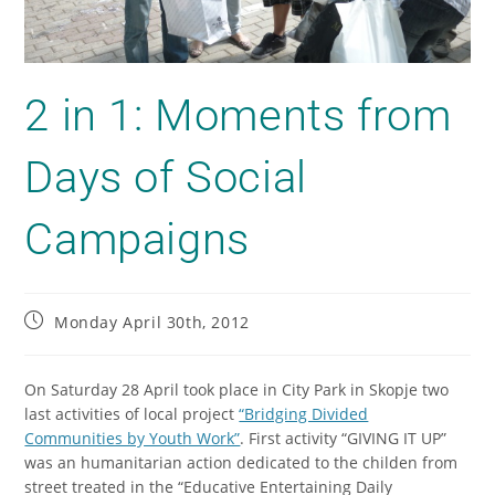
2 in 1: Moments from
Days of Social
Campaigns
Monday April 30th, 2012
On Saturday 28 April took place in City Park in Skopje two
last activities of local project
“Bridging Divided
Communities by Youth Work”
. First activity “GIVING IT UP”
was an humanitarian action dedicated to the childen from
street treated in the “Educative Entertaining Daily