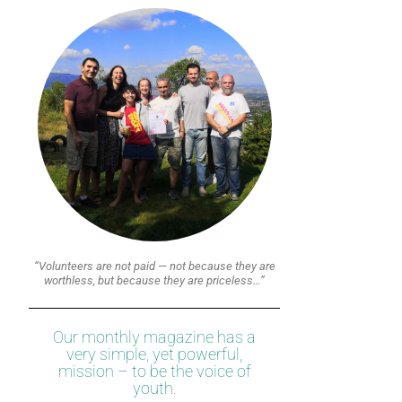
“Volunteers are not paid — not because they are
worthless, but because they are priceless…”
Our monthly magazine has a
very simple, yet powerful,
mission – to be the voice of
youth.