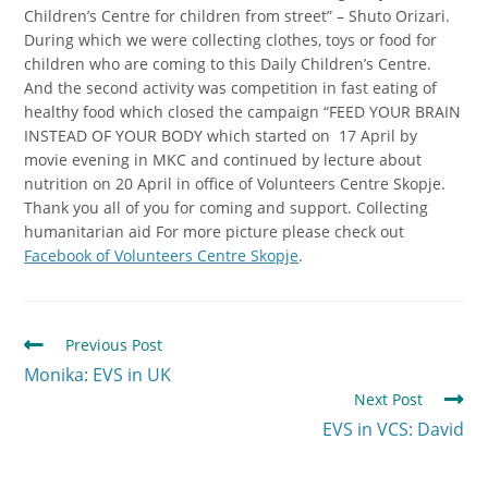
Children’s Centre for children from street” – Shuto Orizari.
During which we were collecting clothes, toys or food for
children who are coming to this Daily Children’s Centre.
And the second activity was competition in fast eating of
healthy food which closed the campaign “FEED YOUR BRAIN
INSTEAD OF YOUR BODY which started on 17 April by
movie evening in MKC and continued by lecture about
nutrition on 20 April in office of Volunteers Centre Skopje.
Thank you all of you for coming and support. Collecting
humanitarian aid For more picture please check out
Facebook of Volunteers Centre Skopje
.
Previous Post
Monika: EVS in UK
Next Post
EVS in VCS: David