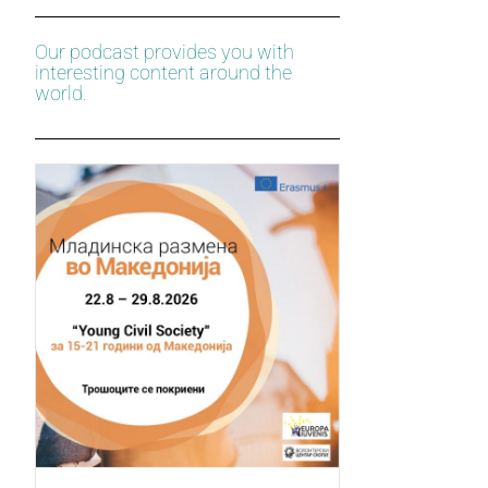
Our podcast provides you with
interesting content around the
world.