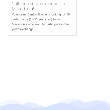
Call for a youth exchange in
Macedonia!
Volunteers Centre Skopje is looking for 10
participants (15-21 years old) from
Macedonia who want to participate in the
youth exchange...