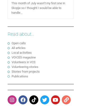
This month of July wasn’t my first one in
Skopje so I thought I would be able to
handle...
Read about...
Open calls
All articles
Local activities
VOICES magazine
Volunteers in VCS
Volunteering stories
Stories from projects
Publications