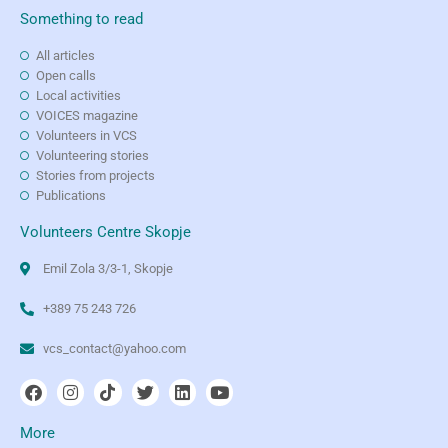
Something to read
All articles
Open calls
Local activities
VOICES magazine
Volunteers in VCS
Volunteering stories
Stories from projects
Publications
Volunteers Centre Skopje
Emil Zola 3/3-1, Skopje
+389 75 243 726
vcs_contact@yahoo.com
More