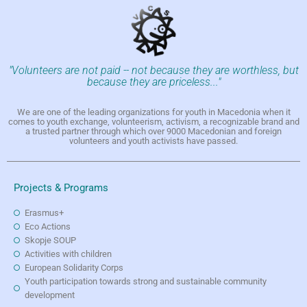
"Volunteers are not paid -- not because they are worthless, but
because they are priceless..."
We are one of the leading organizations for youth in Macedonia when it
comes to youth exchange, volunteerism, activism, a recognizable brand and
a trusted partner through which over 9000 Macedonian and foreign
volunteers and youth activists have passed.
Projects & Programs
Erasmus+
Eco Actions
Skopje SOUP
Activities with children
European Solidarity Corps
Youth participation towards strong and sustainable community
development