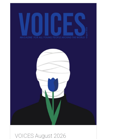
VOICES August 2026