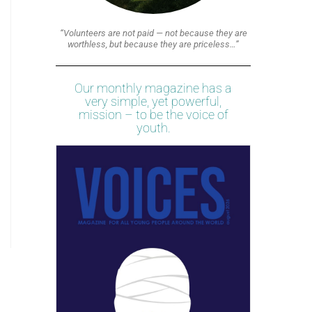
“Volunteers are not paid — not because they are
worthless, but because they are priceless…”
Our monthly magazine has a
very simple, yet powerful,
mission – to be the voice of
youth.