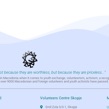
not because they are worthless, but because they are priceless..."
h in Macedonia when it comes to youth exchange, volunteerism, activism, a reco
h over 9000 Macedonian and foreign volunteers and youth activists have passed.
d
Volunteers Centre Skopje
M
Emil Zola 3/3-1, Skopje