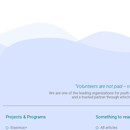
"Volunteers are not paid -- 
We are one of the leading organizations for yout
and a trusted partner through whic
Projects & Programs
Something to rea
Erasmus+
All articles