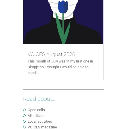
VOICES August 2026
This month of July wasn’t my first one in
Skopje so I thought I would be able to
handle...
Read about...
Open calls
All articles
Local activities
VOICES magazine