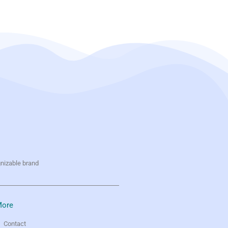
gnizable brand
ore
Contact