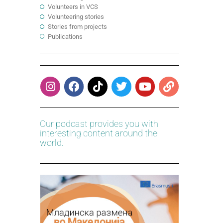
Volunteers in VCS
Volunteering stories
Stories from projects
Publications
Our podcast provides you with
interesting content around the
world.