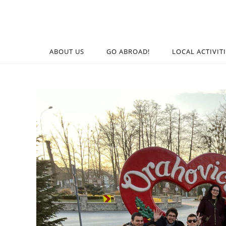
ABOUT US
GO ABROAD!
LOCAL ACTIVIT