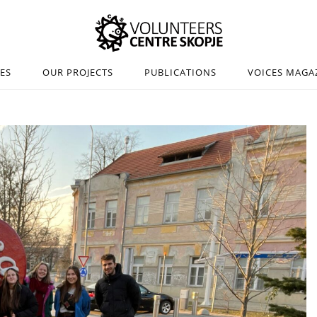
IES
OUR PROJECTS
PUBLICATIONS
VOICES MAGA