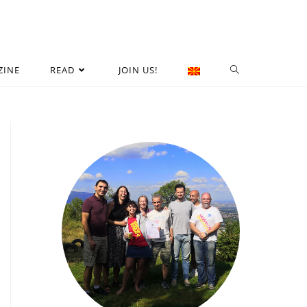
ZINE
READ
JOIN US!