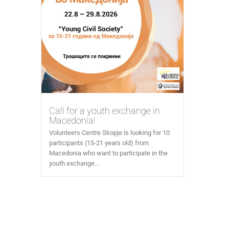
Call for a youth exchange in
Macedonia!
Volunteers Centre Skopje is looking for 10
participants (15-21 years old) from
Macedonia who want to participate in the
youth exchange...