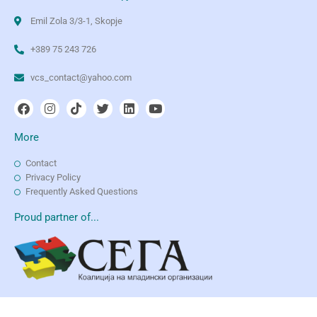
Emil Zola 3/3-1, Skopje
+389 75 243 726
vcs_contact@yahoo.com
More
Contact
Privacy Policy
Frequently Asked Questions
Proud partner of...