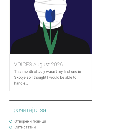
VOICES August 2026
This month of July wasn’t my first one in
Skopje so I thought I would be able to
handle...
Прочитајте за...
Отворени повици
Сите статии