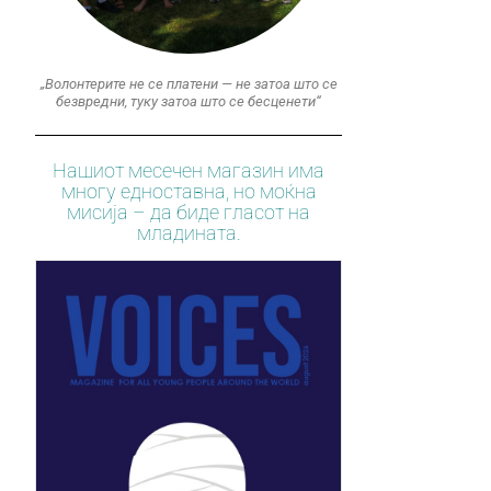
„Волонтерите не се платени — не затоа што се
безвредни, туку затоа што се бесценети“
Нашиот месечен магазин има
многу едноставна, но моќна
мисија – да биде гласот на
младината.