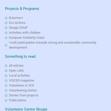
Projects & Programs
Erasmus+
Eco Actions
Skopje SOUP
Activities with children
European Solidarity Corps
Youth participation towards strong and sustainable community
development
Something to read
All articles
Open calls
Local activities
VOICES magazine
Volunteers in VCS
Volunteering stories
Stories from projects
Publications
Volunteers Centre Skopje