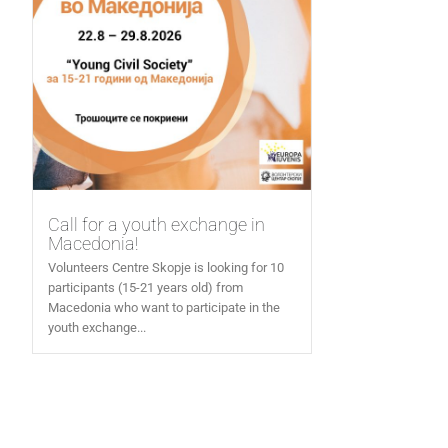
Call for a youth exchange in
Macedonia!
Volunteers Centre Skopje is looking for 10
participants (15-21 years old) from
Macedonia who want to participate in the
youth exchange...