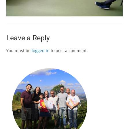
Leave a Reply
You must be
logged in
to post a comment.