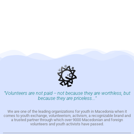
"Volunteers are not paid -- not because they are worthless, but
because they are priceless..."
We are one of the leading organizations for youth in Macedonia when it
comes to youth exchange, volunteerism, activism, a recognizable brand and
a trusted partner through which over 9000 Macedonian and foreign
volunteers and youth activists have passed.