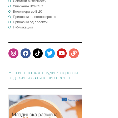
Локални активности
Cписание ВОИСЕС
Волонтери во ВЦС
Приказни за волонтерство
Приказни од проекти
Публикации
Нашиот поткаст нуди интересни
содржини за сите низ светот.