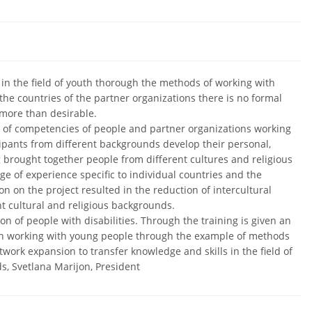
 in the field of youth thorough the methods of working with
 the countries of the partner organizations there is no formal
 more than desirable.
t of competencies of people and partner organizations working
ipants from different backgrounds develop their personal,
 brought together people from different cultures and religious
 of experience specific to individual countries and the
on on the project resulted in the reduction of intercultural
t cultural and religious backgrounds.
ion of people with disabilities. Through the training is given an
e in working with young people through the example of methods
twork expansion to transfer knowledge and skills in the field of
ds, Svetlana Marijon, President