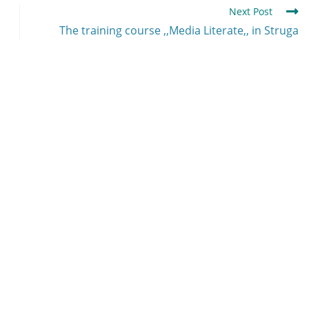
Next Post
The training course ,,Media Literate,, in Struga