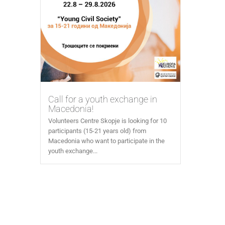
Call for a youth exchange in
Macedonia!
Volunteers Centre Skopje is looking for 10
participants (15-21 years old) from
Macedonia who want to participate in the
youth exchange...