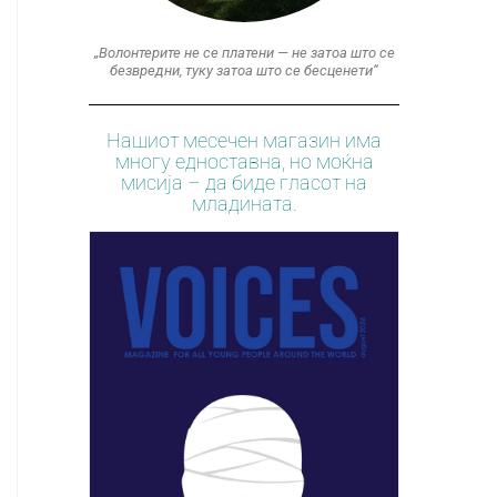
„Волонтерите не се платени — не затоа што се
безвредни, туку затоа што се бесценети“
Нашиот месечен магазин има
многу едноставна, но моќна
мисија – да биде гласот на
младината.