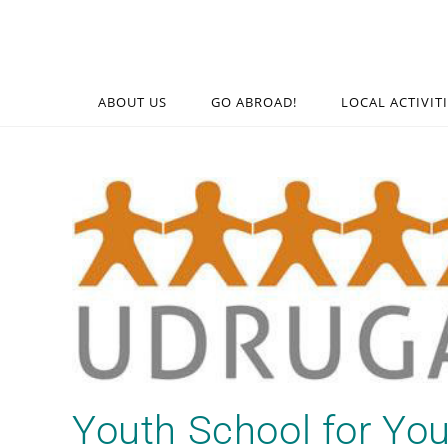
ABOUT US
GO ABROAD!
LOCAL ACTIVIT
Youth School for Yo