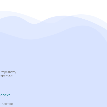
нтерството,
странски
овеќе
Контакт