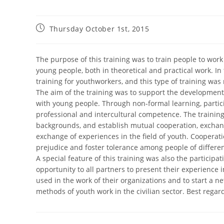
Thursday October 1st, 2015
The purpose of this training was to train people to work
young people, both in theoretical and practical work. In
training for youthworkers, and this type of training was
The aim of the training was to support the developmen
with young people. Through non-formal learning, partic
professional and intercultural competence. The training
backgrounds, and establish mutual cooperation, exchange
exchange of experiences in the field of youth. Cooperati
prejudice and foster tolerance among people of differen
A special feature of this training was also the participat
opportunity to all partners to present their experienc
used in the work of their organizations and to start a ne
methods of youth work in the civilian sector. Best regar