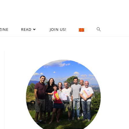
ZINE
READ
JOIN US!