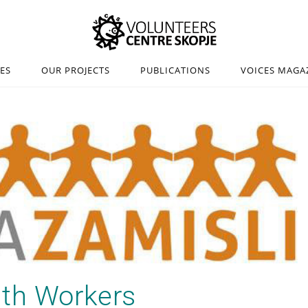
IES
OUR PROJECTS
PUBLICATIONS
VOICES MAGA
uth Workers