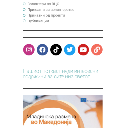
Волонтери во ВЦС
Приказни за волонтерство
Приказни од проекти
Публикации
Нашиот поткаст нуди интересни
содржини за сите низ светот.