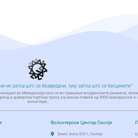
ни-не затоа што се безвредни, туку затоа што се бесценети“
низации во Македонија кога се во прашање младинските размени, воло
енд и доверлив партнер преку кој минаа повеќе од 9000 македонски и 
волонтери.
е
Волонтерски Центар Скопје
П
Емил Зола 3/3-1, Скопје