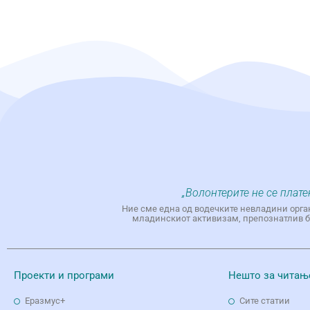
„Волонтерите не се плате
Ние сме една од водечките невладини орга
младинскиот активизам, препознатлив бр
Проекти и програми
Нешто за читањ
Еразмус+
Сите статии