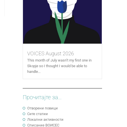
VOICES August 2026
This month of July wasn’t my first one in
Skopje so I thought I would be able to
handle...
Прочитајте за...
Отворени повици
Сите статии
Локални активности
Cписание ВОИСЕС