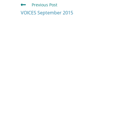
Previous Post
VOICES September 2015