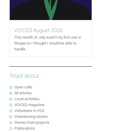
VOICES August 2026
This month of July wasn’t my first one in
Skopje so I thought I would be able to
handle...
Read about...
Open calls
All articles
Local activities
VOICES magazine
Volunteers in VCS
Volunteering stories
Stories from projects
Publications