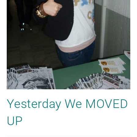
Yesterday We MOVED
UP