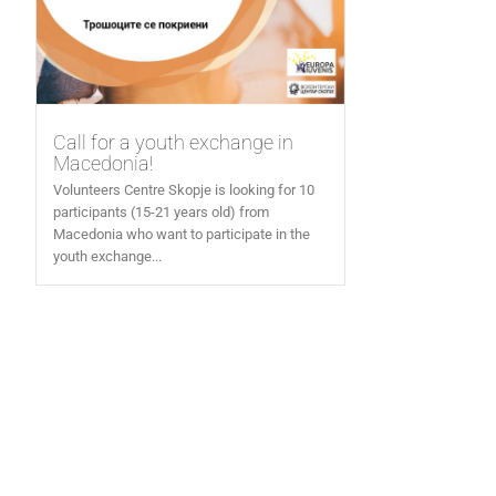
Call for a youth exchange in
Macedonia!
Volunteers Centre Skopje is looking for 10
participants (15-21 years old) from
Macedonia who want to participate in the
youth exchange...