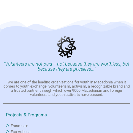
"Volunteers are not paid -- not because they are worthless, but
because they are priceless..."
We are one of the leading organizations for youth in Macedonia when it
comes to youth exchange, volunteerism, activism, a recognizable brand and
a trusted partner through which over 9000 Macedonian and foreign
volunteers and youth activists have passed.
Projects & Programs
Erasmus+
Eco Actions