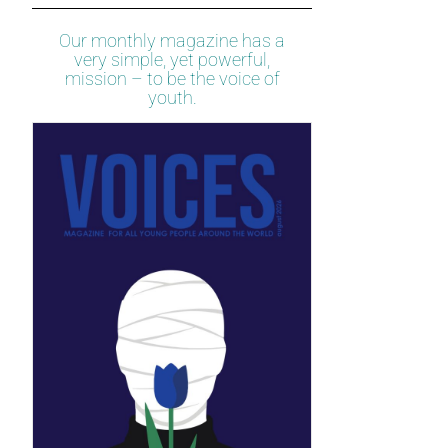
Our monthly magazine has a
very simple, yet powerful,
mission – to be the voice of
youth.