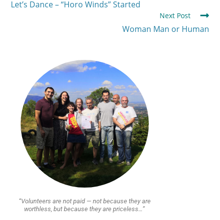
Let’s Dance – “Horo Winds” Started
Next Post
Woman Man or Human
“Volunteers are not paid — not because they are
worthless, but because they are priceless…”