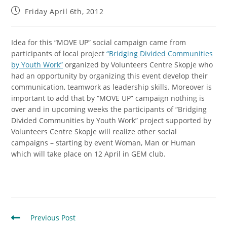
Friday April 6th, 2012
Idea for this “MOVE UP” social campaign came from
participants of local project
“Bridging Divided Communities
by Youth Work”
organized by Volunteers Centre Skopje
who
had an opportunity by organizing this event develop their
communication, teamwork as leadership skills.
Moreover is
important to add that by “MOVE UP” campaign nothing is
over and in upcoming weeks the participants of “Bridging
Divided Communities by Youth Work” project supported by
Volunteers Centre Skopje will realize other social
campaigns – starting by event Woman, Man or Human
which will take place on 12 April in GEM club.
Previous Post