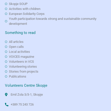
Skopje SOUP
Activities with children
European Solidarity Corps
Youth participation towards strong and sustainable community
development
Something to read
All articles
Open calls
Local activities
VOICES magazine
Volunteers in VCS
Volunteering stories
Stories from projects
Publications
Volunteers Centre Skopje
Emil Zola 3/3-1, Skopje
+389 75 243 726