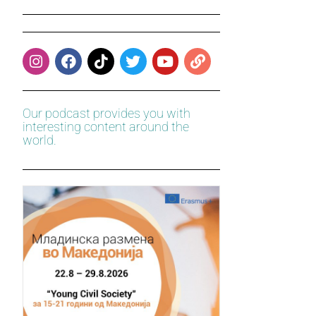
Our podcast provides you with
interesting content around the
world.