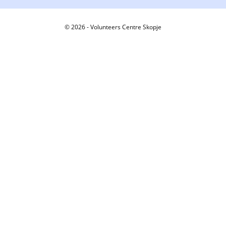
© 2026 - Volunteers Centre Skopje