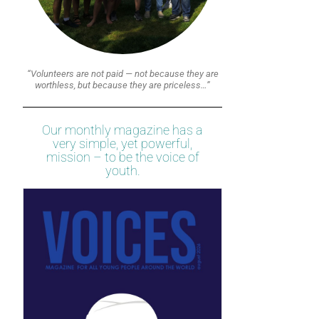
“Volunteers are not paid — not because they are
worthless, but because they are priceless…”
Our monthly magazine has a
very simple, yet powerful,
mission – to be the voice of
youth.