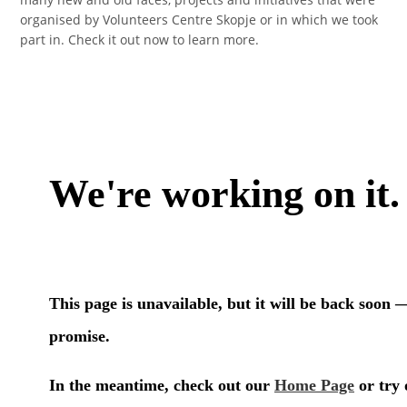
organised by Volunteers Centre Skopje or in which we took
part in. Check it out now to learn more.