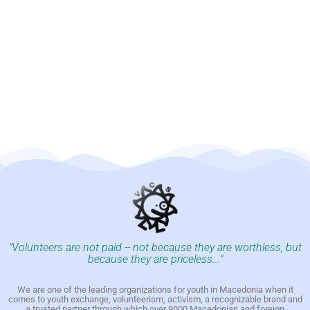
"Volunteers are not paid -- not because they are worthless, but
because they are priceless..."
We are one of the leading organizations for youth in Macedonia when it
comes to youth exchange, volunteerism, activism, a recognizable brand and
a trusted partner through which over 9000 Macedonian and foreign