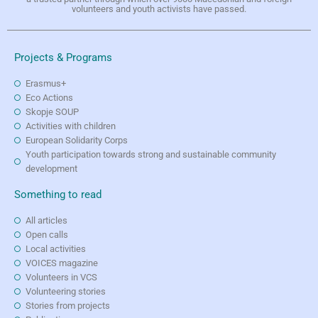
volunteers and youth activists have passed.
Projects & Programs
Erasmus+
Eco Actions
Skopje SOUP
Activities with children
European Solidarity Corps
Youth participation towards strong and sustainable community
development
Something to read
All articles
Open calls
Local activities
VOICES magazine
Volunteers in VCS
Volunteering stories
Stories from projects