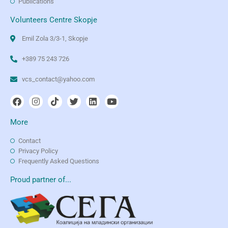
Publications
Volunteers Centre Skopje
Emil Zola 3/3-1, Skopje
+389 75 243 726
vcs_contact@yahoo.com
More
Contact
Privacy Policy
Frequently Asked Questions
Proud partner of...