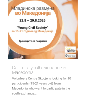
Call for a youth exchange in
Macedonia!
Volunteers Centre Skopje is looking for 10
participants (15-21 years old) from
Macedonia who want to participate in the
youth exchange...