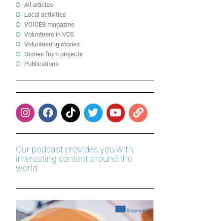
All articles
Local activities
VOICES magazine
Volunteers in VCS
Volunteering stories
Stories from projects
Publications
Our podcast provides you with
interesting content around the
world.