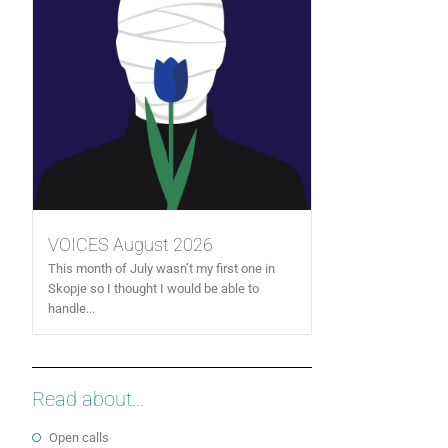
VOICES August 2026
This month of July wasn’t my first one in
Skopje so I thought I would be able to
handle...
Read about...
Open calls