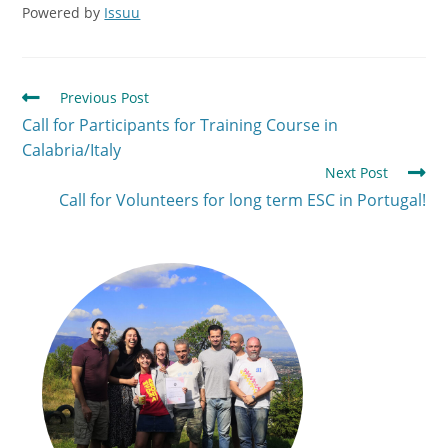
Powered by
Issuu
Previous Post
Call for Participants for Training Course in
Calabria/Italy
Next Post
Call for Volunteers for long term ESC in Portugal!