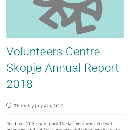
Volunteers Centre
Skopje Annual Report
2018
Thursday July 4th, 2019
Read our 2018 report now! The last year was filled with
many new and old faces, projects and initiatives that were