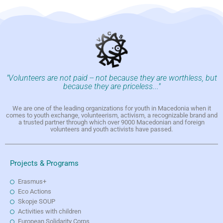
"Volunteers are not paid -- not because they are worthless, but
because they are priceless..."
We are one of the leading organizations for youth in Macedonia when it
comes to youth exchange, volunteerism, activism, a recognizable brand and
a trusted partner through which over 9000 Macedonian and foreign
volunteers and youth activists have passed.
Projects & Programs
Erasmus+
Eco Actions
Skopje SOUP
Activities with children
European Solidarity Corps