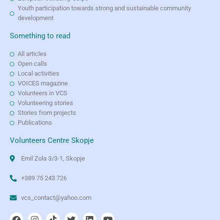
Youth participation towards strong and sustainable community
development
Something to read
All articles
Open calls
Local activities
VOICES magazine
Volunteers in VCS
Volunteering stories
Stories from projects
Publications
Volunteers Centre Skopje
Emil Zola 3/3-1, Skopje
+389 75 243 726
vcs_contact@yahoo.com