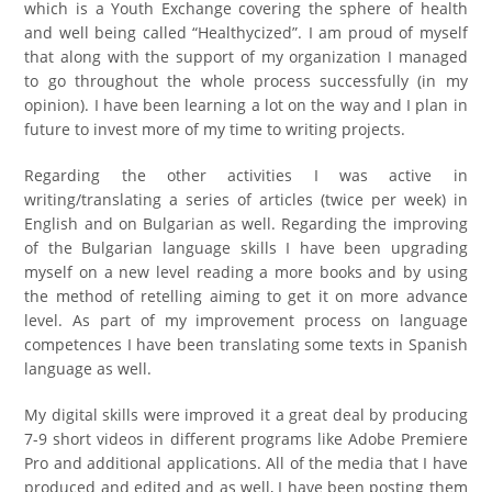
which is a Youth Exchange covering the sphere of health
and well being called “Healthycized”. I am proud of myself
that along with the support of my organization I managed
to go throughout the whole process successfully (in my
opinion). I have been learning a lot on the way and I plan in
future to invest more of my time to writing projects.
Regarding the other activities I was active in
writing/translating a series of articles (twice per week) in
English and on Bulgarian as well. Regarding the improving
of the Bulgarian language skills I have been upgrading
myself on a new level reading a more books and by using
the method of retelling aiming to get it on more advance
level. As part of my improvement process on language
competences I have been translating some texts in Spanish
language as well.
My digital skills were improved it a great deal by producing
7-9 short videos in different programs like Adobe Premiere
Pro and additional applications. All of the media that I have
produced and edited and as well, I have been posting them