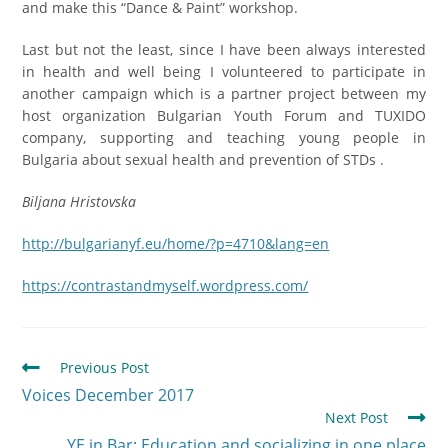
and make this “Dance & Paint” workshop.
Last but not the least, since I have been always interested
in health and well being I volunteered to participate in
another campaign which is a partner project between my
host organization Bulgarian Youth Forum and TUXIDO
company, supporting and teaching young people in
Bulgaria about sexual health and prevention of STDs .
Biljana Hristovska
http://bulgarianyf.eu/home/?p=4710&lang=en
https://contrastandmyself.wordpress.com/
Previous Post
Voices December 2017
Next Post
YE in Bar: Еducation and socializing in one place