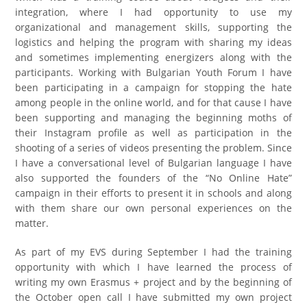
integration, where I had opportunity to use my
organizational and management skills, supporting the
logistics and helping the program with sharing my ideas
and sometimes implementing energizers along with the
participants. Working with Bulgarian Youth Forum I have
been participating in a campaign for stopping the hate
among people in the online world, and for that cause I have
been supporting and managing the beginning moths of
their Instagram profile as well as participation in the
shooting of a series of videos presenting the problem. Since
I have a conversational level of Bulgarian language I have
also supported the founders of the “No Online Hate”
campaign in their efforts to present it in schools and along
with them share our own personal experiences on the
matter.
As part of my EVS during September I had the training
opportunity with which I have learned the process of
writing my own Erasmus + project and by the beginning of
the October open call I have submitted my own project