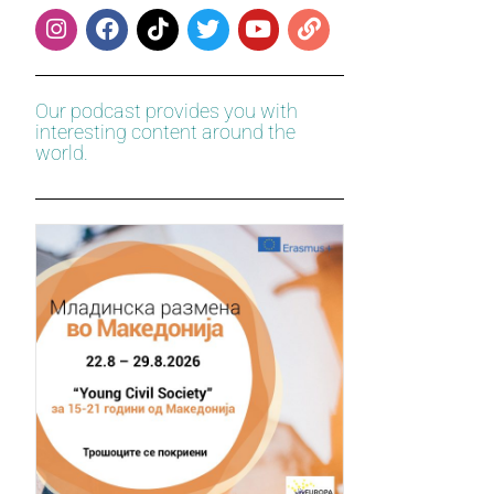
Our podcast provides you with
interesting content around the
world.