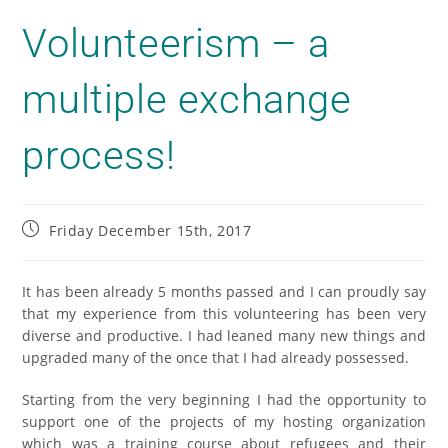
Volunteerism – a
multiple exchange
process!
Friday December 15th, 2017
It has been already 5 months passed and I can proudly say
that my experience from this volunteering has been very
diverse and productive. I had leaned many new things and
upgraded many of the once that I had already possessed.
Starting from the very beginning I had the opportunity to
support one of the projects of my hosting organization
which was a training course about refugees and their