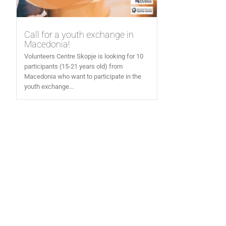
Call for a youth exchange in
Macedonia!
Volunteers Centre Skopje is looking for 10
participants (15-21 years old) from
Macedonia who want to participate in the
youth exchange...