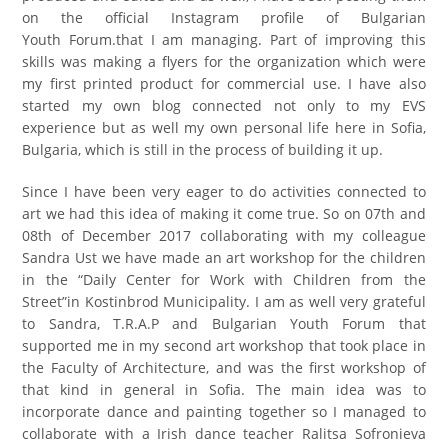
on the official Instagram profile of Bulgarian
Youth
Forum.that
I am managing. Part of improving this
skills was making a flyers for the organization which were
my first printed product for commercial use. I have also
started my own blog connected not only to my EVS
experience but as well my own personal life here in Sofia,
Bulgaria, which is still in the process of building it up.
Since I have been very eager to do activities connected to
art we had this idea of making it come true. So on 07th and
08th of December 2017 collaborating with my colleague
Sandra Ust we have made an art workshop for the children
in the “Daily Center for Work with Children from the
Street”in Kostinbrod Municipality. I am as well very grateful
to Sandra, T.R.A.P and Bulgarian Youth Forum that
supported me in my second art workshop that took place in
the Faculty of Architecture, and was the first workshop of
that kind in general in Sofia. The main idea was to
incorporate dance and painting together so I managed to
collaborate with a Irish dance teacher Ralitsa Sofronieva