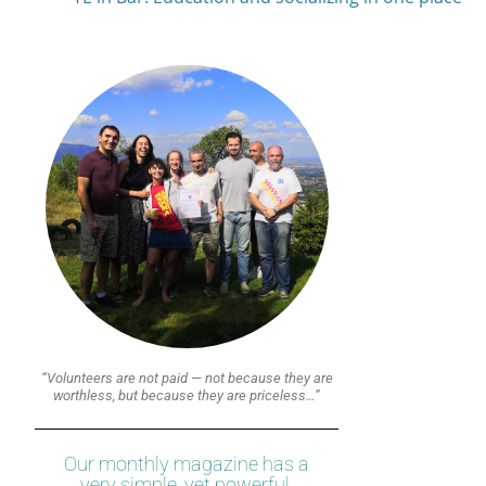
“Volunteers are not paid — not because they are
worthless, but because they are priceless…”
Our monthly magazine has a
very simple, yet powerful,