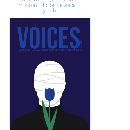
mission – to be the voice of
youth.