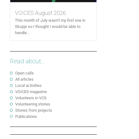
VOICES August 2026
This month of July wasn’t my first one in
Skopje so I thought I would be able to
handle...
Read about...
Open calls
All articles
Local activities
VOICES magazine
Volunteers in VCS
Volunteering stories
Stories from projects
Publications