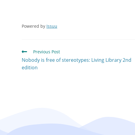
Powered by
Issuu
Previous Post
Nobody is free of stereotypes: Living Library 2nd
edition