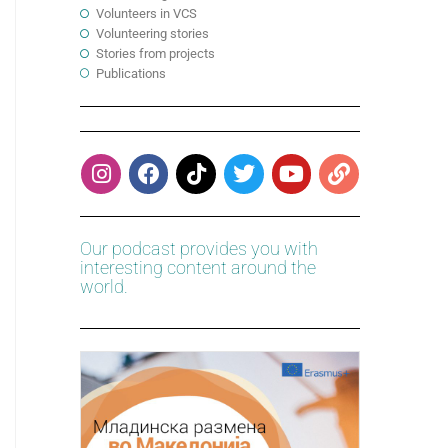
Volunteers in VCS
Volunteering stories
Stories from projects
Publications
Our podcast provides you with
interesting content around the
world.