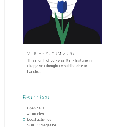
VOICES August 2026
This month of July wasn’t my first one in
Skopje so I thought I would be able to
handle...
Read about...
Open calls
All articles
Local activities
VOICES magazine