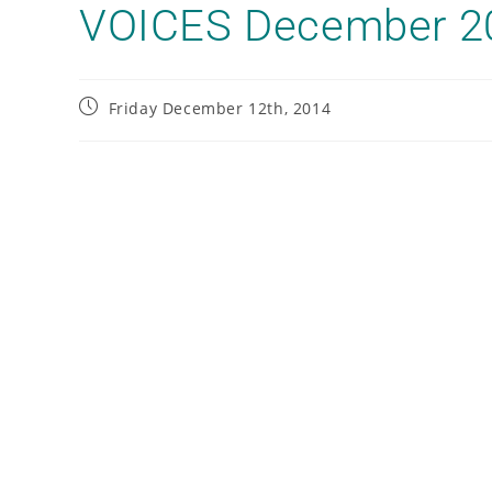
VOICES December 2
Friday December 12th, 2014