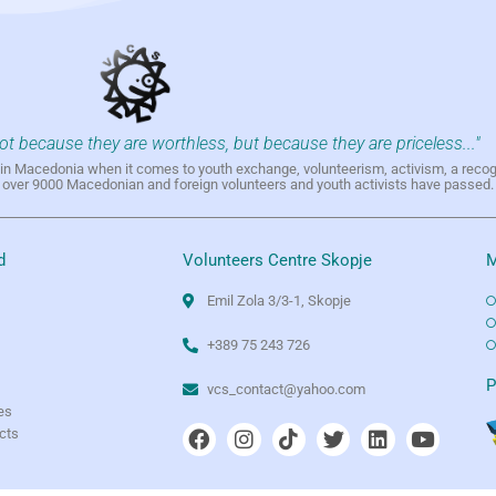
not because they are worthless, but because they are priceless..."
h in Macedonia when it comes to youth exchange, volunteerism, activism, a reco
h over 9000 Macedonian and foreign volunteers and youth activists have passed.
d
Volunteers Centre Skopje
M
Emil Zola 3/3-1, Skopje
+389 75 243 726
e
P
vcs_contact@yahoo.com
es
ects