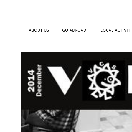
ABOUT US
GO ABROAD!
LOCAL ACTIVIT