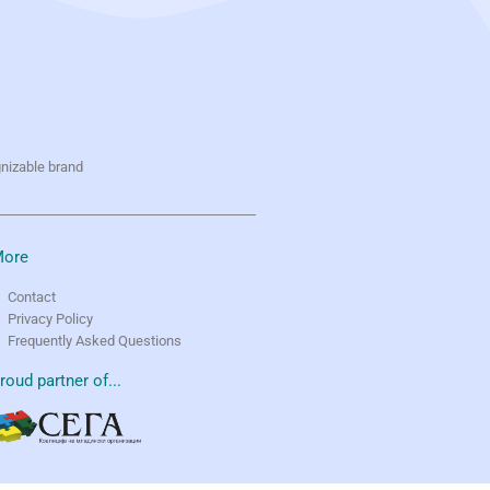
gnizable brand
ore
Contact
Privacy Policy
Frequently Asked Questions
roud partner of...