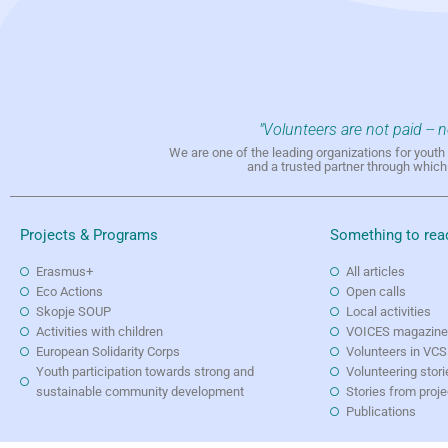
"Volunteers are not paid -- 
We are one of the leading organizations for yout
and a trusted partner through whic
Projects & Programs
Something to rea
Erasmus+
All articles
Eco Actions
Open calls
Skopje SOUP
Local activities
Activities with children
VOICES magazin
European Solidarity Corps
Volunteers in VCS
Youth participation towards strong and
Volunteering stori
sustainable community development
Stories from proj
Publications