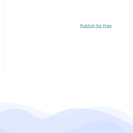
Publish for Free