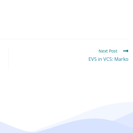
Next Post
EVS in VCS: Marko