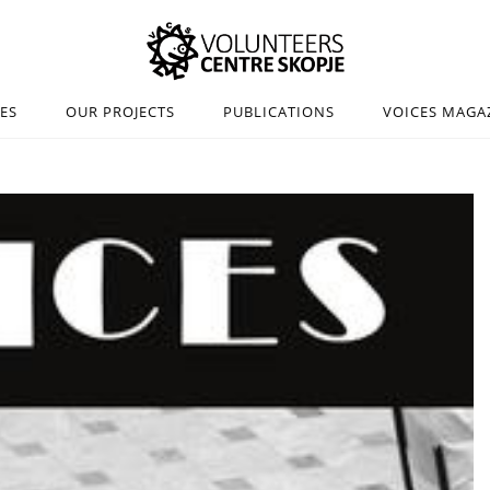
IES
OUR PROJECTS
PUBLICATIONS
VOICES MAGA