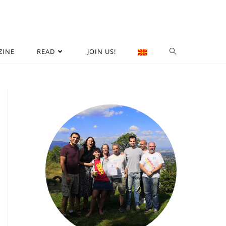
ZINE
READ
JOIN US!