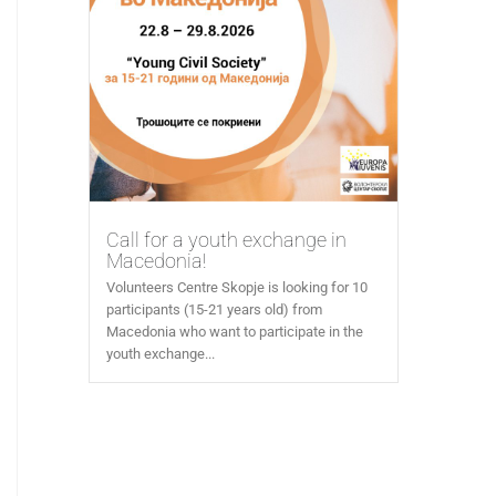
Call for a youth exchange in
Macedonia!
Volunteers Centre Skopje is looking for 10
participants (15-21 years old) from
Macedonia who want to participate in the
youth exchange...