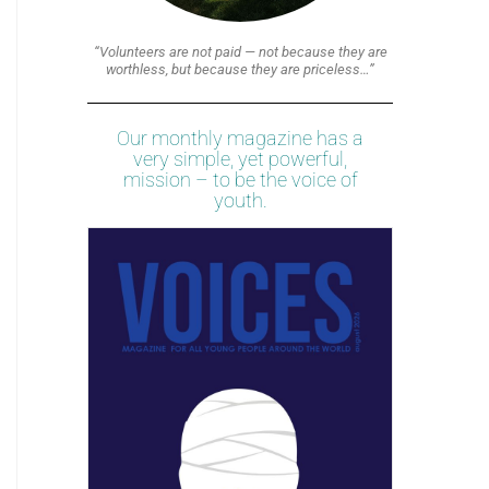
“Volunteers are not paid — not because they are
worthless, but because they are priceless…”
Our monthly magazine has a
very simple, yet powerful,
mission – to be the voice of
youth.