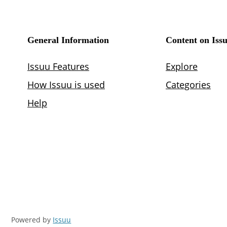
Powered by
Issuu