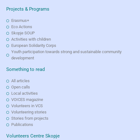
Projects & Programs
Erasmus+
Eco Actions
Skopje SOUP
Activities with children
European Solidarity Corps
Youth participation towards strong and sustainable community
development
Something to read
All articles
Open calls
Local activities
VOICES magazine
Volunteers in VCS
Volunteering stories
Stories from projects
Publications
Volunteers Centre Skopje