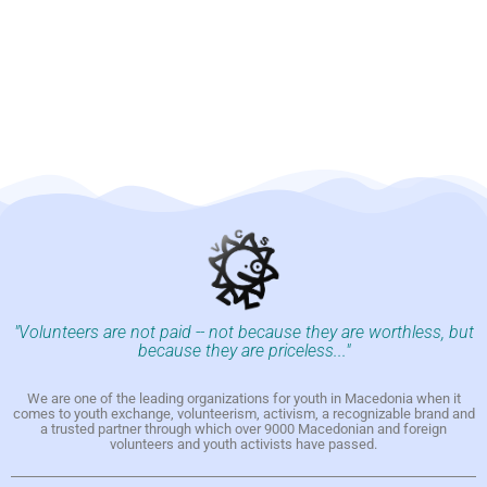
"Volunteers are not paid -- not because they are worthless, but
because they are priceless..."
We are one of the leading organizations for youth in Macedonia when it
comes to youth exchange, volunteerism, activism, a recognizable brand and
a trusted partner through which over 9000 Macedonian and foreign
volunteers and youth activists have passed.