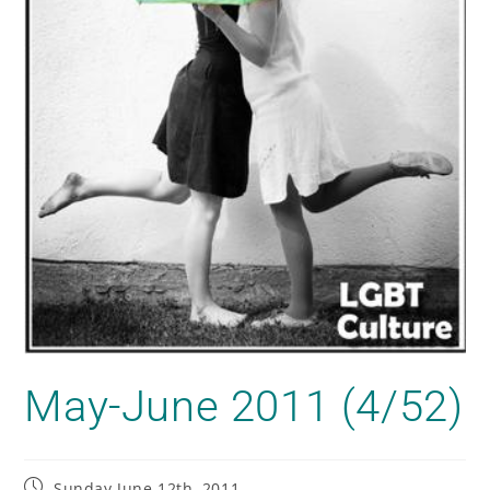
May-June 2011 (4/52)
Sunday June 12th, 2011