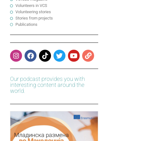
Volunteers in VCS
Volunteering stories
Stories from projects
Publications
Our podcast provides you with
interesting content around the
world.