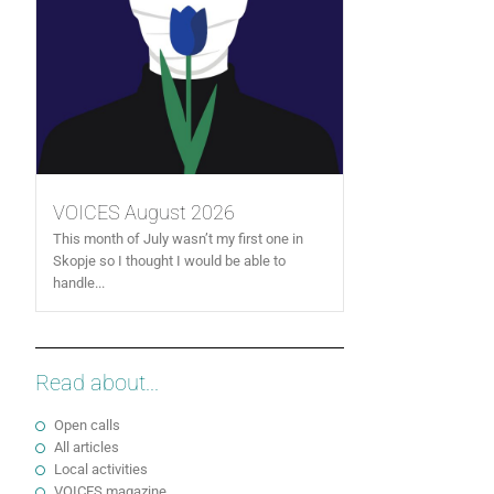
VOICES August 2026
This month of July wasn’t my first one in
Skopje so I thought I would be able to
handle...
Read about...
Open calls
All articles
Local activities
VOICES magazine