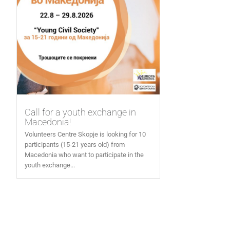
Call for a youth exchange in
Macedonia!
Volunteers Centre Skopje is looking for 10
participants (15-21 years old) from
Macedonia who want to participate in the
youth exchange...