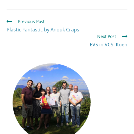
Previous Post
Plastic Fantastic by Anouk Craps
Next Post
EVS in VCS: Koen