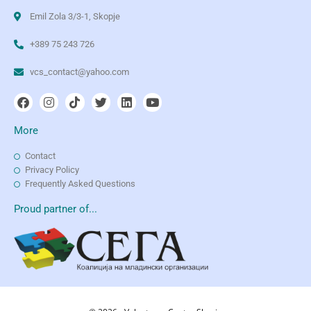
Emil Zola 3/3-1, Skopje
+389 75 243 726
vcs_contact@yahoo.com
More
Contact
Privacy Policy
Frequently Asked Questions
Proud partner of...