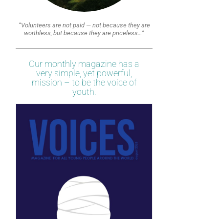
“Volunteers are not paid — not because they are
worthless, but because they are priceless…”
Our monthly magazine has a
very simple, yet powerful,
mission – to be the voice of
youth.