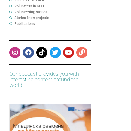
VOICES magazine
Volunteers in VCS
Volunteering stories
Stories from projects
Publications
Our podcast provides you with
interesting content around the
world.