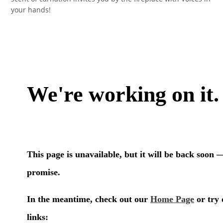
your hands!