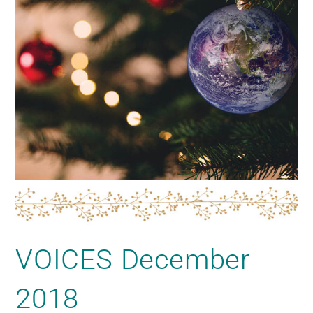
VOICES December
2018