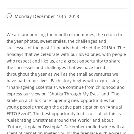
Monday December 10th, 2018
We are announcing the month of memories, the return to
the year photos, sweet smiles, the challenges and
successes of the past 11 pearls that seized the 2018th. The
holidays that we celebrate with our loved ones, with people
who respect and like us, are a great opportunity to share
the successes and challenges that we have faced
throughout the year as well as the small adventures we
have had in our lives. Each story begins with expressing
“Thanksgiving Essentials”, we continue from childhood and
express our view on “Shutka Through My Eyes” and “The
Smile on a child’s face” opening new opportunities for
young people through the active participation on “Annual
EPTO Event”. The best opportunity to discuss all of this is
“Celebrating Christmas around the World” and about
“Future, Utopia or Dystopia”. December mulled wine with a
scent of carnation invites you by the fireplace with Voices in