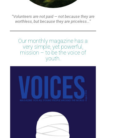
“Volunteers are not paid — not because they are
worthless, but because they are priceless…”
Our monthly magazine has a
very simple, yet powerful,
mission – to be the voice of
youth.