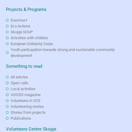
Projects & Programs
Erasmus+
Eco Actions
Skopje SOUP
Activities with children
European Solidarity Corps
Youth participation towards strong and sustainable community
development
Something to read
All articles
Open calls
Local activities
VOICES magazine
Volunteers in VCS
Volunteering stories
Stories from projects
Publications
Volunteers Centre Skopje