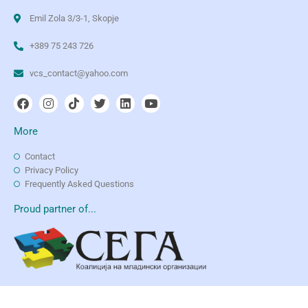
Emil Zola 3/3-1, Skopje
+389 75 243 726
vcs_contact@yahoo.com
More
Contact
Privacy Policy
Frequently Asked Questions
Proud partner of...