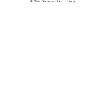
© 2026 - Volunteers Centre Skopje