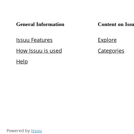
Powered by
Issuu