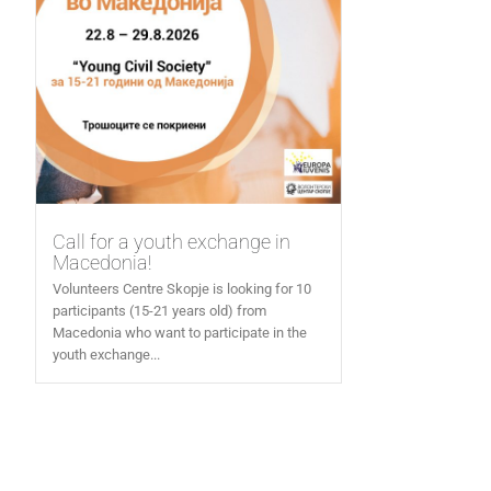
Call for a youth exchange in
Macedonia!
Volunteers Centre Skopje is looking for 10
participants (15-21 years old) from
Macedonia who want to participate in the
youth exchange...