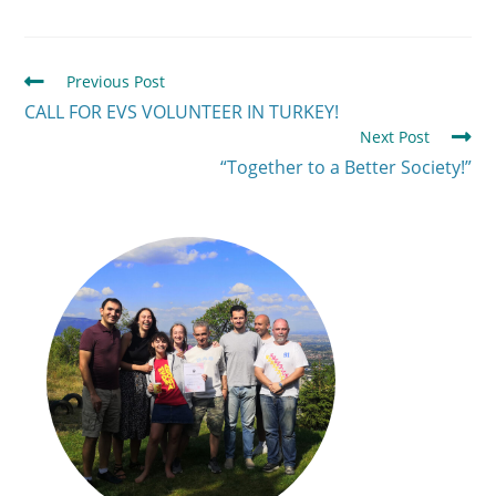
Previous Post
CALL FOR EVS VOLUNTEER IN TURKEY!
Next Post
“Together to a Better Society!”