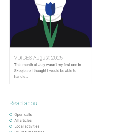
VOICES August 2026
This month of July wasn’t my first one in
Skopje so I thought I would be able to
handle...
Read about...
Open calls
All articles
Local activities