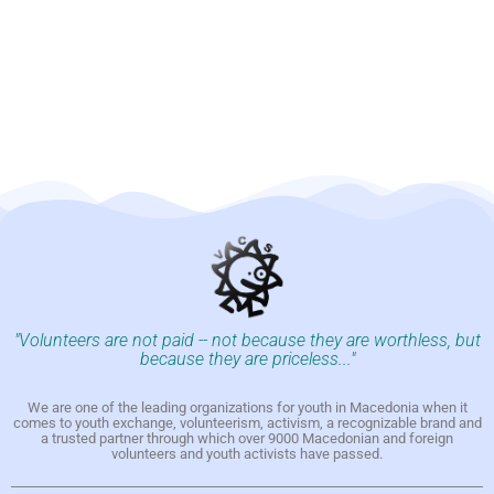
"Volunteers are not paid -- not because they are worthless, but
because they are priceless..."
We are one of the leading organizations for youth in Macedonia when it
comes to youth exchange, volunteerism, activism, a recognizable brand and
a trusted partner through which over 9000 Macedonian and foreign
volunteers and youth activists have passed.