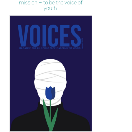
mission – to be the voice of
youth.