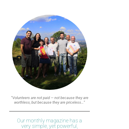
“Volunteers are not paid — not because they are
worthless, but because they are priceless…”
Our monthly magazine has a
very simple, yet powerful,