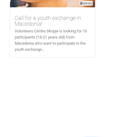
Call for a youth exchange in
Macedonia!
Volunteers Centre Skopje is looking for 10
participants (15-21 years old) from
Macedonia who want to participate in the
youth exchange...