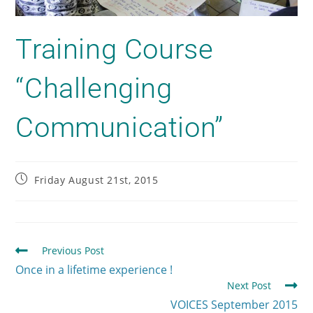
Training Course
“Challenging
Communication”
Friday August 21st, 2015
Previous Post
Once in a lifetime experience !
Next Post
VOICES September 2015