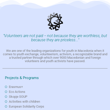
"Volunteers are not paid -- not because they are worthless, but
because they are priceless..."
We are one of the leading organizations for youth in Macedonia when it
comes to youth exchange, volunteerism, activism, a recognizable brand and
a trusted partner through which over 9000 Macedonian and foreign
volunteers and youth activists have passed.
Projects & Programs
Erasmus+
Eco Actions
Skopje SOUP
Activities with children
European Solidarity Corps