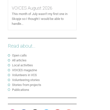
VOICES August 2026
This month of July wasn’t my first one in
Skopje so I thought I would be able to
handle...
Read about...
Open calls
All articles
Local activities
VOICES magazine
Volunteers in VCS
Volunteering stories
Stories from projects
Publications