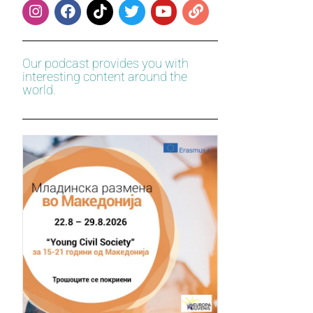
Our podcast provides you with
interesting content around the
world.