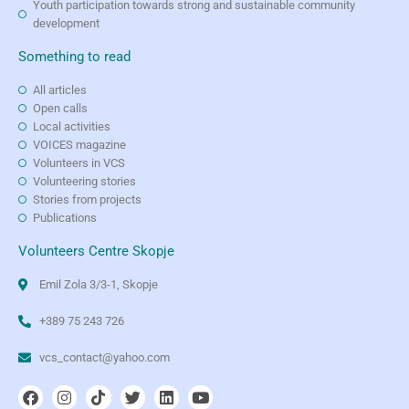
Youth participation towards strong and sustainable community
development
Something to read
All articles
Open calls
Local activities
VOICES magazine
Volunteers in VCS
Volunteering stories
Stories from projects
Publications
Volunteers Centre Skopje
Emil Zola 3/3-1, Skopje
+389 75 243 726
vcs_contact@yahoo.com