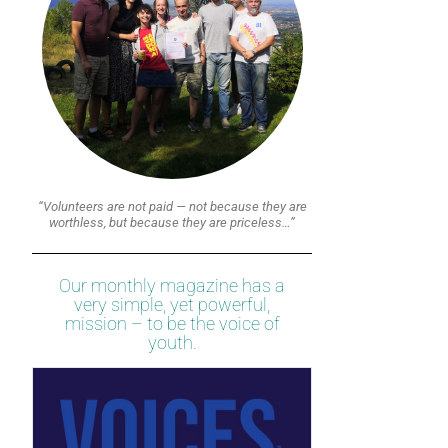
“Volunteers are not paid — not because they are
worthless, but because they are priceless…”
Our monthly magazine has a
very simple, yet powerful,
mission – to be the voice of
youth.