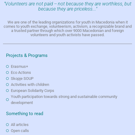
"Volunteers are not paid -- not because they are worthless, but
because they are priceless..."
We are one of the leading organizations for youth in Macedonia when it
comes to youth exchange, volunteerism, activism, a recognizable brand and
a trusted partner through which over 9000 Macedonian and foreign
volunteers and youth activists have passed.
Projects & Programs
Erasmus+
Eco Actions
Skopje SOUP
Activities with children
European Solidarity Corps
Youth participation towards strong and sustainable community
development
Something to read
All articles
Open calls