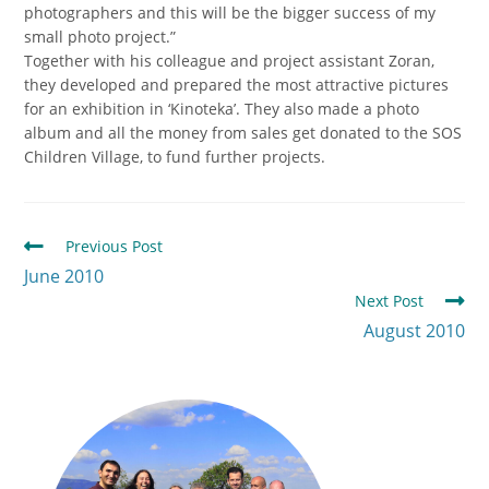
photographers and this will be the bigger success of my
small photo project.”
Together with his colleague and project assistant Zoran,
they developed and prepared the most attractive pictures
for an exhibition in ‘Kinoteka’. They also made a photo
album and all the money from sales get donated to the SOS
Children Village, to fund further projects.
Previous Post
June 2010
Next Post
August 2010