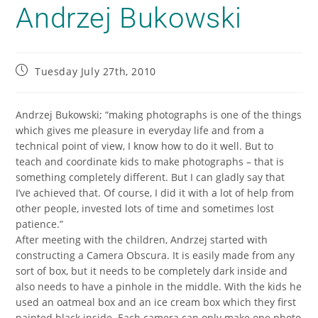
Andrzej Bukowski
Tuesday July 27th, 2010
Andrzej Bukowski; “making photographs is one of the things
which gives me pleasure in everyday life and from a
technical point of view, I know how to do it well. But to
teach and coordinate kids to make photographs – that is
something completely different. But I can gladly say that
I’ve achieved that. Of course, I did it with a lot of help from
other people, invested lots of time and sometimes lost
patience.”
After meeting with the children, Andrzej started with
constructing a Camera Obscura. It is easily made from any
sort of box, but it needs to be completely dark inside and
also needs to have a pinhole in the middle. With the kids he
used an oatmeal box and an ice cream box which they first
painted black inside. Each camera can only make one photo