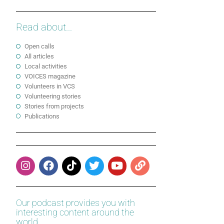
Read about...
Open calls
All articles
Local activities
VOICES magazine
Volunteers in VCS
Volunteering stories
Stories from projects
Publications
Our podcast provides you with
interesting content around the
world.