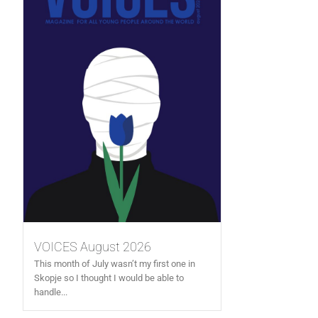
VOICES August 2026
This month of July wasn’t my first one in
Skopje so I thought I would be able to
handle...