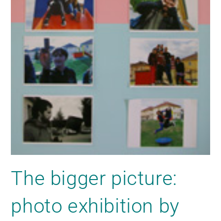
The bigger picture:
photo exhibition by