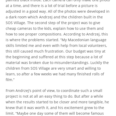
at a time, and there is a lot of trial before a picture is
adjusted in a good way. All of the photos were developed in
a dark room which Andrzej and the children built in the
SOS Village. The second step of the project was to give
cheap cameras to the kids, explain how to use them and
how to see proper compositions. According to Andrzej, this
is where the problems started. “My Macedonian language
skills limited me and even with help from local volunteers,
this still caused much frustration. Our budget was tiny at
the beginning and suffered at this step because a lot of
material was broken due to misunderstandings. Luckily the
children from SOS Village are very smart and willing to
learn, so after a few weeks we had many finished rolls of
film.”
From Andrzej’s point of view, to coordinate such a small
project is not at all an easy thing to do. But after a while
when the results started to be closer and more tangible, he
knew that it was worth it, and his excitement grew to the
limit. “Maybe one day some of them will become famous