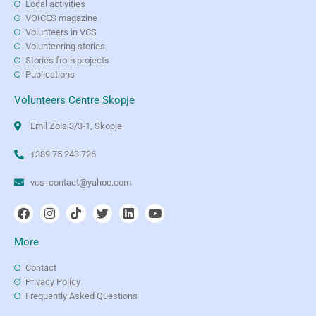
Local activities
VOICES magazine
Volunteers in VCS
Volunteering stories
Stories from projects
Publications
Volunteers Centre Skopje
Emil Zola 3/3-1, Skopje
+389 75 243 726
vcs_contact@yahoo.com
More
Contact
Privacy Policy
Frequently Asked Questions