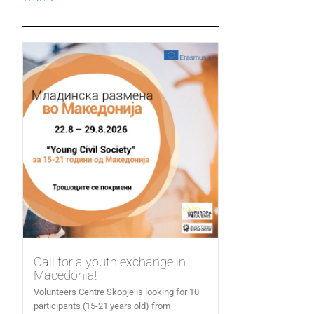
Call for a youth exchange in
Macedonia!
Volunteers Centre Skopje is looking for 10
participants (15-21 years old) from