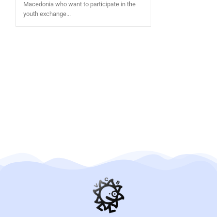
Macedonia who want to participate in the
youth exchange...