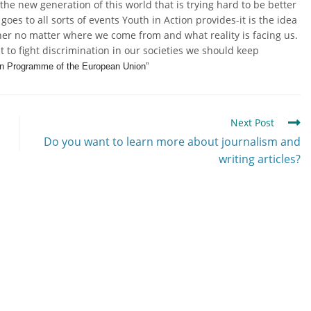
the new generation of this world that is trying hard to be better
goes to all sorts of events Youth in Action provides-it is the idea
ther no matter where we come from and what reality is facing us.
t to fight discrimination in our societies we should keep
ion Programme of the European Union”
Next Post
Do you want to learn more about journalism and
writing articles?