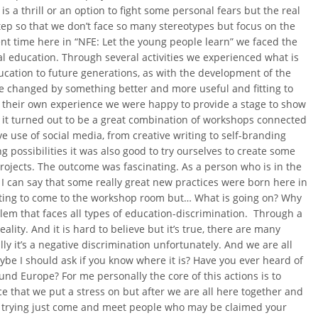
is a thrill or an option to fight some personal fears but the real
step so that we don’t face so many stereotypes but focus on the
nt time here in “NFE: Let the young people learn” we faced the
l education. Through several activities we experienced what is
ucation to future generations, as with the development of the
 be changed by something better and more useful and fitting to
 their own experience we were happy to provide a stage to show
t it turned out to be a great combination of workshops connected
ive use of social media, from creative writing to self-branding
possibilities it was also good to try ourselves to create some
rojects. The outcome was fascinating. As a person who is in the
I can say that some really great new practices were born here in
tarting to come to the workshop room but… What is going on? Why
lem that faces all types of education-discrimination. Through a
lity. And it is hard to believe but it’s true, there are many
 it’s a negative discrimination unfortunately. And we are all
e I should ask if you know where it is? Have you ever heard of
nd Europe? For me personally the core of this actions is to
ece that we put a stress on but after we are all here together and
bt trying just come and meet people who may be claimed your