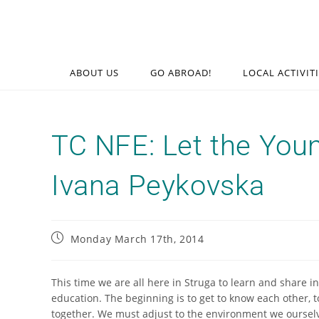
ABOUT US
GO ABROAD!
LOCAL ACTIVIT
TC NFE: Let the You
Ivana Peykovska
Monday March 17th, 2014
This time we are all here in Struga to learn and share i
education. The beginning is to get to know each other, 
together. We must adjust to the environment we ourselv