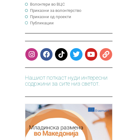
Волонтери во ВЦС
Приказни за волонтерство
Приказни од проекти
Публикации
Нашиот поткаст нуди интересни
содржини за сите низ светот.