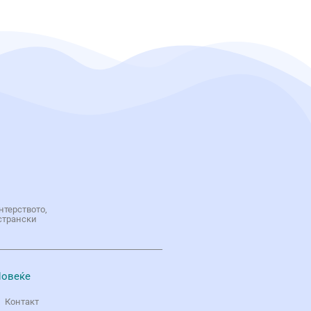
нтерството,
странски
овеќе
Контакт