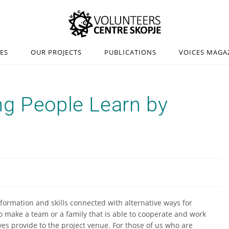
IES
OUR PROJECTS
PUBLICATIONS
VOICES MAGA
ng People Learn by
nformation and skills connected with alternative ways for
to make a team or a family that is able to cooperate and work
es provide to the project venue. For those of us who are