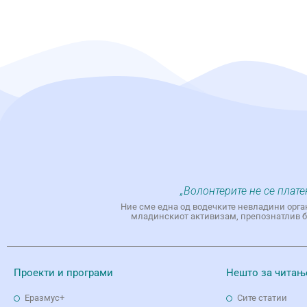
„Волонтерите не се плате
Ние сме една од водечките невладини орга
младинскиот активизам, препознатлив бр
Проекти и програми
Нешто за читањ
Еразмус+
Сите статии