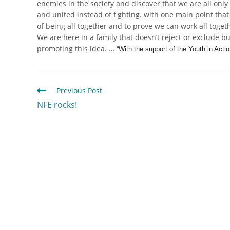
enemies in the society and discover that we are all only 
and united instead of fighting. with one main point that 
of being all together and to prove we can work all toge
We are here in a family that doesn’t reject or exclude bu
promoting this idea. …
“With the support of the Youth in Act
Previous Post
NFE rocks!