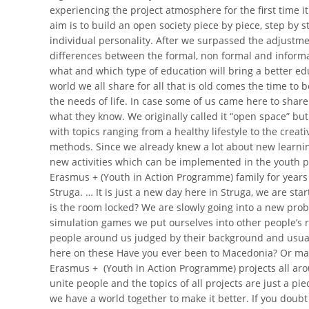
experiencing the project atmosphere for the first time it 
aim is to build an open society piece by piece, step by 
individual personality. After we surpassed the adjustme
differences between the formal, non formal and informa
what and which type of education will bring a better ed
world we all share for all that is old comes the time to
the needs of life.
In case some of us came here to share
what they know. We originally called it “open space” bu
with topics ranging from a healthy lifestyle to the creat
methods. Since we already knew a lot about new learning 
new activities which can be implemented in the youth p
Erasmus + (Youth in Action Programme) family for years 
Struga. … It is just a new day here in Struga, we are s
is the room locked? We are slowly going into a new prob
simulation games we put ourselves into other people’s rea
people around us judged by their background and usually
here on these Have you ever been to Macedonia? Or mayb
Erasmus + (Youth in Action Programme) projects all arou
unite people and the topics of all projects are just a pi
we have a world together to make it better. If you dou