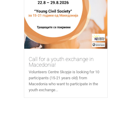
Call for a youth exchange in
Macedonia!
Volunteers Centre Skopje is looking for 10
participants (15-21 years old) from
Macedonia who want to participate in the
youth exchange...