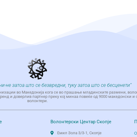
ни-не затоа што се безвредни, туку затоа што се бесценети“
низации во Македонија кога се во прашање младинските размени, воло
енд и доверлив партнер преку кој минаа повеќе од 9000 македонски и 
волонтери.
е
Волонтерски Центар Скопје
П
Емил Зола 3/3-1, Скопје