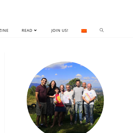
ZINE
READ
JOIN US!