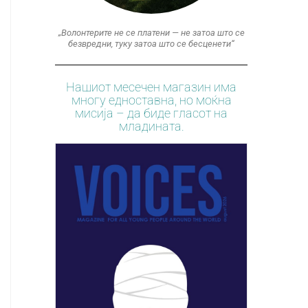
„Волонтерите не се платени — не затоа што се
безвредни, туку затоа што се бесценети“
Нашиот месечен магазин има
многу едноставна, но моќна
мисија – да биде гласот на
младината.