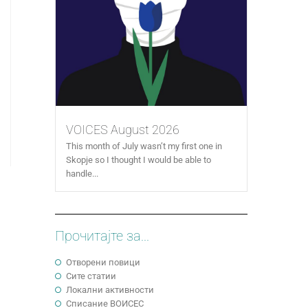
VOICES August 2026
This month of July wasn’t my first one in
Skopje so I thought I would be able to
handle...
Прочитајте за...
Отворени повици
Сите статии
Локални активности
Cписание ВОИСЕС