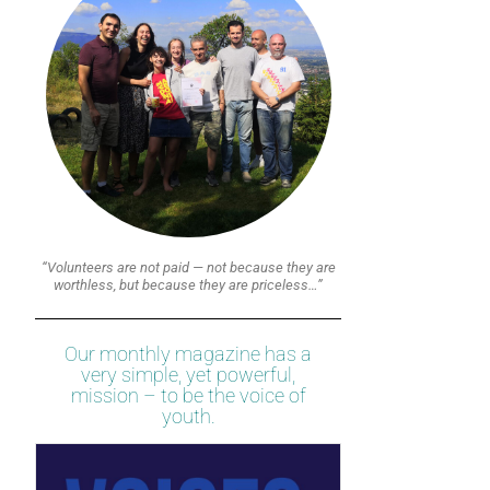
“Volunteers are not paid — not because they are
worthless, but because they are priceless…”
Our monthly magazine has a
very simple, yet powerful,
mission – to be the voice of
youth.