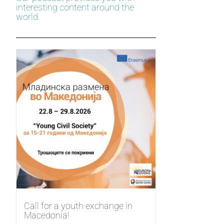
interesting content around the
world.
Call for a youth exchange in
Macedonia!