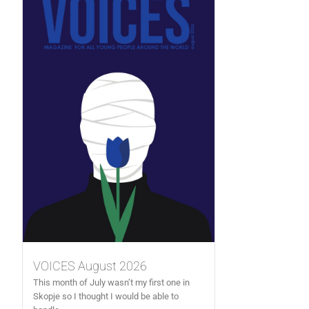
VOICES August 2026
This month of July wasn’t my first one in
Skopje so I thought I would be able to