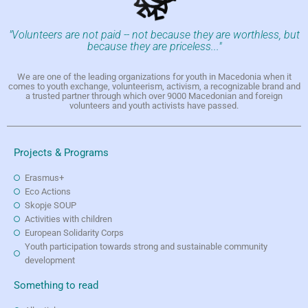
"Volunteers are not paid -- not because they are worthless, but
because they are priceless..."
We are one of the leading organizations for youth in Macedonia when it
comes to youth exchange, volunteerism, activism, a recognizable brand and
a trusted partner through which over 9000 Macedonian and foreign
volunteers and youth activists have passed.
Projects & Programs
Erasmus+
Eco Actions
Skopje SOUP
Activities with children
European Solidarity Corps
Youth participation towards strong and sustainable community
development
Something to read