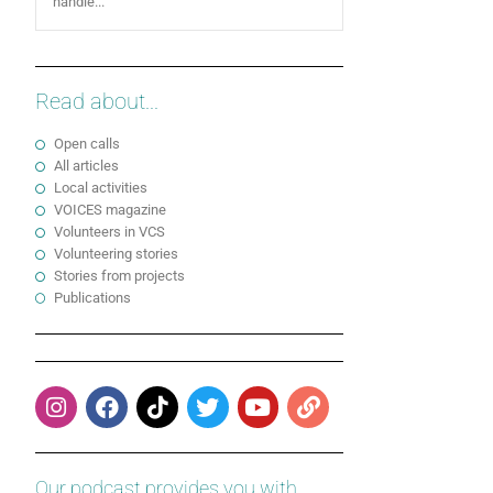
handle...
Read about...
Open calls
All articles
Local activities
VOICES magazine
Volunteers in VCS
Volunteering stories
Stories from projects
Publications
Our podcast provides you with