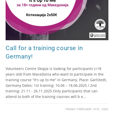
Call for a training course in
Germany!
Volunteers Centre Skopje is looking for participants (+18
years old) from Macedonia who want to participate in the
training course “It's up to me” in Germany. Place: Garlstedt,
Germany Dates: 1st training: 10.06 – 18.06.2025 / 2nd
training: 21.11 - 26.11.2025 Only participants that can
attend to both of the training courses will b e…
FRIDAY FEBRUARY 21ST, 2025