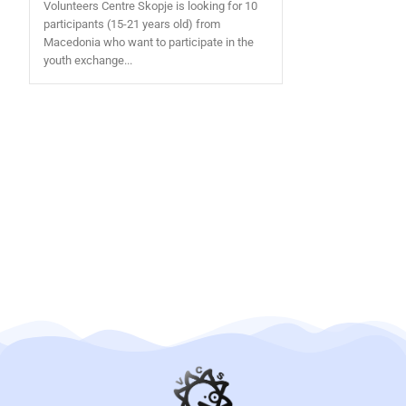
Volunteers Centre Skopje is looking for 10
participants (15-21 years old) from
Macedonia who want to participate in the
youth exchange...