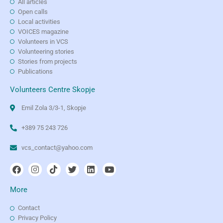
All articles
Open calls
Local activities
VOICES magazine
Volunteers in VCS
Volunteering stories
Stories from projects
Publications
Volunteers Centre Skopje
Emil Zola 3/3-1, Skopje
+389 75 243 726
vcs_contact@yahoo.com
More
Contact
Privacy Policy