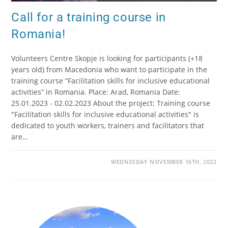
Call for a training course in
Romania!
Volunteers Centre Skopje is looking for participants (+18
years old) from Macedonia who want to participate in the
training course “Facilitation skills for inclusive educational
activities” in Romania. Place: Arad, Romania Date:
25.01.2023 - 02.02.2023 About the project: Training course
"Facilitation skills for inclusive educational activities" is
dedicated to youth workers, trainers and facilitators that
are…
WEDNESDAY NOVEMBER 16TH, 2022