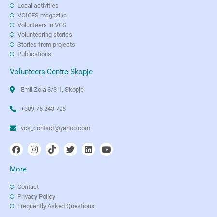
Local activities
VOICES magazine
Volunteers in VCS
Volunteering stories
Stories from projects
Publications
Volunteers Centre Skopje
Emil Zola 3/3-1, Skopje
+389 75 243 726
vcs_contact@yahoo.com
More
Contact
Privacy Policy
Frequently Asked Questions