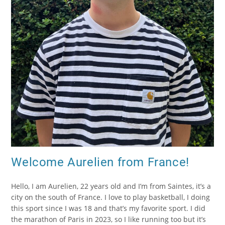
Welcome Aurelien from France!
Hello, I am Aurelien, 22 years old and I’m from Saintes, it’s a
city on the south of France. I love to play basketball, I doing
this sport since I was 18 and that’s my favorite sport. I did
the marathon of Paris in 2023, so I like running too but it’s