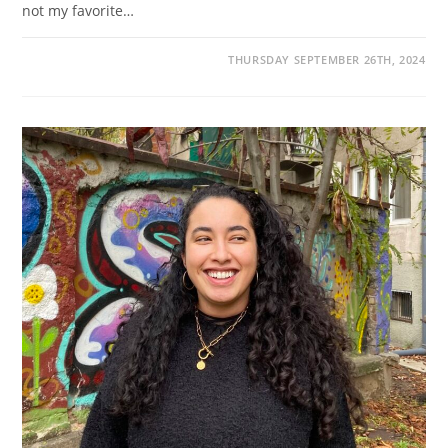
not my favorite…
THURSDAY SEPTEMBER 26TH, 2024