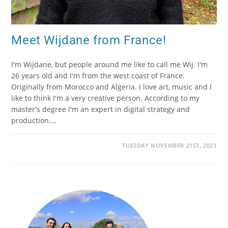
Meet Wijdane from France!
I'm Wijdane, but people around me like to call me Wij. I'm
26 years old and I'm from the west coast of France.
Originally from Morocco and Algeria. I love art, music and I
like to think I'm a very creative person. According to my
master's degree I'm an expert in digital strategy and
production.…
TUESDAY NOVEMBER 21ST, 2023