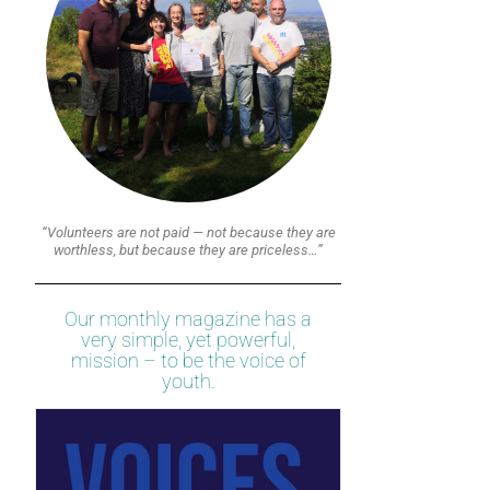
“Volunteers are not paid — not because they are
worthless, but because they are priceless…”
Our monthly magazine has a
very simple, yet powerful,
mission – to be the voice of
youth.