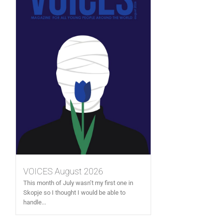
VOICES August 2026
This month of July wasn’t my first one in
Skopje so I thought I would be able to
handle...