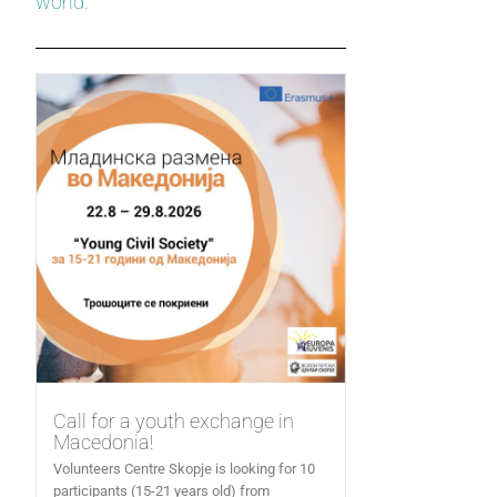
world.
Call for a youth exchange in
Macedonia!
Volunteers Centre Skopje is looking for 10
participants (15-21 years old) from