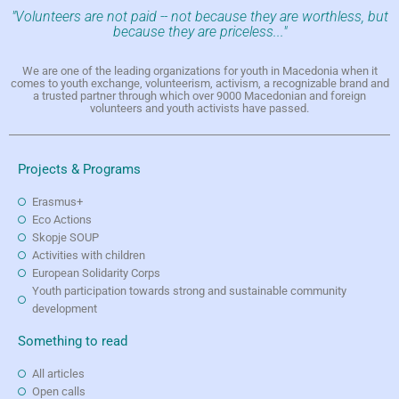
"Volunteers are not paid -- not because they are worthless, but
because they are priceless..."
We are one of the leading organizations for youth in Macedonia when it
comes to youth exchange, volunteerism, activism, a recognizable brand and
a trusted partner through which over 9000 Macedonian and foreign
volunteers and youth activists have passed.
Projects & Programs
Erasmus+
Eco Actions
Skopje SOUP
Activities with children
European Solidarity Corps
Youth participation towards strong and sustainable community
development
Something to read
All articles
Open calls