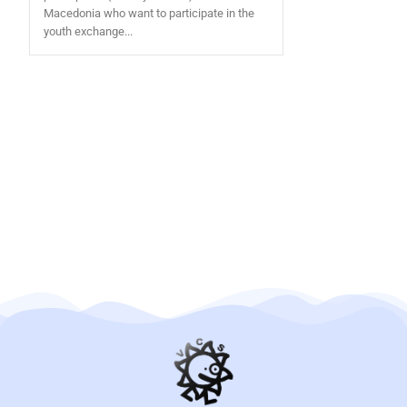
Macedonia who want to participate in the
youth exchange...