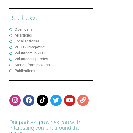
Read about...
Open calls
All articles
Local activities
VOICES magazine
Volunteers in VCS
Volunteering stories
Stories from projects
Publications
Our podcast provides you with
interesting content around the