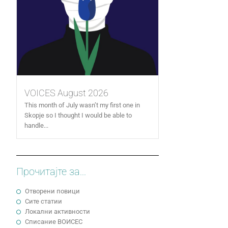
VOICES August 2026
This month of July wasn’t my first one in
Skopje so I thought I would be able to
handle...
Прочитајте за...
Отворени повици
Сите статии
Локални активности
Cписание ВОИСЕС