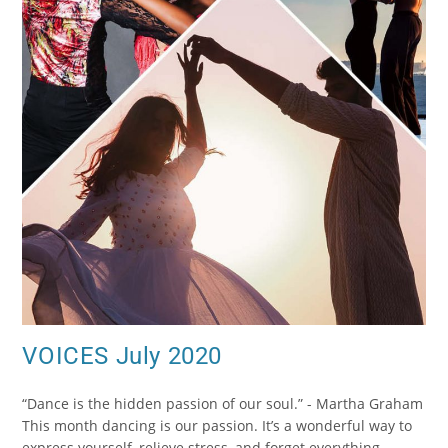
VOICES July 2020
“Dance is the hidden passion of our soul.” - Martha Graham
This month dancing is our passion. It’s a wonderful way to
express yourself, relieve stress, and forget everything