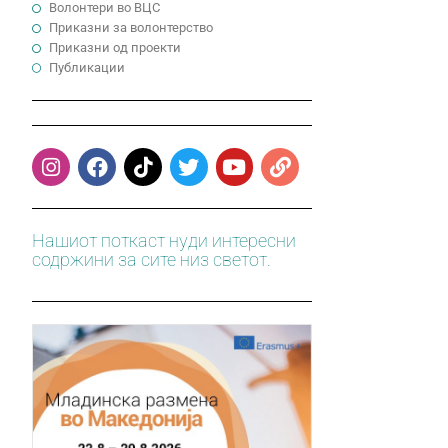
Волонтери во ВЦС
Приказни за волонтерство
Приказни од проекти
Публикации
Нашиот поткаст нуди интересни
содржини за сите низ светот.