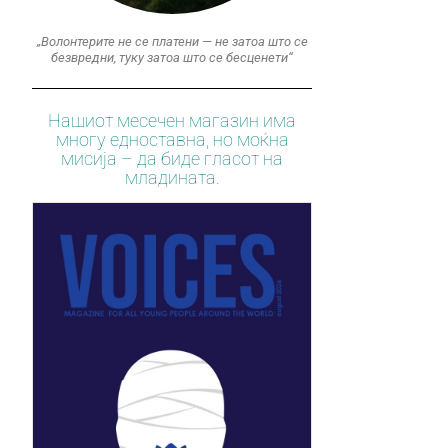
„Волонтерите не се платени — не затоа што се
безвредни, туку затоа што се бесценети“
Нашиот месечен магазин има
многу едноставна, но моќна
мисија – да биде гласот на
младината.