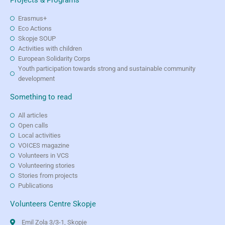
Erasmus+
Eco Actions
Skopje SOUP
Activities with children
European Solidarity Corps
Youth participation towards strong and sustainable community
development
Something to read
All articles
Open calls
Local activities
VOICES magazine
Volunteers in VCS
Volunteering stories
Stories from projects
Publications
Volunteers Centre Skopje
Emil Zola 3/3-1, Skopje