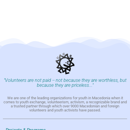
"Volunteers are not paid -- not because they are worthless, but
because they are priceless..."
We are one of the leading organizations for youth in Macedonia when it
comes to youth exchange, volunteerism, activism, a recognizable brand and
a trusted partner through which over 9000 Macedonian and foreign
volunteers and youth activists have passed.
Projects & Programs