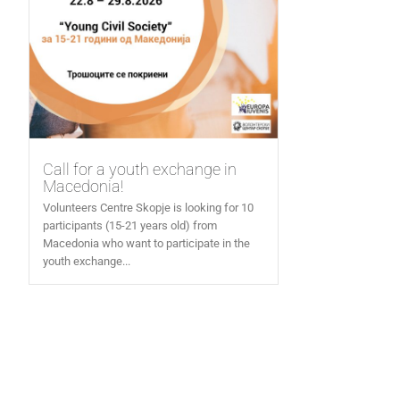
Call for a youth exchange in
Macedonia!
Volunteers Centre Skopje is looking for 10
participants (15-21 years old) from
Macedonia who want to participate in the
youth exchange...