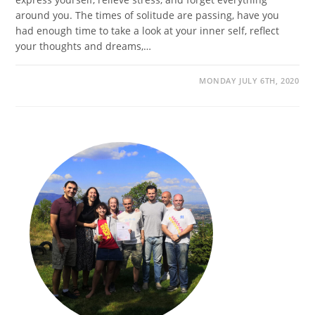
around you. The times of solitude are passing, have you
had enough time to take a look at your inner self, reflect
your thoughts and dreams,…
MONDAY JULY 6TH, 2020