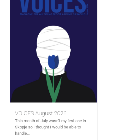
VOICES August 2026
This month of July wasn’t my first one in
Skopje so I thought I would be able to
handle...