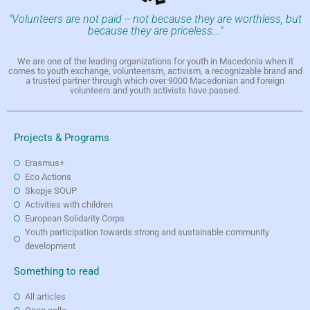
"Volunteers are not paid -- not because they are worthless, but
because they are priceless..."
We are one of the leading organizations for youth in Macedonia when it
comes to youth exchange, volunteerism, activism, a recognizable brand and
a trusted partner through which over 9000 Macedonian and foreign
volunteers and youth activists have passed.
Projects & Programs
Erasmus+
Eco Actions
Skopje SOUP
Activities with children
European Solidarity Corps
Youth participation towards strong and sustainable community
development
Something to read
All articles