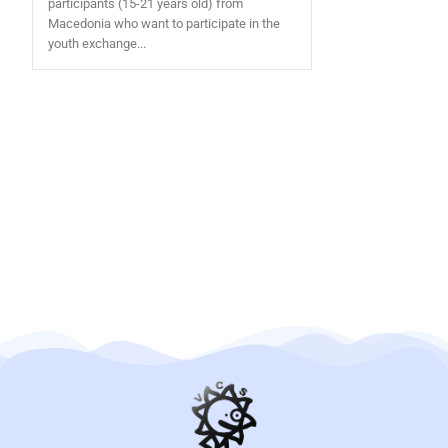
participants (15-21 years old) from
Macedonia who want to participate in the
youth exchange...