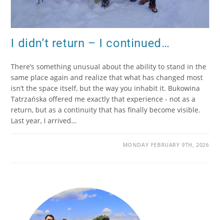
I didn’t return – I continued…
There’s something unusual about the ability to stand in the
same place again and realize that what has changed most
isn’t the space itself, but the way you inhabit it. Bukowina
Tatrzańska offered me exactly that experience - not as a
return, but as a continuity that has finally become visible.
Last year, I arrived…
MONDAY FEBRUARY 9TH, 2026