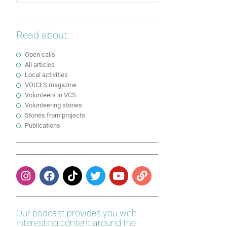
Read about...
Open calls
All articles
Local activities
VOICES magazine
Volunteers in VCS
Volunteering stories
Stories from projects
Publications
Our podcast provides you with
interesting content around the