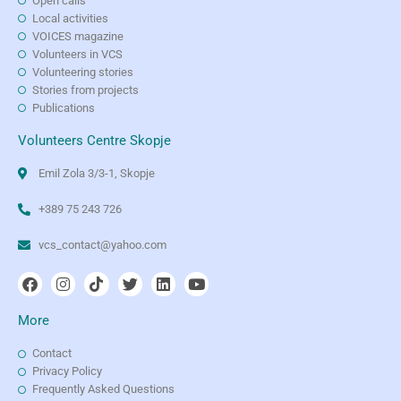
Open calls
Local activities
VOICES magazine
Volunteers in VCS
Volunteering stories
Stories from projects
Publications
Volunteers Centre Skopje
Emil Zola 3/3-1, Skopje
+389 75 243 726
vcs_contact@yahoo.com
More
Contact
Privacy Policy
Frequently Asked Questions