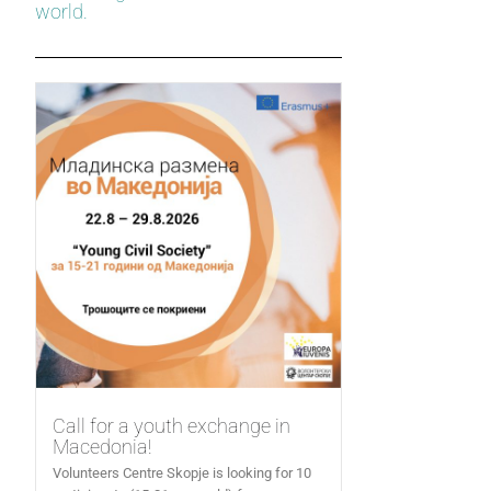
world.
Call for a youth exchange in
Macedonia!
Volunteers Centre Skopje is looking for 10