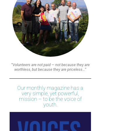
“Volunteers are not paid — not because they are
worthless, but because they are priceless…”
Our monthly magazine has a
very simple, yet powerful,
mission – to be the voice of
youth.