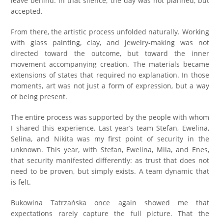
leave behind. In that silence, the day was not planned, but
accepted.
From there, the artistic process unfolded naturally. Working
with glass painting, clay, and jewelry-making was not
directed toward the outcome, but toward the inner
movement accompanying creation. The materials became
extensions of states that required no explanation. In those
moments, art was not just a form of expression, but a way
of being present.
The entire process was supported by the people with whom
I shared this experience. Last year’s team Stefan, Ewelina,
Selina, and Nikita was my first point of security in the
unknown. This year, with Stefan, Ewelina, Mila, and Enes,
that security manifested differently: as trust that does not
need to be proven, but simply exists. A team dynamic that
is felt.
Bukowina Tatrzańska once again showed me that
expectations rarely capture the full picture. That the