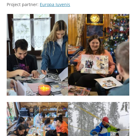
Project partner:
Europa Iuvenis