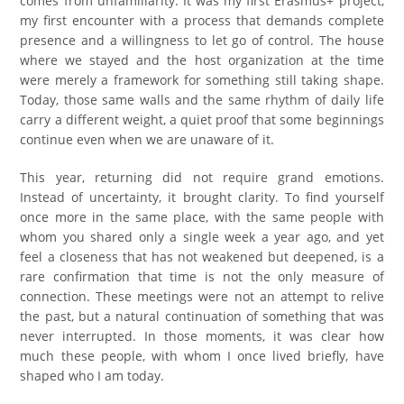
comes from unfamiliarity. It was my first Erasmus+ project,
my first encounter with a process that demands complete
presence and a willingness to let go of control. The house
where we stayed and the host organization at the time
were merely a framework for something still taking shape.
Today, those same walls and the same rhythm of daily life
carry a different weight, a quiet proof that some beginnings
continue even when we are unaware of it.
This year, returning did not require grand emotions.
Instead of uncertainty, it brought clarity. To find yourself
once more in the same place, with the same people with
whom you shared only a single week a year ago, and yet
feel a closeness that has not weakened but deepened, is a
rare confirmation that time is not the only measure of
connection. These meetings were not an attempt to relive
the past, but a natural continuation of something that was
never interrupted. In those moments, it was clear how
much these people, with whom I once lived briefly, have
shaped who I am today.