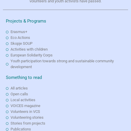
volunteers and youth activists have passed.
Projects & Programs
Erasmus+
Eco Actions
Skopje SOUP
Activities with children
European Solidarity Corps
Youth participation towards strong and sustainable community
development
Something to read
All articles
Open calls
Local activities
VOICES magazine
Volunteers in VCS
Volunteering stories
Stories from projects
Publications