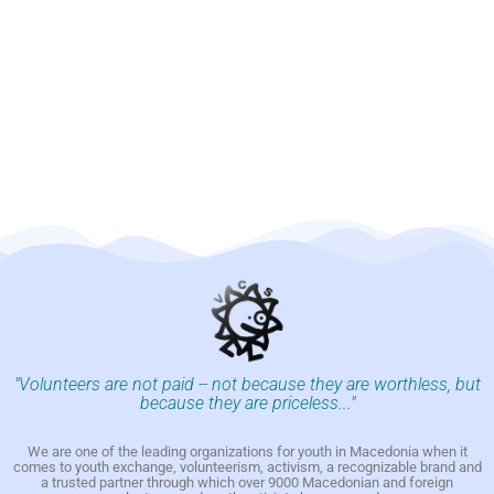
"Volunteers are not paid -- not because they are worthless, but
because they are priceless..."
We are one of the leading organizations for youth in Macedonia when it
comes to youth exchange, volunteerism, activism, a recognizable brand and
a trusted partner through which over 9000 Macedonian and foreign