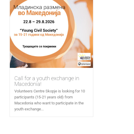
Call for a youth exchange in
Macedonia!
Volunteers Centre Skopje is looking for 10
participants (15-21 years old) from
Macedonia who want to participate in the
youth exchange...