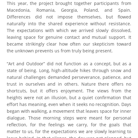
This year, the project brought together participants from
Macedonia, Romania, Georgia, Poland, and Spain.
Differences did not impose themselves, but flowed
naturally into the shared experience without resistance.
The expectations with which we arrived slowly dissolved,
leaving space for genuine contact and mutual support. It
became strikingly clear how often our skepticism toward
the unknown prevents us from truly being present.
“Art and Outdoor” did not function as a concept, but as a
state of being. Long, high-altitude hikes through snow and
natural challenges demanded perseverance, patience, and
trust in ourselves and in others. Nature there offers no
shortcuts, but it offers enjoyment. The views from the
heights were not an illusion, but a quiet confirmation that
effort has meaning, even when it seeks no recognition. Days
began with walking, a movement that leaves space for inner
dialogue. Those morning steps were meant for personal
reflection, for the feelings we carry, for the goals that
matter to us, for the expectations we are slowly learning to