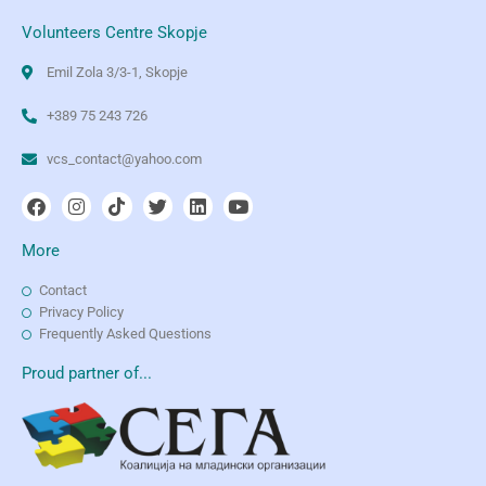
Volunteers Centre Skopje
Emil Zola 3/3-1, Skopje
+389 75 243 726
vcs_contact@yahoo.com
More
Contact
Privacy Policy
Frequently Asked Questions
Proud partner of...