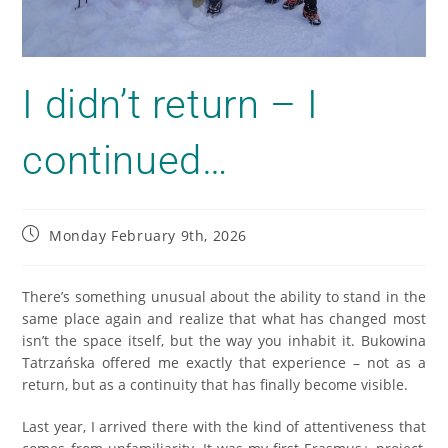
I didn’t return – I
continued…
Monday February 9th, 2026
There’s something unusual about the ability to stand in the
same place again and realize that what has changed most
isn’t the space itself, but the way you inhabit it. Bukowina
Tatrzańska offered me exactly that experience – not as a
return, but as a continuity that has finally become visible.
Last year, I arrived there with the kind of attentiveness that