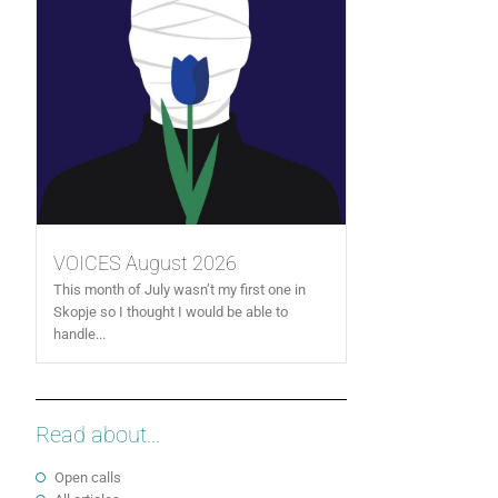
VOICES August 2026
This month of July wasn’t my first one in
Skopje so I thought I would be able to
handle...
Read about...
Open calls