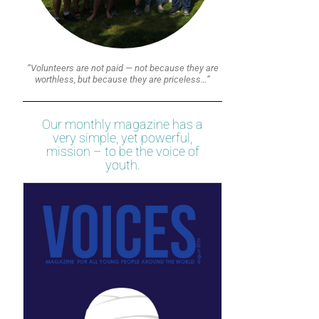
“Volunteers are not paid — not because they are
worthless, but because they are priceless…”
Our monthly magazine has a
very simple, yet powerful,
mission – to be the voice of
youth.