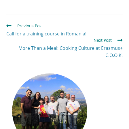
Previous Post
Call for a training course in Romania!
Next Post
More Than a Meal: Cooking Culture at Erasmus+
C.O.O.K.