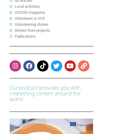
All articles
Local activities
VOICES magazine
Volunteers in VCS
Volunteering stories
Stories from projects
Publications
Our podcast provides you with
interesting content around the
world.