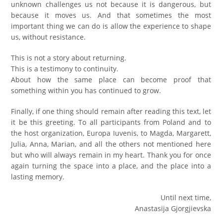
unknown challenges us not because it is dangerous, but
because it moves us. And that sometimes the most
important thing we can do is allow the experience to shape
us, without resistance.
This is not a story about returning.
This is a testimony to continuity.
About how the same place can become proof that
something within you has continued to grow.
Finally, if one thing should remain after reading this text, let
it be this greeting. To all participants from Poland and to
the host organization, Europa Iuvenis, to Magda, Margarett,
Julia, Anna, Marian, and all the others not mentioned here
but who will always remain in my heart. Тhank you for once
again turning the space into a place, and the place into a
lasting memory.
Until next time,
Anastasija Gjorgjievska