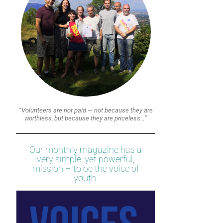
“Volunteers are not paid — not because they are
worthless, but because they are priceless…”
Our monthly magazine has a
very simple, yet powerful,
mission – to be the voice of
youth.