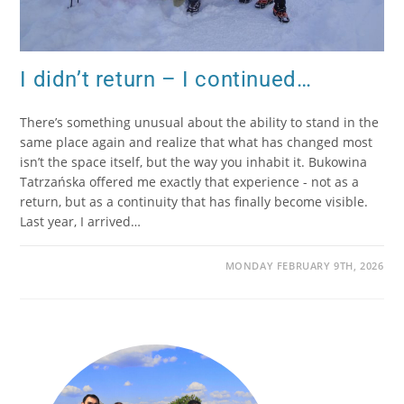
I didn’t return – I continued…
There’s something unusual about the ability to stand in the
same place again and realize that what has changed most
isn’t the space itself, but the way you inhabit it. Bukowina
Tatrzańska offered me exactly that experience - not as a
return, but as a continuity that has finally become visible.
Last year, I arrived…
MONDAY FEBRUARY 9TH, 2026