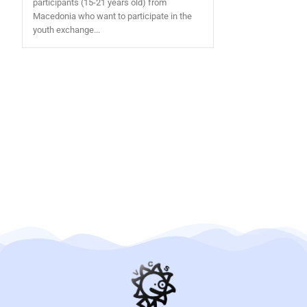
participants (15-21 years old) from
Macedonia who want to participate in the
youth exchange...