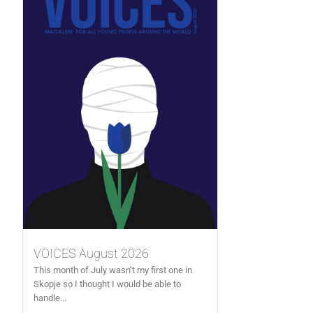
VOICES August 2026
This month of July wasn’t my first one in
Skopje so I thought I would be able to
handle...