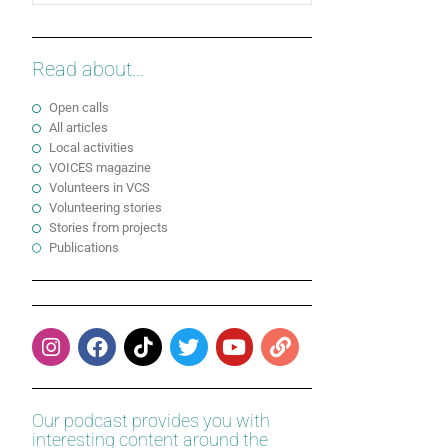
Read about...
Open calls
All articles
Local activities
VOICES magazine
Volunteers in VCS
Volunteering stories
Stories from projects
Publications
Our podcast provides you with
interesting content around the