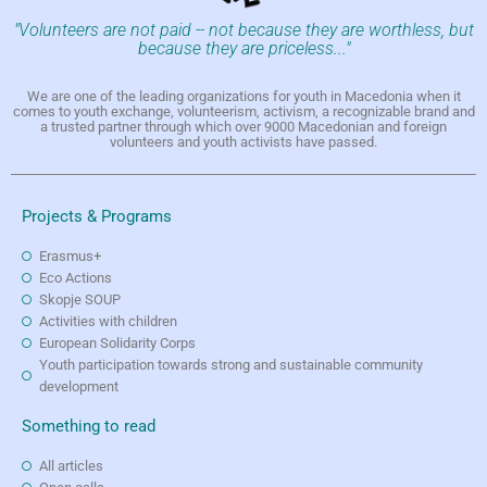
"Volunteers are not paid -- not because they are worthless, but
because they are priceless..."
We are one of the leading organizations for youth in Macedonia when it
comes to youth exchange, volunteerism, activism, a recognizable brand and
a trusted partner through which over 9000 Macedonian and foreign
volunteers and youth activists have passed.
Projects & Programs
Erasmus+
Eco Actions
Skopje SOUP
Activities with children
European Solidarity Corps
Youth participation towards strong and sustainable community
development
Something to read
All articles