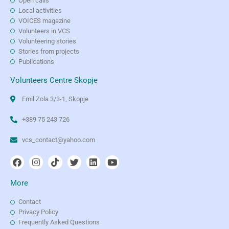
Open calls
Local activities
VOICES magazine
Volunteers in VCS
Volunteering stories
Stories from projects
Publications
Volunteers Centre Skopje
Emil Zola 3/3-1, Skopje
+389 75 243 726
vcs_contact@yahoo.com
More
Contact
Privacy Policy
Frequently Asked Questions