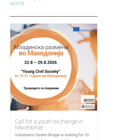
world.
Call for a youth exchange in
Macedonia!
Volunteers Centre Skopje is looking for 10