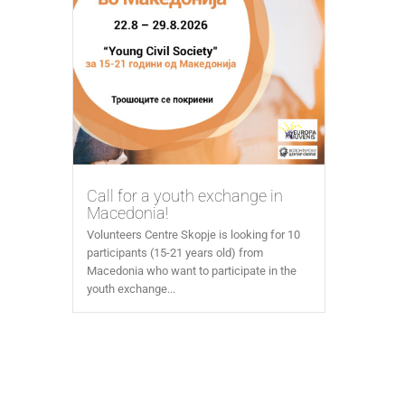
Call for a youth exchange in
Macedonia!
Volunteers Centre Skopje is looking for 10
participants (15-21 years old) from
Macedonia who want to participate in the
youth exchange...