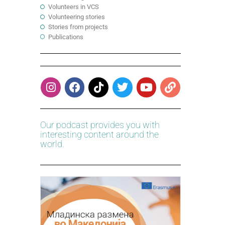
Volunteers in VCS
Volunteering stories
Stories from projects
Publications
Our podcast provides you with
interesting content around the
world.