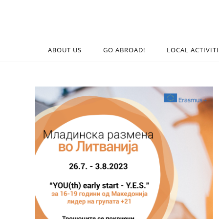
ABOUT US
GO ABROAD!
LOCAL ACTIVIT