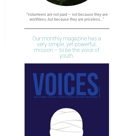
“Volunteers are not paid — not because they are
worthless, but because they are priceless…”
Our monthly magazine has a
very simple, yet powerful,
mission – to be the voice of
youth.