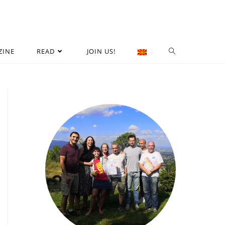
ZINE
READ
JOIN US!