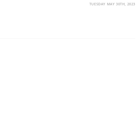
TUESDAY MAY 30TH, 2023