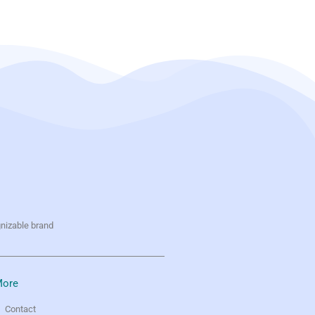
gnizable brand
ore
Contact