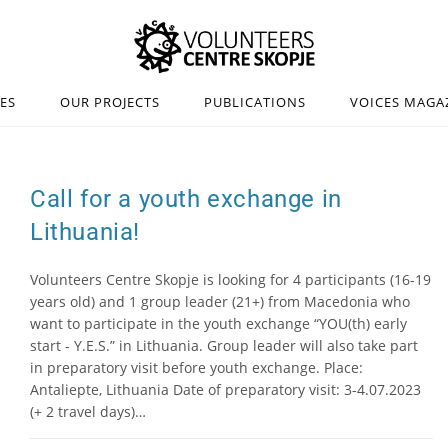
IES
OUR PROJECTS
PUBLICATIONS
VOICES MAGA
Call for a youth exchange in
Lithuania!
Volunteers Centre Skopje is looking for 4 participants (16-19
years old) and 1 group leader (21+) from Macedonia who
want to participate in the youth exchange “YOU(th) early
start - Y.E.S.” in Lithuania. Group leader will also take part
in preparatory visit before youth exchange. Place:
Antaliepte, Lithuania Date of preparatory visit: 3-4.07.2023
(+ 2 travel days)…