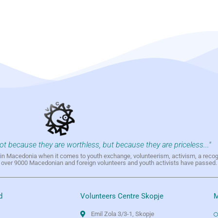
not because they are worthless, but because they are priceless..."
h in Macedonia when it comes to youth exchange, volunteerism, activism, a reco
h over 9000 Macedonian and foreign volunteers and youth activists have passed.
d
Volunteers Centre Skopje
M
Emil Zola 3/3-1, Skopje