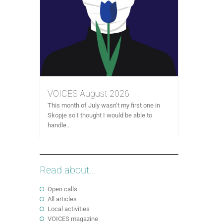
VOICES August 2026
This month of July wasn’t my first one in
Skopje so I thought I would be able to
handle...
Read about...
Open calls
All articles
Local activities
VOICES magazine