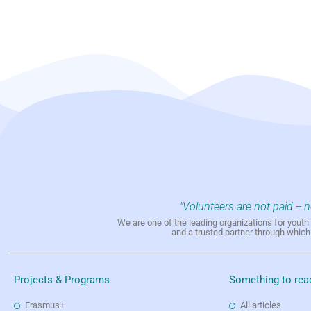
"Volunteers are not paid -- 
We are one of the leading organizations for yout
and a trusted partner through whic
Projects & Programs
Something to rea
Erasmus+
All articles