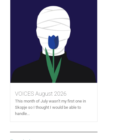
VOICES August 2026
This month of July wasn’t my first one in
Skopje so I thought I would be able to
handle...