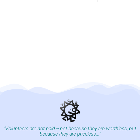
"Volunteers are not paid -- not because they are worthless, but
because they are priceless..."