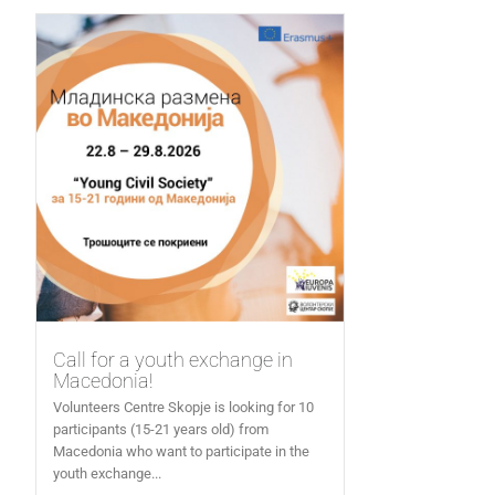
Call for a youth exchange in
Macedonia!
Volunteers Centre Skopje is looking for 10
participants (15-21 years old) from
Macedonia who want to participate in the
youth exchange...