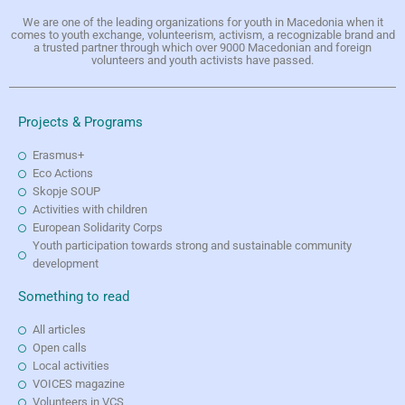
We are one of the leading organizations for youth in Macedonia when it
comes to youth exchange, volunteerism, activism, a recognizable brand and
a trusted partner through which over 9000 Macedonian and foreign
volunteers and youth activists have passed.
Projects & Programs
Erasmus+
Eco Actions
Skopje SOUP
Activities with children
European Solidarity Corps
Youth participation towards strong and sustainable community
development
Something to read
All articles
Open calls
Local activities
VOICES magazine
Volunteers in VCS