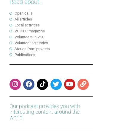
Read about...
Open calls
All articles
Local activities
VOICES magazine
Volunteers in VCS
Volunteering stories
Stories from projects
Publications
Our podcast provides you with
interesting content around the
world.