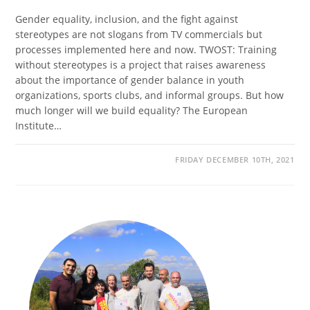
Gender equality, inclusion, and the fight against
stereotypes are not slogans from TV commercials but
processes implemented here and now. TWOST: Training
without stereotypes is a project that raises awareness
about the importance of gender balance in youth
organizations, sports clubs, and informal groups. But how
much longer will we build equality? The European
Institute…
FRIDAY DECEMBER 10TH, 2021