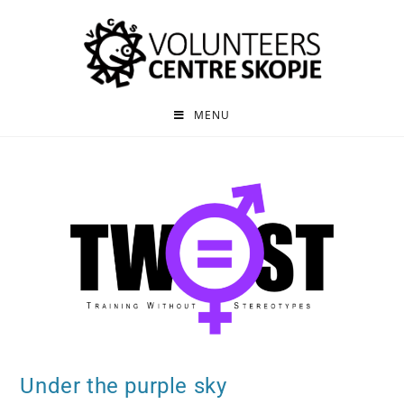
MENU
Under the purple sky