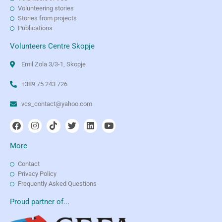
Volunteering stories
Stories from projects
Publications
Volunteers Centre Skopje
Emil Zola 3/3-1, Skopje
+389 75 243 726
vcs_contact@yahoo.com
More
Contact
Privacy Policy
Frequently Asked Questions
Proud partner of...