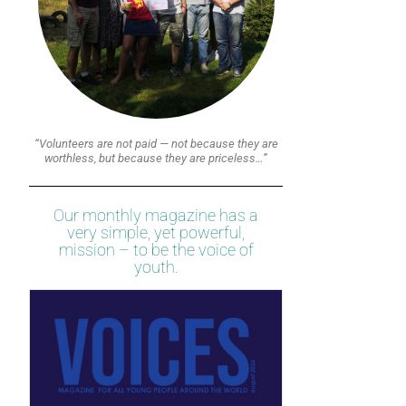
“Volunteers are not paid — not because they are
worthless, but because they are priceless…”
Our monthly magazine has a
very simple, yet powerful,
mission – to be the voice of
youth.