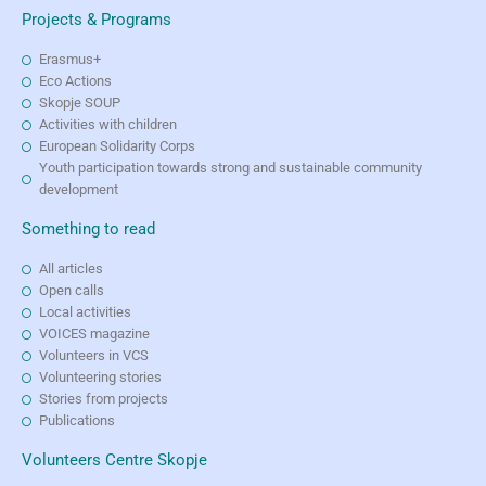
Projects & Programs
Erasmus+
Eco Actions
Skopje SOUP
Activities with children
European Solidarity Corps
Youth participation towards strong and sustainable community
development
Something to read
All articles
Open calls
Local activities
VOICES magazine
Volunteers in VCS
Volunteering stories
Stories from projects
Publications
Volunteers Centre Skopje