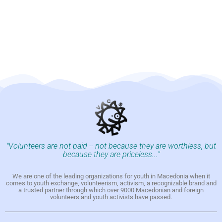
"Volunteers are not paid -- not because they are worthless, but
because they are priceless..."
We are one of the leading organizations for youth in Macedonia when it
comes to youth exchange, volunteerism, activism, a recognizable brand and
a trusted partner through which over 9000 Macedonian and foreign
volunteers and youth activists have passed.