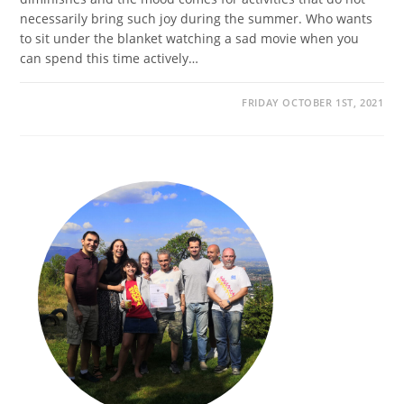
necessarily bring such joy during the summer. Who wants
to sit under the blanket watching a sad movie when you
can spend this time actively…
FRIDAY OCTOBER 1ST, 2021