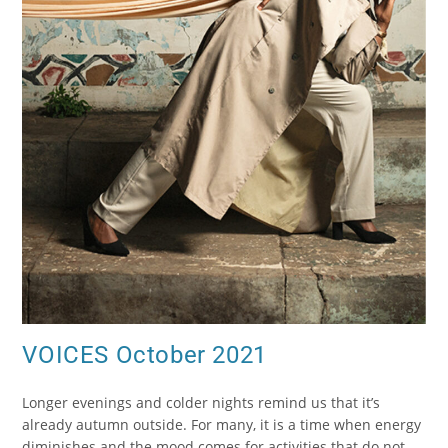
VOICES October 2021
Longer evenings and colder nights remind us that it’s
already autumn outside. For many, it is a time when energy
diminishes and the mood comes for activities that do not