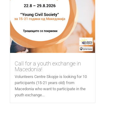
Call for a youth exchange in
Macedonia!
Volunteers Centre Skopje is looking for 10
participants (15-21 years old) from
Macedonia who want to participate in the
youth exchange...