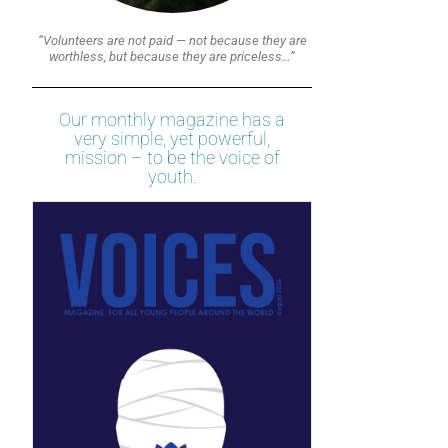
“Volunteers are not paid — not because they are
worthless, but because they are priceless…”
Our monthly magazine has a
very simple, yet powerful,
mission – to be the voice of
youth.