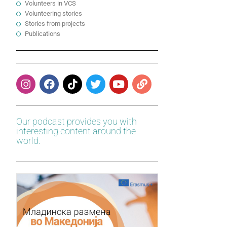
Volunteers in VCS
Volunteering stories
Stories from projects
Publications
Our podcast provides you with
interesting content around the
world.