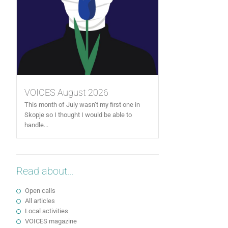
VOICES August 2026
This month of July wasn’t my first one in
Skopje so I thought I would be able to
handle...
Read about...
Open calls
All articles
Local activities
VOICES magazine