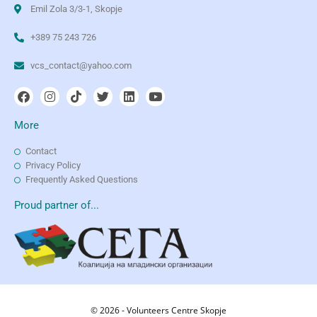
Emil Zola 3/3-1, Skopje
+389 75 243 726
vcs_contact@yahoo.com
More
Contact
Privacy Policy
Frequently Asked Questions
Proud partner of...
© 2026 - Volunteers Centre Skopje