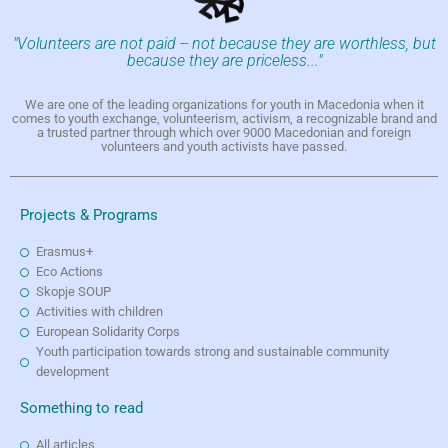
"Volunteers are not paid -- not because they are worthless, but
because they are priceless..."
We are one of the leading organizations for youth in Macedonia when it
comes to youth exchange, volunteerism, activism, a recognizable brand and
a trusted partner through which over 9000 Macedonian and foreign
volunteers and youth activists have passed.
Projects & Programs
Erasmus+
Eco Actions
Skopje SOUP
Activities with children
European Solidarity Corps
Youth participation towards strong and sustainable community
development
Something to read
All articles