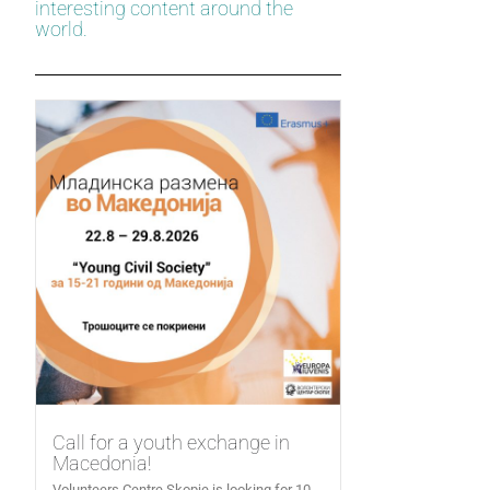
interesting content around the
world.
Call for a youth exchange in
Macedonia!
Volunteers Centre Skopje is looking for 10