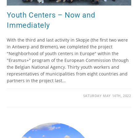
Youth Centers – Now and
Immediately
With the third and last activity in Skopje (the first two were
in Antwerp and Bremen), we completed the project
"Neighborhood of youth centers in Europe" within the
"Erasmus+" program of the European Commission through
the Belgian National Agency. Thirty youth workers and
representatives of municipalities from eight countries and
partners in the project last…
SATURDAY MAY 14TH, 2022