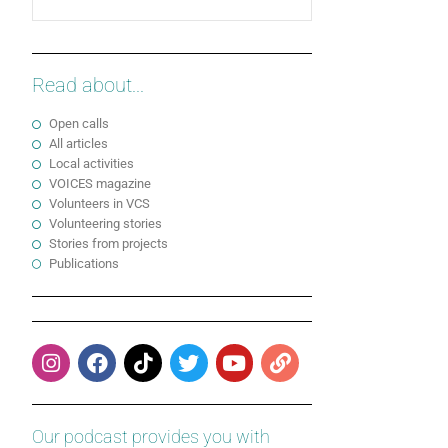
Read about...
Open calls
All articles
Local activities
VOICES magazine
Volunteers in VCS
Volunteering stories
Stories from projects
Publications
Our podcast provides you with