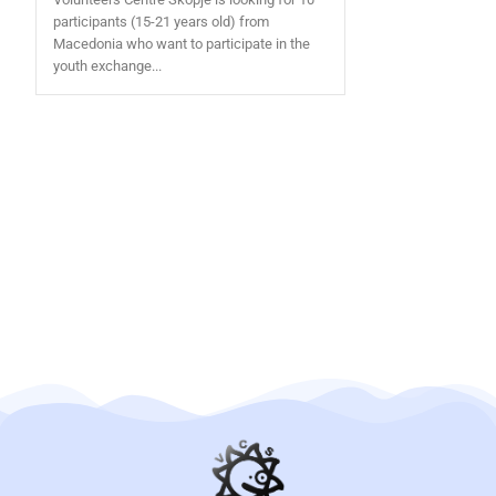
participants (15-21 years old) from
Macedonia who want to participate in the
youth exchange...