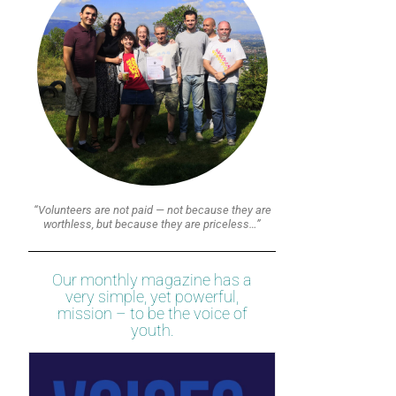
“Volunteers are not paid — not because they are
worthless, but because they are priceless…”
Our monthly magazine has a
very simple, yet powerful,
mission – to be the voice of
youth.