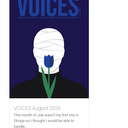
VOICES August 2026
This month of July wasn’t my first one in
Skopje so I thought I would be able to
handle...