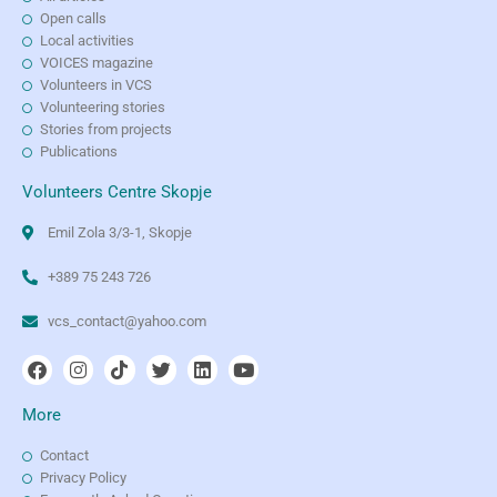
Open calls
Local activities
VOICES magazine
Volunteers in VCS
Volunteering stories
Stories from projects
Publications
Volunteers Centre Skopje
Emil Zola 3/3-1, Skopje
+389 75 243 726
vcs_contact@yahoo.com
More
Contact
Privacy Policy