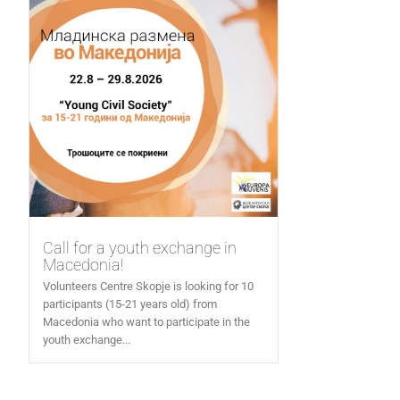
Call for a youth exchange in
Macedonia!
Volunteers Centre Skopje is looking for 10
participants (15-21 years old) from
Macedonia who want to participate in the
youth exchange...