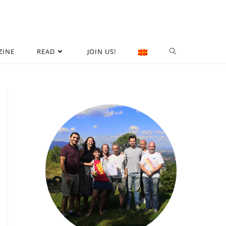
ZINE
READ
JOIN US!