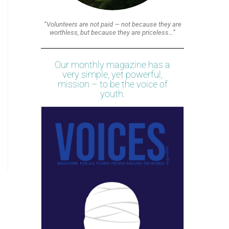
“Volunteers are not paid — not because they are
worthless, but because they are priceless…”
Our monthly magazine has a
very simple, yet powerful,
mission – to be the voice of
youth.