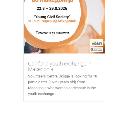
Call for a youth exchange in
Macedonia!
Volunteers Centre Skopje is looking for 10
participants (15-21 years old) from
Macedonia who want to participate in the
youth exchange...