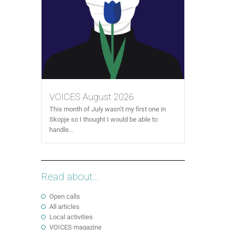
VOICES August 2026
This month of July wasn’t my first one in
Skopje so I thought I would be able to
handle...
Read about...
Open calls
All articles
Local activities
VOICES magazine