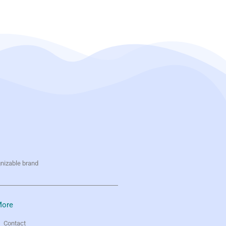
gnizable brand
ore
Contact