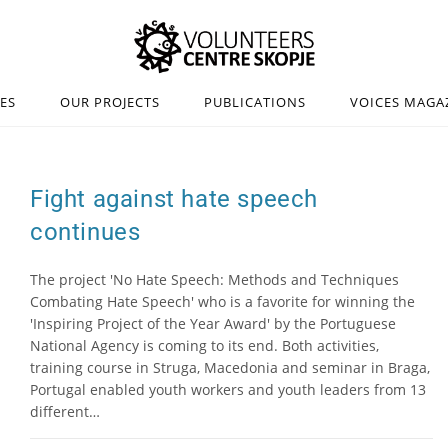
IES
OUR PROJECTS
PUBLICATIONS
VOICES MAGA
Fight against hate speech
continues
The project 'No Hate Speech: Methods and Techniques
Combating Hate Speech' who is a favorite for winning the
'Inspiring Project of the Year Award' by the Portuguese
National Agency is coming to its end. Both activities,
training course in Struga, Macedonia and seminar in Braga,
Portugal enabled youth workers and youth leaders from 13
different…