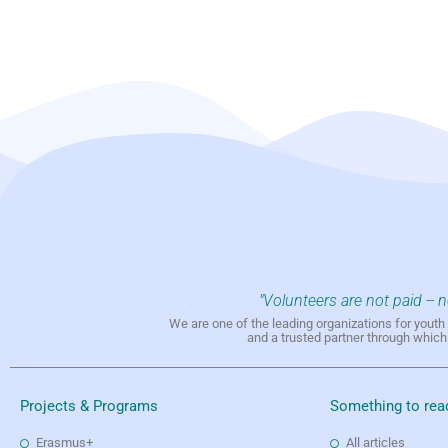
"Volunteers are not paid -- 
We are one of the leading organizations for yout
and a trusted partner through whic
Projects & Programs
Something to rea
Erasmus+
All articles