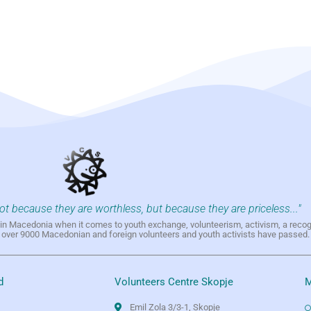
not because they are worthless, but because they are priceless..."
h in Macedonia when it comes to youth exchange, volunteerism, activism, a reco
h over 9000 Macedonian and foreign volunteers and youth activists have passed.
d
Volunteers Centre Skopje
M
Emil Zola 3/3-1, Skopje