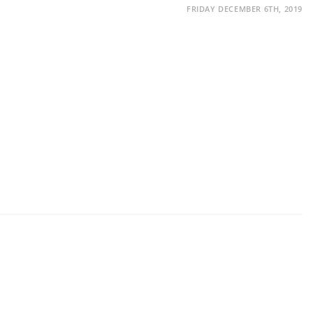
FRIDAY DECEMBER 6TH, 2019