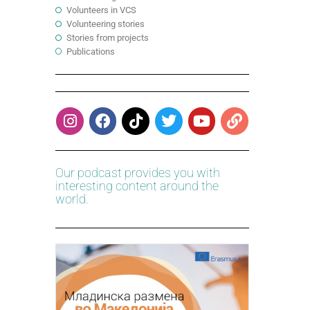
Volunteers in VCS
Volunteering stories
Stories from projects
Publications
Our podcast provides you with
interesting content around the
world.