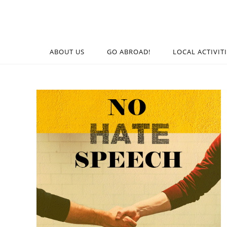
ABOUT US
GO ABROAD!
LOCAL ACTIVIT