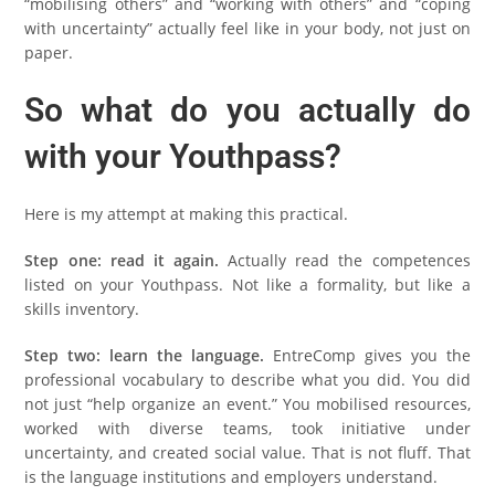
“mobilising others” and “working with others” and “coping
with uncertainty” actually feel like in your body, not just on
paper.
So what do you actually do
with your Youthpass?
Here is my attempt at making this practical.
Step one: read it again.
Actually read the competences
listed on your Youthpass. Not like a formality, but like a
skills inventory.
Step two: learn the language.
EntreComp gives you the
professional vocabulary to describe what you did. You did
not just “help organize an event.” You mobilised resources,
worked with diverse teams, took initiative under
uncertainty, and created social value. That is not fluff. That
is the language institutions and employers understand.