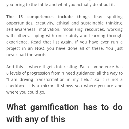
you bring to the table and what you actually do about it.
The 15 competences include things like:
spotting
opportunities, creativity, ethical and sustainable thinking,
self-awareness, motivation, mobilising resources, working
with others, coping with uncertainty and learning through
experience. Read that list again. If you have ever run a
project in an NGO, you have done all of these. You just
never had the words.
And this is where it gets interesting. Each competence has
8 levels of progression from “I need guidance” all the way to
“I am driving transformation in my field.” So it is not a
checkbox. It is a mirror. It shows you where you are and
where you could go.
What gamification has to do
with any of this