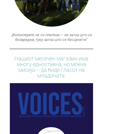
„Волонтерите не се платени — не затоа што се
безвредни, туку затоа што се бесценети“
Нашиот месечен магазин има
многу едноставна, но моќна
мисија – да биде гласот на
младината.