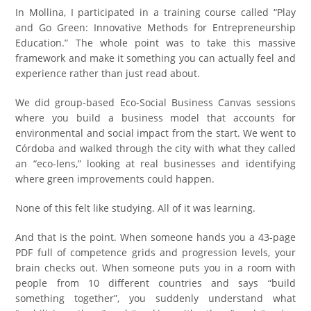
In Mollina, I participated in a training course called “Play
and Go Green: Innovative Methods for Entrepreneurship
Education.” The whole point was to take this massive
framework and make it something you can actually feel and
experience rather than just read about.
We did group-based Eco-Social Business Canvas sessions
where you build a business model that accounts for
environmental and social impact from the start. We went to
Córdoba and walked through the city with what they called
an “eco-lens,” looking at real businesses and identifying
where green improvements could happen.
None of this felt like studying. All of it was learning.
And that is the point. When someone hands you a 43-page
PDF full of competence grids and progression levels, your
brain checks out. When someone puts you in a room with
people from 10 different countries and says “build
something together”, you suddenly understand what