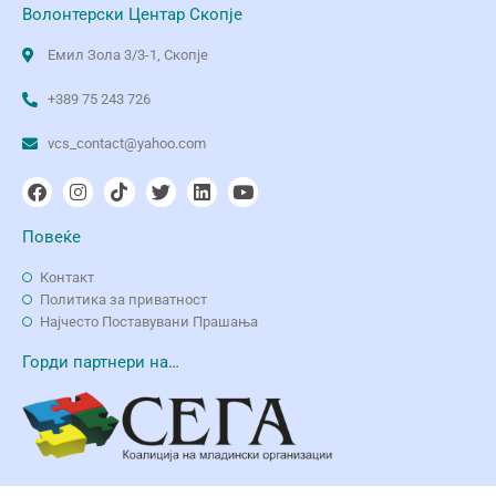
Волонтерски Центар Скопје
Емил Зола 3/3-1, Скопје
+389 75 243 726
vcs_contact@yahoo.com
Повеќе
Контакт
Политика за приватност
Најчесто Поставувани Прашања
Горди партнери на…