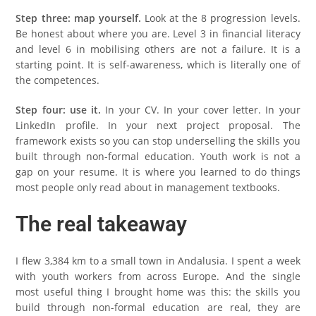
Step three: map yourself.
Look at the 8 progression levels.
Be honest about where you are. Level 3 in financial literacy
and level 6 in mobilising others are not a failure. It is a
starting point. It is self-awareness, which is literally one of
the competences.
Step four: use it.
In your CV. In your cover letter. In your
LinkedIn profile. In your next project proposal. The
framework exists so you can stop underselling the skills you
built through non-formal education. Youth work is not a
gap on your resume. It is where you learned to do things
most people only read about in management textbooks.
The real takeaway
I flew 3,384 km to a small town in Andalusia. I spent a week
with youth workers from across Europe. And the single
most useful thing I brought home was this: the skills you
build through non-formal education are real, they are