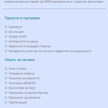
преку кој минаа повеќе од 9000 македонски и странски волонтери.
Проекти и програми
Еразмус+
Еко Aкции
Skopje SOUP
Активности со деца
Европски Солидарен Корпус
Младинско учество за силен и одржлив на заедницата
Нешто за читање
Сите статии
Отворени повици
Локални активности
Списание ВОИСЕС
Волонтери во ВЦС
Приказни за волонтерство
Приказни од проекти
Публикации