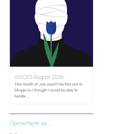
VOICES August 2026
This month of July wasn’t my first one in
Skopje so I thought I would be able to
handle...
Прочитајте за...