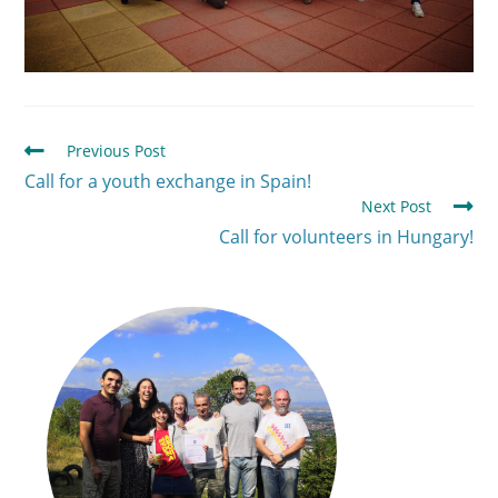
Previous Post
Call for a youth exchange in Spain!
Next Post
Call for volunteers in Hungary!