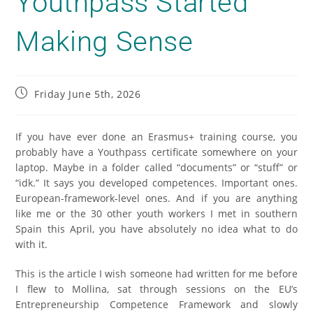
Youthpass Started
Making Sense
Friday June 5th, 2026
If you have ever done an Erasmus+ training course, you
probably have a Youthpass certificate somewhere on your
laptop. Maybe in a folder called “documents” or “stuff” or
“idk.” It says you developed competences. Important ones.
European-framework-level ones. And if you are anything
like me or the 30 other youth workers I met in southern
Spain this April, you have absolutely no idea what to do
with it.
This is the article I wish someone had written for me before
I flew to Mollina, sat through sessions on the EU’s
Entrepreneurship Competence Framework and slowly