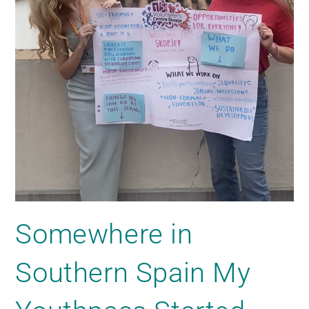
Somewhere in
Southern Spain My