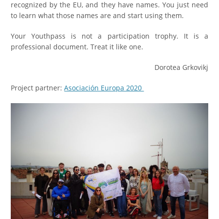
recognized by the EU, and they have names. You just need
to learn what those names are and start using them.
Your Youthpass is not a participation trophy. It is a
professional document. Treat it like one.
Dorotea Grkovikj
Project partner:
Asociación Europa 2020