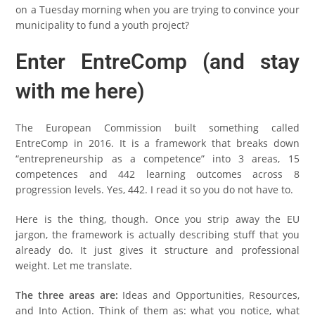
on a Tuesday morning when you are trying to convince your
municipality to fund a youth project?
Enter EntreComp (and stay
with me here)
The European Commission built something called
EntreComp in 2016. It is a framework that breaks down
“entrepreneurship as a competence” into 3 areas, 15
competences and 442 learning outcomes across 8
progression levels. Yes, 442. I read it so you do not have to.
Here is the thing, though. Once you strip away the EU
jargon, the framework is actually describing stuff that you
already do. It just gives it structure and professional
weight. Let me translate.
The three areas are:
Ideas and Opportunities, Resources,
and Into Action. Think of them as: what you notice, what