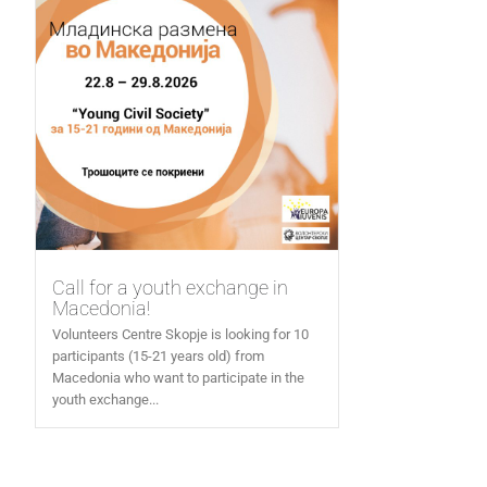
Call for a youth exchange in
Macedonia!
Volunteers Centre Skopje is looking for 10
participants (15-21 years old) from
Macedonia who want to participate in the
youth exchange...