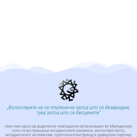
„Волонтерите не се платени-не затоа што се безвредни,
туку затоа што се бесценети“
Ние сме една од водечките невладини организации во Македонија
кога се во прашање младинските размени, волонтерството,
младинскиот активизам, препознатлив бренд и доверлив партнер