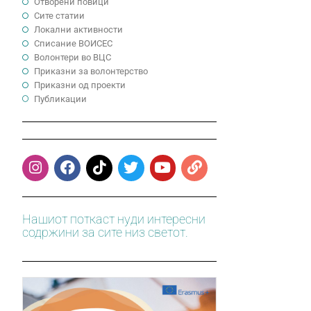
Отворени повици
Сите статии
Локални активности
Cписание ВОИСЕС
Волонтери во ВЦС
Приказни за волонтерство
Приказни од проекти
Публикации
Нашиот поткаст нуди интересни
содржини за сите низ светот.