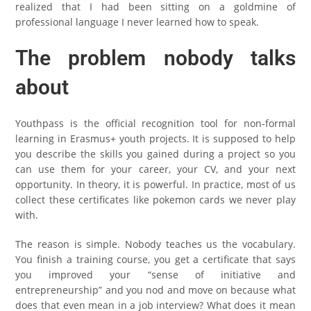
realized that I had been sitting on a goldmine of
professional language I never learned how to speak.
The problem nobody talks
about
Youthpass is the official recognition tool for non-formal
learning in Erasmus+ youth projects. It is supposed to help
you describe the skills you gained during a project so you
can use them for your career, your CV, and your next
opportunity. In theory, it is powerful. In practice, most of us
collect these certificates like pokemon cards we never play
with.
The reason is simple. Nobody teaches us the vocabulary.
You finish a training course, you get a certificate that says
you improved your “sense of initiative and
entrepreneurship” and you nod and move on because what
does that even mean in a job interview? What does it mean