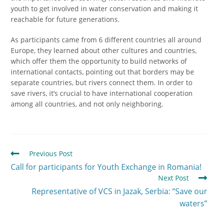
youth to get involved in water conservation and making it
reachable for future generations.
As participants came from 6 different countries all around
Europe, they learned about other cultures and countries,
which offer them the opportunity to build networks of
international contacts, pointing out that borders may be
separate countries, but rivers connect them. In order to
save rivers, it’s crucial to have international cooperation
among all countries, and not only neighboring.
Previous Post
Call for participants for Youth Exchange in Romania!
Next Post
Representative of VCS in Jazak, Serbia: “Save our
waters”