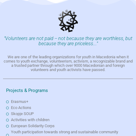
"Volunteers are not paid -- not because they are worthless, but
because they are priceless..."
We are one of the leading organizations for youth in Macedonia when it
comes to youth exchange, volunteerism, activism, a recognizable brand and
a trusted partner through which over 9000 Macedonian and foreign
volunteers and youth activists have passed.
Projects & Programs
Erasmus+
Eco Actions
Skopje SOUP
Activities with children
European Solidarity Corps
Youth participation towards strong and sustainable community