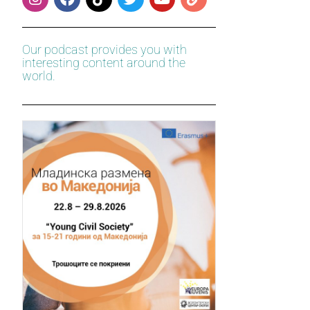
Our podcast provides you with
interesting content around the
world.