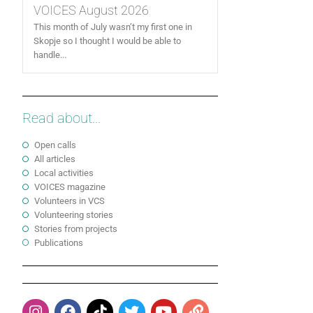
VOICES August 2026
This month of July wasn’t my first one in
Skopje so I thought I would be able to
handle...
Read about...
Open calls
All articles
Local activities
VOICES magazine
Volunteers in VCS
Volunteering stories
Stories from projects
Publications