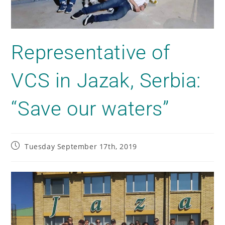
Representative of
VCS in Jazak, Serbia:
“Save our waters”
Tuesday September 17th, 2019