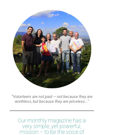
“Volunteers are not paid — not because they are
worthless, but because they are priceless…”
Our monthly magazine has a
very simple, yet powerful,
mission – to be the voice of