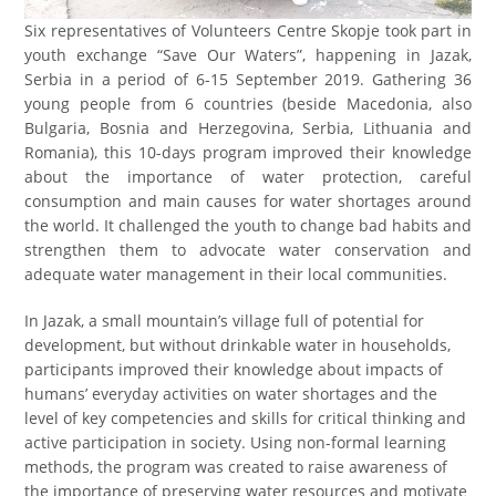
Six representatives of Volunteers Centre Skopje took part in
youth exchange “Save Our Waters”, happening in Jazak,
Serbia in a period of 6-15 September 2019. Gathering 36
young people from 6 countries (beside Macedonia, also
Bulgaria, Bosnia and Herzegovina, Serbia, Lithuania and
Romania), this 10-days program improved their knowledge
about the importance of water protection, careful
consumption and main causes for water shortages around
the world. It challenged the youth to change bad habits and
strengthen them to advocate water conservation and
adequate water management in their local communities.
In Jazak, a small mountain’s village full of potential for
development, but without drinkable water in households,
participants improved their knowledge about impacts of
humans’ everyday activities on water shortages and the
level of key competencies and skills for critical thinking and
active participation in society. Using non-formal learning
methods, the program was created to raise awareness of
the importance of preserving water resources and motivate