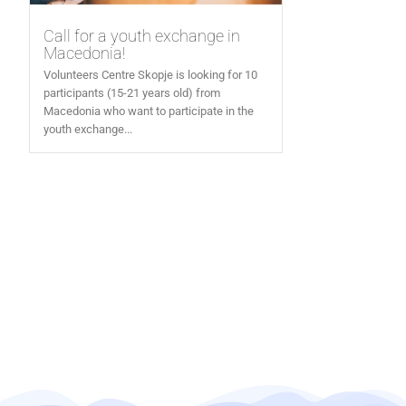
Call for a youth exchange in
Macedonia!
Volunteers Centre Skopje is looking for 10
participants (15-21 years old) from
Macedonia who want to participate in the
youth exchange...