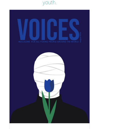
youth.