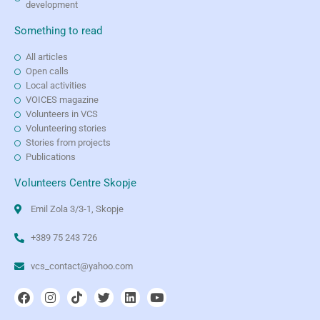
development
Something to read
All articles
Open calls
Local activities
VOICES magazine
Volunteers in VCS
Volunteering stories
Stories from projects
Publications
Volunteers Centre Skopje
Emil Zola 3/3-1, Skopje
+389 75 243 726
vcs_contact@yahoo.com