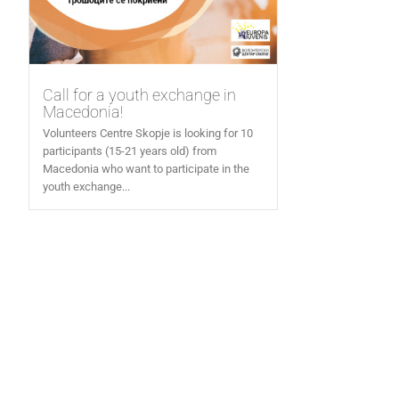
Call for a youth exchange in
Macedonia!
Volunteers Centre Skopje is looking for 10
participants (15-21 years old) from
Macedonia who want to participate in the
youth exchange...