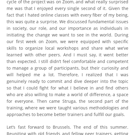
cycle of the project was on Zoom, and what really surprised
me was that I enjoyed every single second of it. Given the
fact that I hated online classes with every fiber of my being,
this was quite a surprise. We discussed fundamental issues
in society, our role, and our importance as individuals in
initiating the change we want to see in the world. During
our first week on Zoom, we were equipped with specific
skills to organize local workshops and share what we’ve
learned with other peers. And I must say, it went better
than expected. I still didn’t feel comfortable and competent
to manage a group of participants, but their curiosity and
will helped me a lot. Therefore, I realized that I was
genuinely ready to commit and dive deeper into the topic
so that I could fight for what I believe in and find others
who are also willing to make a world of difference, a space
for everyone. Then came Struga, the second part of the
training, where we were taught various methodologies and
approaches to become better trainers and fulfill our goals.
Let’s fast forward to Brussels. The end of this summer.
Reuniting with old friends and fellow peer trainers, getting