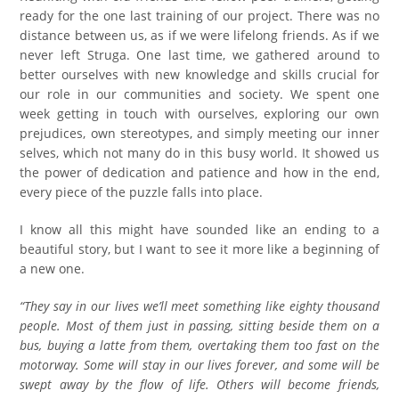
ready for the one last training of our project. There was no
distance between us, as if we were lifelong friends. As if we
never left Struga. One last time, we gathered around to
better ourselves with new knowledge and skills crucial for
our role in our communities and society. We spent one
week getting in touch with ourselves, exploring our own
prejudices, own stereotypes, and simply meeting our inner
selves, which not many do in this busy world. It showed us
the power of dedication and patience and how in the end,
every piece of the puzzle falls into place.
I know all this might have sounded like an ending to a
beautiful story, but I want to see it more like a beginning of
a new one.
“They say in our lives we’ll meet something like eighty thousand
people. Most of them just in passing, sitting beside them on a
bus, buying a latte from them, overtaking them too fast on the
motorway. Some will stay in our lives forever, and some will be
swept away by the flow of life. Others will become friends,