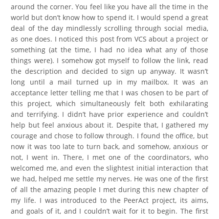
around the corner. You feel like you have all the time in the
world but don’t know how to spend it. I would spend a great
deal of the day mindlessly scrolling through social media,
as one does. I noticed this post from VCS about a project or
something (at the time, I had no idea what any of those
things were). I somehow got myself to follow the link, read
the description and decided to sign up anyway. It wasn’t
long until a mail turned up in my mailbox. It was an
acceptance letter telling me that I was chosen to be part of
this project, which simultaneously felt both exhilarating
and terrifying. I didn’t have prior experience and couldn’t
help but feel anxious about it. Despite that, I gathered my
courage and chose to follow through. I found the office, but
now it was too late to turn back, and somehow, anxious or
not, I went in. There, I met one of the coordinators, who
welcomed me, and even the slightest initial interaction that
we had, helped me settle my nerves. He was one of the first
of all the amazing people I met during this new chapter of
my life. I was introduced to the PeerAct project, its aims,
and goals of it, and I couldn’t wait for it to begin. The first