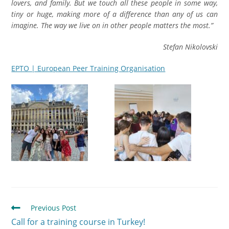
lovers, and family. But we touch all these people in some way,
tiny or huge, making more of a difference than any of us can
imagine. The way we live on in other people matters the most.”
Stefan Nikolovski
EPTO | European Peer Training Organisation
Previous Post
Call for a training course in Turkey!