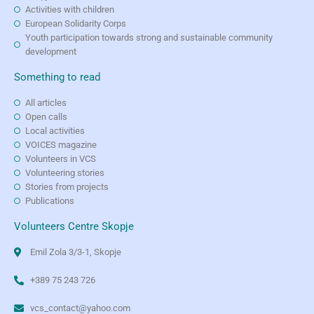
Activities with children
European Solidarity Corps
Youth participation towards strong and sustainable community
development
Something to read
All articles
Open calls
Local activities
VOICES magazine
Volunteers in VCS
Volunteering stories
Stories from projects
Publications
Volunteers Centre Skopje
Emil Zola 3/3-1, Skopje
+389 75 243 726
vcs_contact@yahoo.com