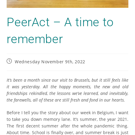
PeerAct – A time to
remember
Wednesday November 9th, 2022
It’s been a month since our visit to Brussels, but it still feels like
it was yesterday. All the happy moments, the new and old
friendships rekindled, the lessons we’ve learned, and inevitably,
the farewells, all of these are still fresh and fond in our hearts.
Before I tell you the story about our week in Belgium, I want
to take you down memory lane. It’s summer, the year 2021.
The first decent summer after the whole pandemic thing.
About time. School is finally over, and summer break is just