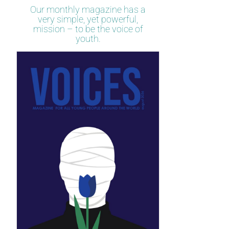
Our monthly magazine has a
very simple, yet powerful,
mission – to be the voice of
youth.