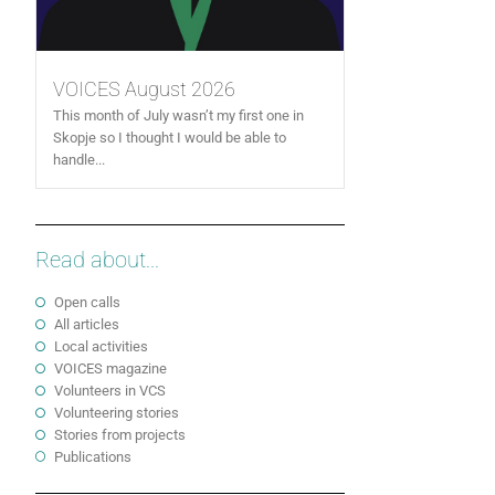
VOICES August 2026
This month of July wasn’t my first one in
Skopje so I thought I would be able to
handle...
Read about...
Open calls
All articles
Local activities
VOICES magazine
Volunteers in VCS
Volunteering stories
Stories from projects
Publications