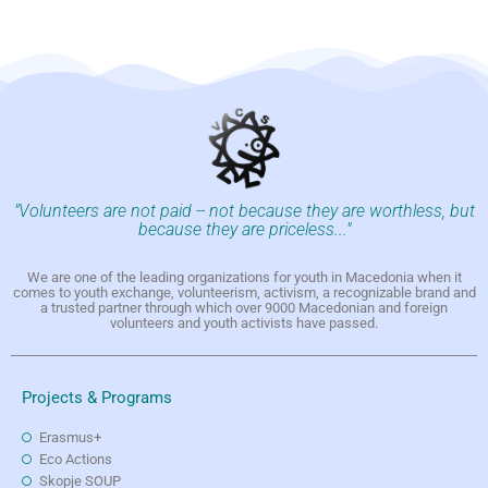
"Volunteers are not paid -- not because they are worthless, but
because they are priceless..."
We are one of the leading organizations for youth in Macedonia when it
comes to youth exchange, volunteerism, activism, a recognizable brand and
a trusted partner through which over 9000 Macedonian and foreign
volunteers and youth activists have passed.
Projects & Programs
Erasmus+
Eco Actions
Skopje SOUP