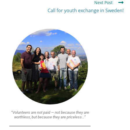
Next Post
Call for youth exchange in Sweden!
“Volunteers are not paid — not because they are
worthless, but because they are priceless…”