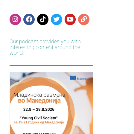
Our podcast provides you with
interesting content around the
world.