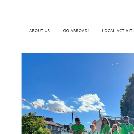
ABOUT US
GO ABROAD!
LOCAL ACTIVIT