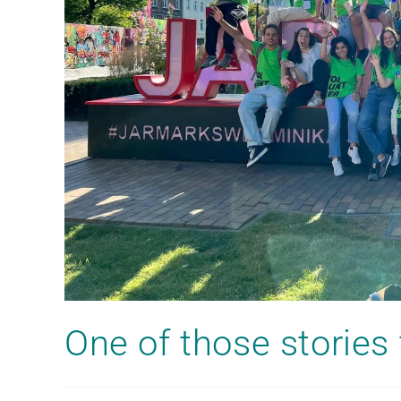
One of those storie