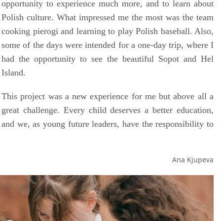
opportunity to experience much more, and to learn about
Polish culture. What impressed me the most was the team
cooking pierogi and learning to play Polish baseball. Also,
some of the days were intended for a one-day trip, where I
had the opportunity to see the beautiful Sopot and Hel
Island.
This project was a new experience for me but above all a
great challenge. Every child deserves a better education,
and we, as young future leaders, have the responsibility to
Ana Kjupeva