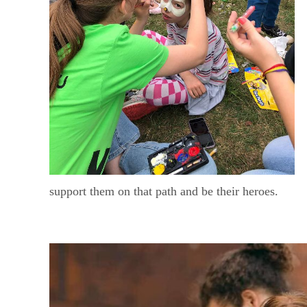
support them on that path and be their heroes.