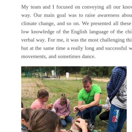
My team and I focused on conveying all our knowl
way. Our main goal was to raise awareness about
climate change, and so on. We presented all these
low knowledge of the English language of the chi
verbal way
. For me, it was the most
challenging thi
but at the same time a really long and successful 
movements, and sometimes dance.