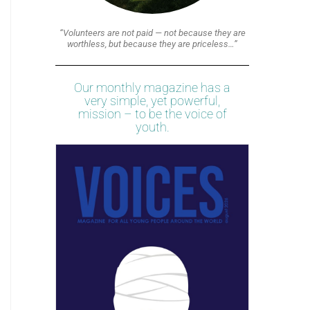
“Volunteers are not paid — not because they are
worthless, but because they are priceless…”
Our monthly magazine has a
very simple, yet powerful,
mission – to be the voice of
youth.