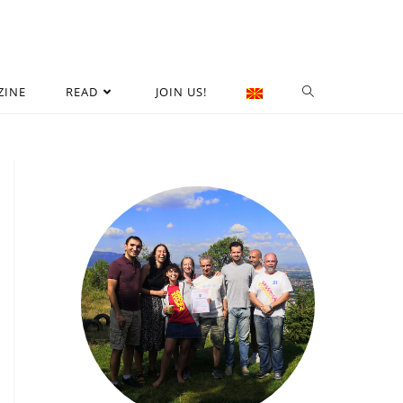
ZINE
READ
JOIN US!