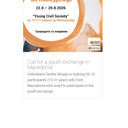
Call for a youth exchange in
Macedonia!
Volunteers Centre Skopje is looking for 10
participants (15-21 years old) from
Macedonia who want to participate in the
youth exchange...