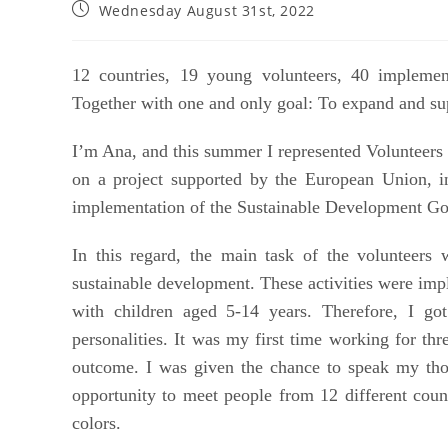
Wednesday August 31st, 2022
12 countries, 19 young volunteers, 40 implemen
Together with one and only goal: To expand and suppo
I’m Ana, and this summer I represented Volunteers 
on a project supported by the European Union, i
implementation of the Sustainable Development Goa
In this regard, the main task of the volunteers w
sustainable development. These activities were imp
with children aged 5-14 years. Therefore,
I go
personalities. It was my first time working for thr
outcome. I was given the chance to speak my thou
opportunity to meet people from 12 different countri
colors.