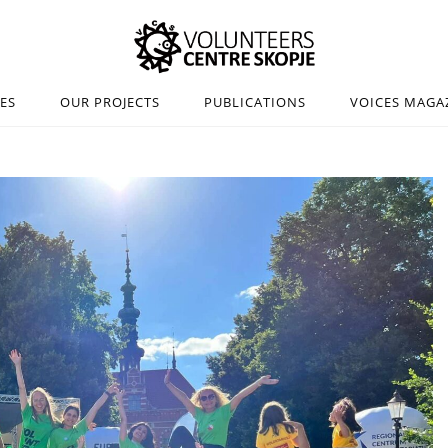
IES
OUR PROJECTS
PUBLICATIONS
VOICES MAGA