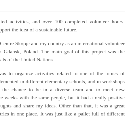
ted activities, and over 100 completed volunteer hours.
rt the idea of ​​a sustainable future.
Centre Skopje and my country as an international volunteer
n Gdansk, Poland. The main goal of this project was the
ls of the United Nations.
as to organize activities related to one of the topics of
lemented in different elementary schools, and in workshops
t the chance to be in a diverse team and to meet new
ee weeks with the same people, but it had a really positive
ghts and share my ideas. Other than that, it was a great
es in one place. It was just like a pallet full of different