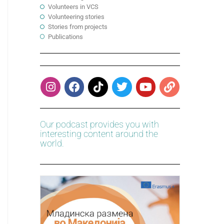
Volunteers in VCS
Volunteering stories
Stories from projects
Publications
Our podcast provides you with
interesting content around the
world.