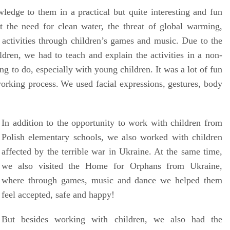
edge to them in a practical but quite interesting and fun
 the need for clean water, the threat of global warming,
 activities through children’s games and music. Due to the
ldren
, w
e had to teach and explain the activities in a non-
ng to do, especially with young children. It was a lot of fun
working process.
We used facial expressions, gestures, body
In addition to the opportunity to work with children from
Polish elementary schools, we also worked with children
affected by the terrible war in Ukraine. At the same time,
we also visited the Home for Orphans from Ukraine,
where through games, music and dance we helped them
feel accepted, safe and happy!
But besides working with children, we also had the