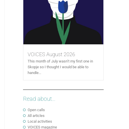
VOICES August 2026
This month of July wasn’t my first one in
Skopje so I thought I would be able to
handle...
Read about...
Open calls
All articles
Local activities
VOICES magazine