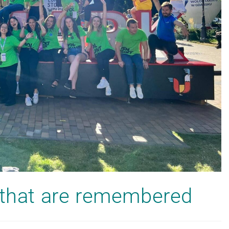
s that are remembered